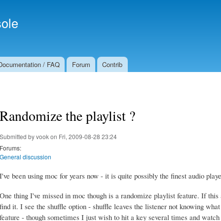
Skip to
Secondary menu
main
ole
content
Documentation / FAQ
Forum
Contrib
Randomize the playlist ?
Submitted by
vook
on Fri, 2009-08-28 23:24
Forums:
General discussion
I've been using moc for years now - it is quite possibly the finest audio play
One thing I've missed in moc though is a randomize playlist feature. If this a
find it. I see the shuffle option - shuffle leaves the listener not knowing what
feature - though sometimes I just wish to hit a key several times and watch