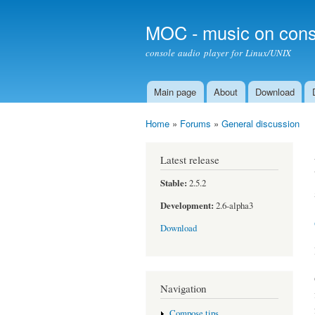
MOC - music on cons
console audio player for Linux/UNIX
Main page
About
Download
Main menu
Home
»
Forums
»
General discussion
You are here
Latest release
Stable:
2.5.2
Development:
2.6-alpha3
Download
Navigation
Compose tips