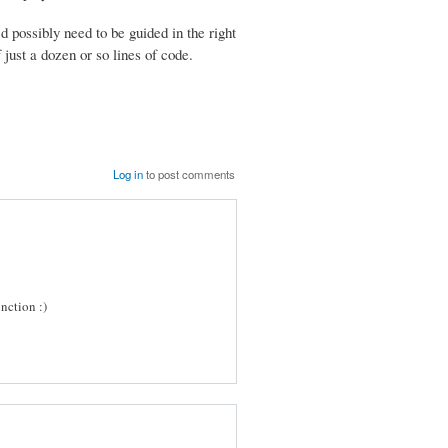
d possibly need to be guided in the right
 just a dozen or so lines of code.
Log in
to post comments
nction :)