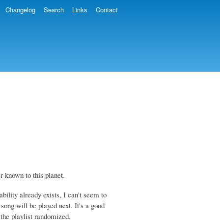
Changelog
Search
Links
Contact
er known to this planet.
bility already exists, I can't seem to
 song will be played next. It's a good
 the playlist randomized.