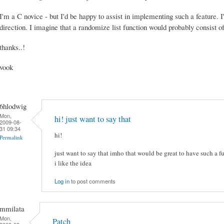
I'm a C novice - but I'd be happy to assist in implementing such a feature. I'
direction. I imagine that a randomize list function would probably consist of
thanks..!
vook
6hlodwig
Mon,
hi! just want to say that
2009-08-
31 09:34
hi!
Permalink
just want to say that imho that would be great to have such a fu
i like the idea
Log in
to post comments
mmilata
Mon,
Patch