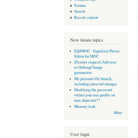
Forums
Search
Recent content
New forum topics
EQ4MOC - Equalizer Preset
Editor for MOC
[Feature request] Add year
to OnSongChange
parameters
My personal Git branch,
including autoconf changes
Modifying the password
within your user profile on
moc.daper.net??
Memory leak
More
User login