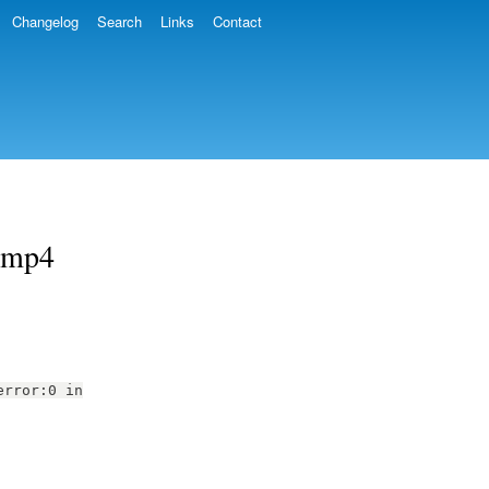
Changelog
Search
Links
Contact
 .mp4
error:0 in