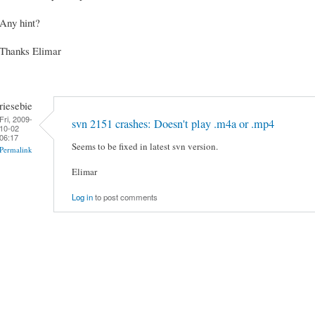
Any hint?
Thanks Elimar
riesebie
Fri, 2009-
svn 2151 crashes: Doesn't play .m4a or .mp4
10-02
06:17
Seems to be fixed in latest svn version.
Permalink
Elimar
Log in
to post comments