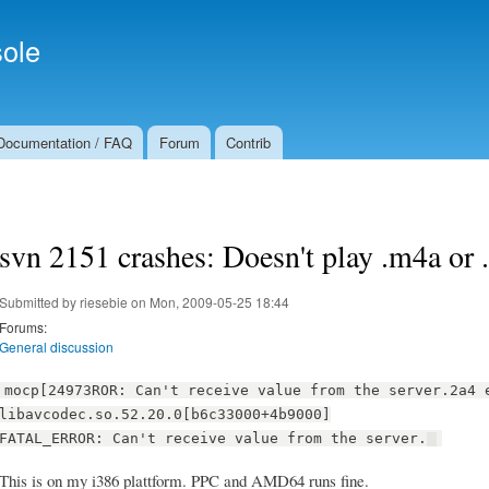
Skip to
Secondary menu
main
ole
content
Documentation / FAQ
Forum
Contrib
svn 2151 crashes: Doesn't play .m4a or
Submitted by
riesebie
on Mon, 2009-05-25 18:44
Forums:
General discussion
mocp[24973ROR: Can't receive value from the server.2a4 
libavcodec.so.52.20.0[b6c33000+4b9000]
FATAL_ERROR: Can't receive value from the server.
This is on my i386 plattform. PPC and AMD64 runs fine.