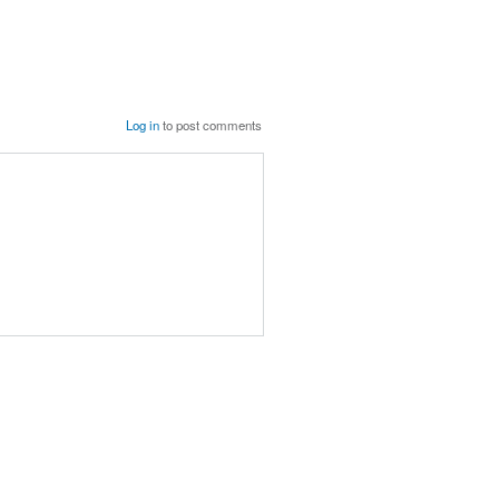
Log in
to post comments