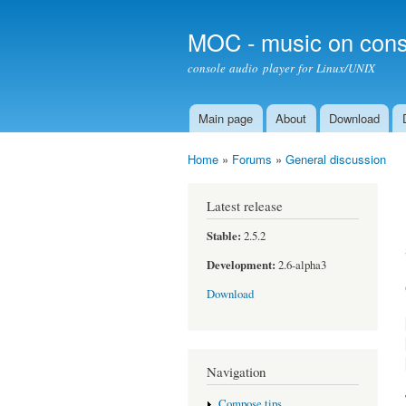
MOC - music on cons
console audio player for Linux/UNIX
Main page
About
Download
Main menu
Home
»
Forums
»
General discussion
You are here
Latest release
Stable:
2.5.2
Development:
2.6-alpha3
Download
Navigation
Compose tips