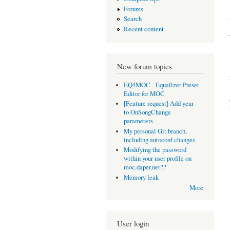
Forums
Search
Recent content
New forum topics
EQ4MOC - Equalizer Preset
Editor for MOC
[Feature request] Add year
to OnSongChange
parameters
My personal Git branch,
including autoconf changes
Modifying the password
within your user profile on
moc.daper.net??
Memory leak
More
User login