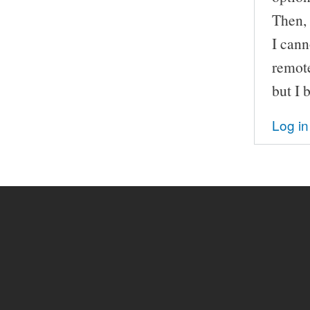
Then, 
I cann
remot
but I 
Log in