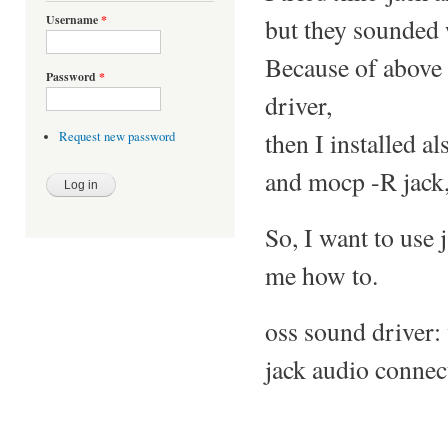
Username
*
but they sounded 
Because of above 
Password
*
driver,
then I installed al
Request new password
and mocp -R jack,
So, I want to use 
me how to.
oss sound driver
jack audio connec