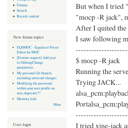
But when I tried 
Forums
Search
"mocp -R jack", m
Recent content
After I quited th
I saw following m
New forum topics
--------------------
EQ4MOC - Equalizer Preset
Editor for MOC
[Feature request] Add year
$ mocp -R jack
to OnSongChange
parameters
Running the server
My personal Git branch,
including autoconf changes
Trying JACK...
Modifying the password
within your user profile on
alsa_pcm:playback_
moc.daper.net??
Memory leak
Portalsa_pcm:playb
More
--------------------
I tried xine-jack 
User login