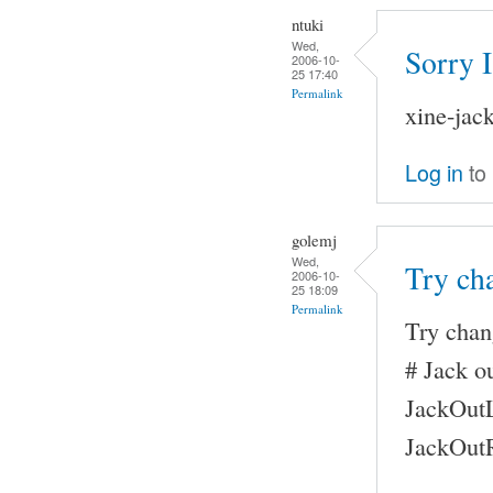
ntuki
Wed,
Sorry 
2006-10-
25 17:40
Permalink
xine-jac
Log in
to
golemj
Wed,
Try ch
2006-10-
25 18:09
Permalink
Try chan
# Jack ou
JackOutL
JackOutR