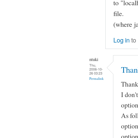
to "local
file.
(where j
Log in
to
ntuki
Thu,
Than
2006-10-
26 03:23
Permalink
Thank
I don'
option
As fol
option
option