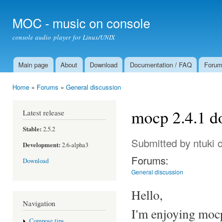
Ski
mai
MOC - music on console
con
console audio player for Linux/UNIX
Main page
About
Download
Documentation / FAQ
Foru
Main menu
Home
»
Forums
»
General discussion
You are here
mocp 2.4.1 do
Latest release
Stable:
2.5.2
Submitted by
ntuki
o
Development:
2.6-alpha3
Forums:
Download
General discussion
Hello,
Navigation
I'm enjoying moc
Compose tips