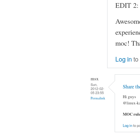
EDIT 2:
Awesome!
experien
moc! Than
Log in
to
msx
Sun,
Share t
2012-02-
05 23:55
Hi guys
Permalink
@linux-ka
MOC rule
Log in
to p