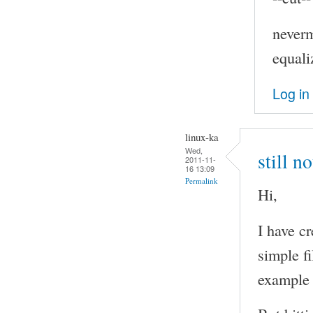
neverm
equali
Log in
linux-ka
Wed,
still n
2011-11-
16 13:09
Permalink
Hi,
I have c
simple f
example 