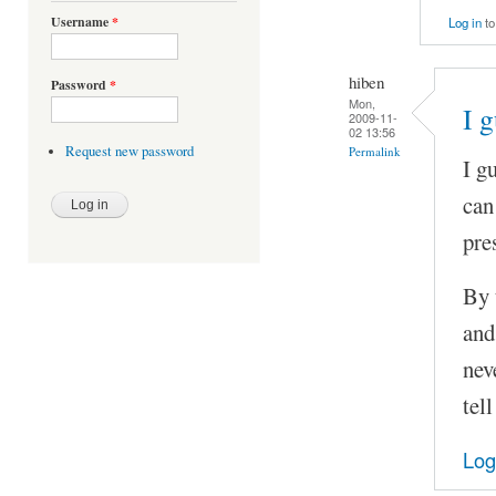
Username
*
Log in
to
hiben
Password
*
Mon,
I 
2009-11-
02 13:56
Request new password
Permalink
I g
can
pre
By 
and
nev
tel
Log