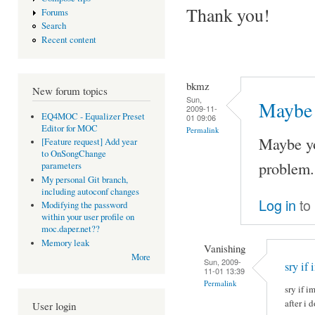
Thank you!
Forums
Search
Recent content
bkmz
New forum topics
Sun,
Maybe 
2009-11-
EQ4MOC - Equalizer Preset
01 09:06
Editor for MOC
Permalink
Maybe yo
[Feature request] Add year
to OnSongChange
problem. 
parameters
My personal Git branch,
including autoconf changes
Log in
to
Modifying the password
within your user profile on
moc.daper.net??
Memory leak
Vanishing
More
Sun, 2009-
sry if 
11-01 13:39
Permalink
sry if i
after i 
User login