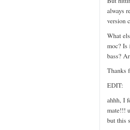
But hitt
always r
version 
What els
moc? Is i
bass? Ar
Thanks f
EDIT:
ahhh, I 
mate!!! u
but this