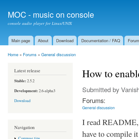
Ski
mai
MOC - music on console
con
console audio player for Linux/UNIX
Main page
About
Download
Documentation / FAQ
Foru
Main menu
Home
»
Forums
»
General discussion
You are here
How to enabl
Latest release
Stable:
2.5.2
Submitted by
Vanis
Development:
2.6-alpha3
Forums:
Download
General discussion
I read README, an
Navigation
have to compile it
Compose tips