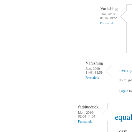
Vanishing
Thu, 2010-
01-07 19:55
Permalink
Vanishing
Sun, 2009-
nvm..g
11-01 13:59
Permalink
nvm..go
Log in
to
fatblueduck
Mon, 2010-
equal
02-01 11:04
Permalink
--cut--