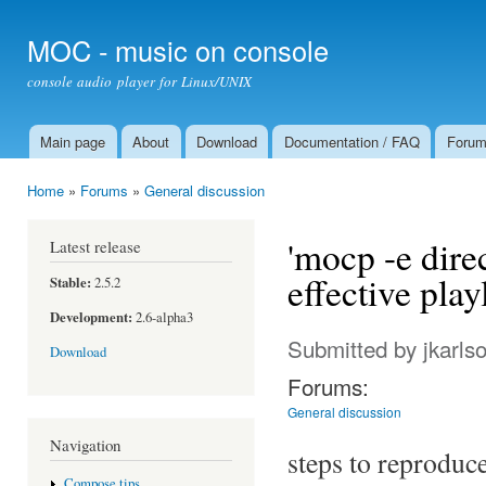
Ski
mai
MOC - music on console
con
console audio player for Linux/UNIX
Main page
About
Download
Documentation / FAQ
Foru
Main menu
Home
»
Forums
»
General discussion
You are here
'mocp -e direc
Latest release
effective play
Stable:
2.5.2
Development:
2.6-alpha3
Submitted by
jkarls
Download
Forums:
General discussion
Navigation
steps to reproduc
Compose tips