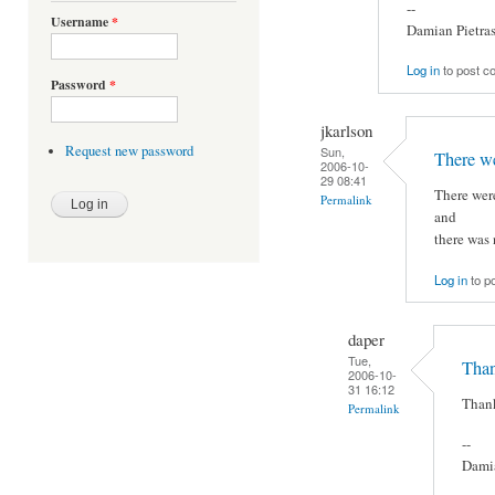
--
Username
*
Damian Pietra
Log in
to post 
Password
*
jkarlson
Request new password
Sun,
There we
2006-10-
29 08:41
There were
Permalink
and
there was 
Log in
to p
daper
Tue,
Thank
2006-10-
31 16:12
Thank
Permalink
--
Damia