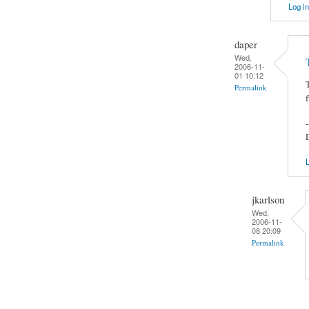
Log in
daper
Wed,
2006-11-
01 10:12
Permalink
-
L
jkarlson
Wed,
2006-11-
08 20:09
Permalink