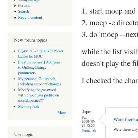
Forums
1. start mocp and c
Search
Recent content
2. mocp -e direct
3. do 'mocp --next
New forum topics
while the list vis
EQ4MOC - Equalizer Preset
Editor for MOC
doesn't play the fi
[Feature request] Add year
to OnSongChange
parameters
I checked the chan
My personal Git branch,
including autoconf changes
Modifying the password
within your user profile on
moc.daper.net??
Memory leak
daper
More
Sat,
Were there a
2006-10-
28 12:56
Were there any 
Permalink
User login