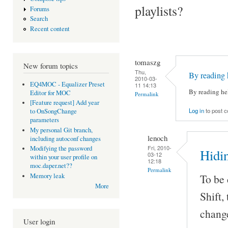
playlists?
Forums
Search
Recent content
tomaszg
New forum topics
Thu,
By reading 
2010-03-
EQ4MOC - Equalizer Preset
11 14:13
By reading hel
Editor for MOC
Permalink
[Feature request] Add year
Log in
to post 
to OnSongChange
parameters
My personal Git branch,
lenoch
including autoconf changes
Fri, 2010-
Modifying the password
Hidin
03-12
within your user profile on
12:18
moc.daper.net??
Permalink
Memory leak
To be 
More
Shift, 
change
User login