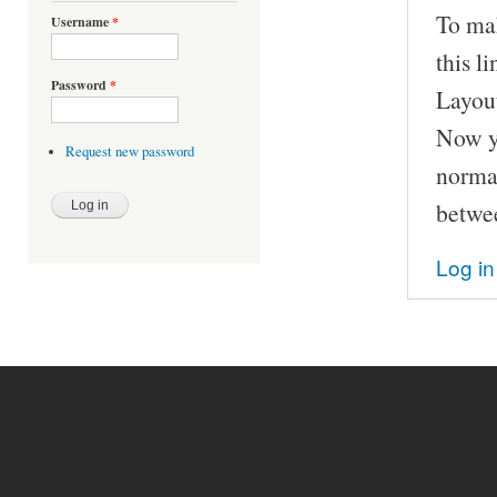
To ma
Username
*
this l
Password
*
Layou
Now yo
Request new password
normal
betwee
Log in