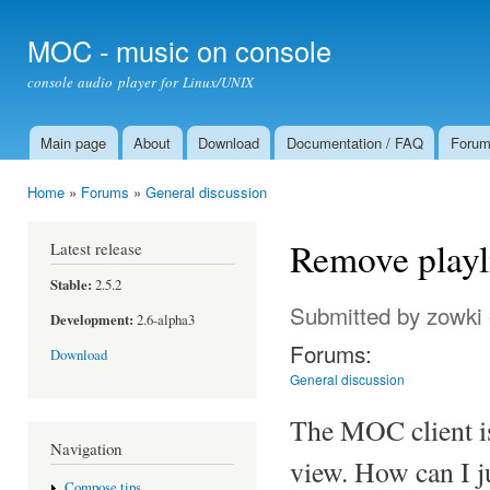
Ski
mai
MOC - music on console
con
console audio player for Linux/UNIX
Main page
About
Download
Documentation / FAQ
Foru
Main menu
Home
»
Forums
»
General discussion
You are here
Remove playl
Latest release
Stable:
2.5.2
Submitted by
zowki
Development:
2.6-alpha3
Forums:
Download
General discussion
The MOC client is 
Navigation
view. How can I ju
Compose tips