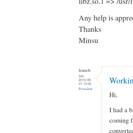
libz.so.1 => /usr
Any help is appre
Thanks
Minsu
lenoch
Sat,
Workin
2010-08-
07 13:06
Permalink
Hi,
I had a b
coming f
converte