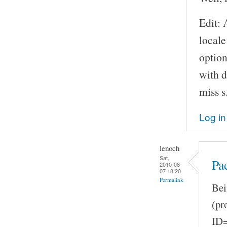
Edit: 
locale
option
with d
miss s
Log in
lenoch
Sat,
Pa
2010-08-
07 18:20
Permalink
Bei
(pr
ID=