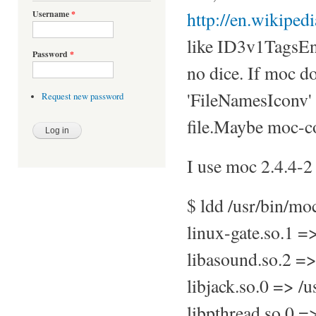
http://en.wikiped
Username
*
like ID3v1TagsEn
Password
*
no dice. If moc do
'FileNamesIconv' 
Request new password
file.Maybe moc-co
I use moc 2.4.4-2 
$ ldd /usr/bin/mo
linux-gate.so.1 
libasound.so.2 =>
libjack.so.0 => /u
libpthread.so.0 =