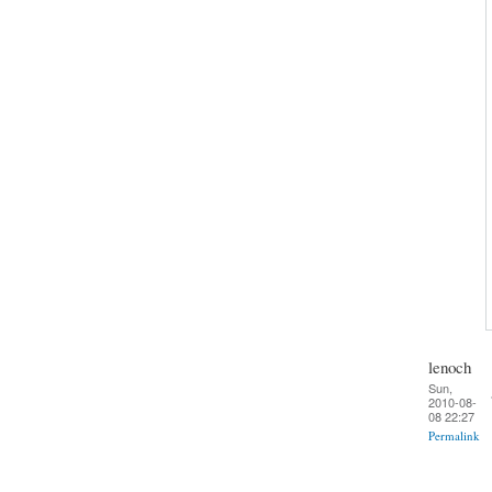
lenoch
Sun,
2010-08-
08 22:27
Permalink