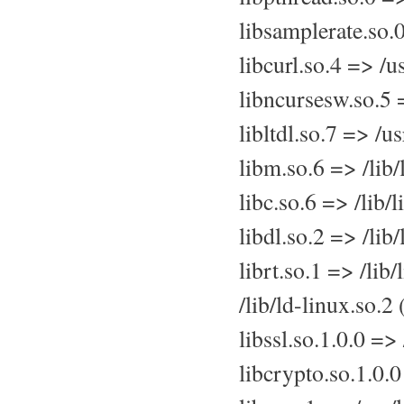
libsamplerate.so.
libcurl.so.4 => /u
libncursesw.so.5 
libltdl.so.7 => /u
libm.so.6 => /lib
libc.so.6 => /lib
libdl.so.2 => /lib
librt.so.1 => /lib
/lib/ld-linux.so.
libssl.so.1.0.0 =>
libcrypto.so.1.0.