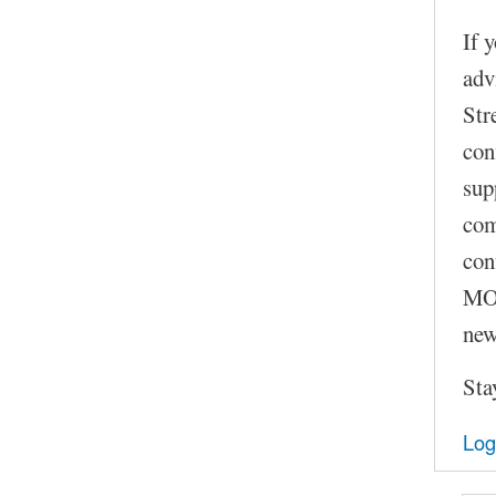
If 
adv
Str
con
sup
com
con
MOC
new
Sta
Log