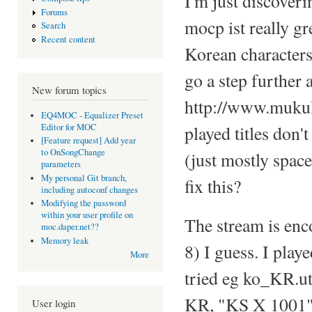
I'm just discoveri
Forums
mocp ist really g
Search
Recent content
Korean characters
go a step further 
New forum topics
http://www.mukulc
EQ4MOC - Equalizer Preset
Editor for MOC
played titles don
[Feature request] Add year
to OnSongChange
(just mostly spac
parameters
My personal Git branch,
fix this?
including autoconf changes
Modifying the password
within your user profile on
The stream is enc
moc.daper.net??
Memory leak
8) I guess. I play
More
tried eg ko_KR.
KR, "KS X 1001" 
User login