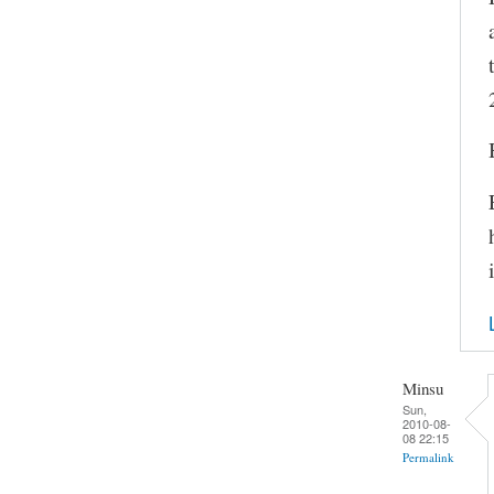
Minsu
Sun,
2010-08-
08 22:15
Permalink