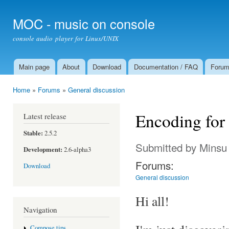
Ski
mai
MOC - music on console
con
console audio player for Linux/UNIX
Main page
About
Download
Documentation / FAQ
Foru
Main menu
Home
»
Forums
»
General discussion
You are here
Encoding for
Latest release
Stable:
2.5.2
Submitted by
Minsu
Development:
2.6-alpha3
Forums:
Download
General discussion
Hi all!
Navigation
Compose tips