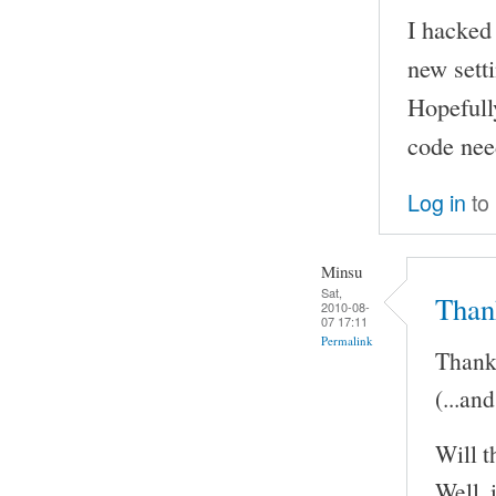
I hacked 
new sett
Hopefully
code nee
Log in
to
Minsu
Sat,
Than
2010-08-
07 17:11
Permalink
Thank 
(...an
Will t
Well, 