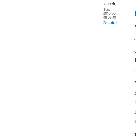
lenoch
Sun,
2010-08-
08 02:40
Permalink