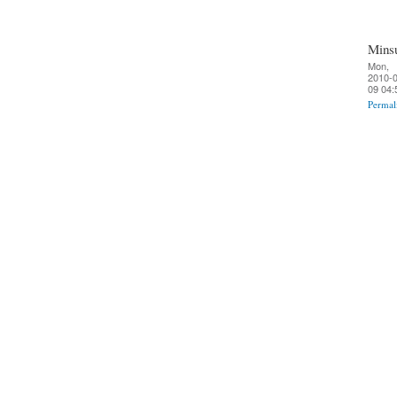
Mins
Mon,
2010-0
09 04:
Permal