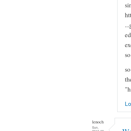
si
ht
..
ed
ex
so
so
th
"h
Lo
lenoch
Sun,
2010-09-