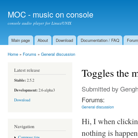
Ski
mai
MOC - music on console
con
console audio player for Linux/UNIX
Main page
About
Download
Documentation / FAQ
Foru
Main menu
Home
»
Forums
»
General discussion
You are here
Toggles the m
Latest release
Stable:
2.5.2
Submitted by
Gengh
Development:
2.6-alpha3
Forums:
Download
General discussion
Hi, I when clicki
Navigation
nothing is happen
Compose tips