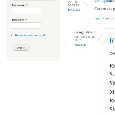
Configurati
2010-09-
Username
*
05 08:58
Can you also p
Permalink
Log in
to post 
Password
*
GenghisKhan
Request new password
Sun, 2010-09-05
R
10:10
Permalink
co
Re
So
Sh
Mp
Re
Sh