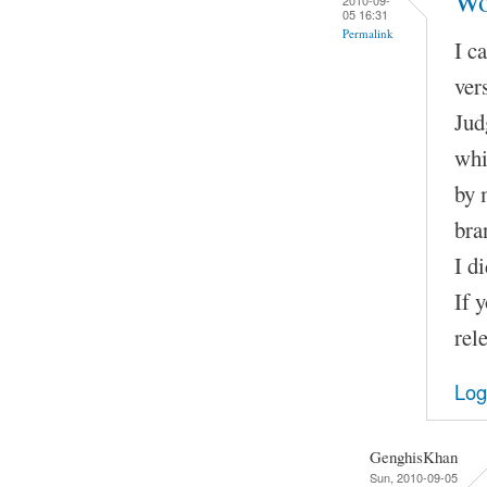
Wo
05 16:31
Permalink
I c
ver
Jud
whi
by 
bra
I d
If 
rel
Log
GenghisKhan
Sun, 2010-09-05