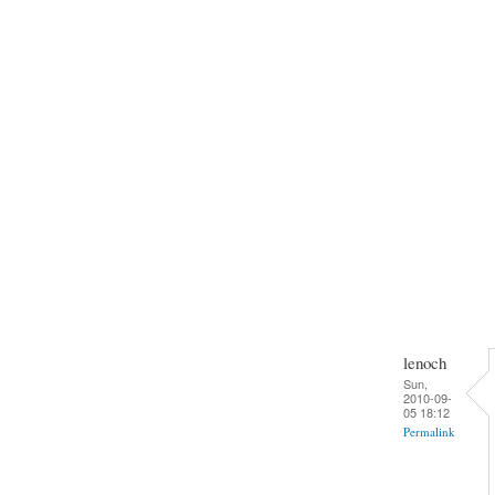
lenoch
Sun,
2010-09-
05 18:12
Permalink