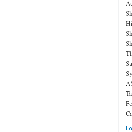
Au
Sh
Hi
Sh
Sh
Th
Sa
Sy
AS
Ta
Fo
Ca
Lo