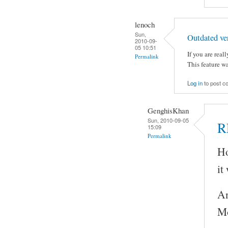
lenoch
Sun,
Outdated ve
2010-09-
05 10:51
If you are reall
Permalink
This feature w
Log in
to post 
GenghisKhan
Sun, 2010-09-05
R
15:09
Permalink
Ho
it
An
Mo