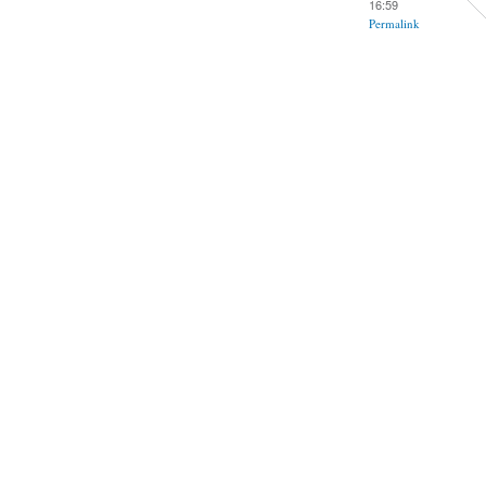
16:59
Permalink