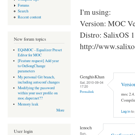
Forums
I'm using:
Search
Recent content
Version: MOC Ver
Distro: SalixOS 1
New forum topics
http://www.salix
EQ4MOC - Equalizer Preset
Editor for MOC
[Feature request] Add year
to OnSongChange
parameters
GenghisKhan
My personal Git branch,
including autoconf changes
Sat, 2010-09-04
Versio
17:20
Modifying the password
Permalink
within your user profile on
moc 2.4
moc.daper.net??
Compile
Memory leak
More
Log in
to
lenoch
User login
Sun,