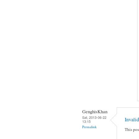
GenghisKhan
Sat, 2013-06-22
Invalid
13:15
Permalink
This pos