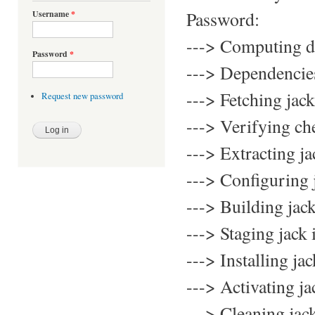
Password:
Username
*
---> Computing d
Password
*
---> Dependencies 
---> Fetching jack
Request new password
---> Verifying ch
---> Extracting ja
---> Configuring 
---> Building jac
---> Staging jack 
---> Installing j
---> Activating 
---> Cleaning jac