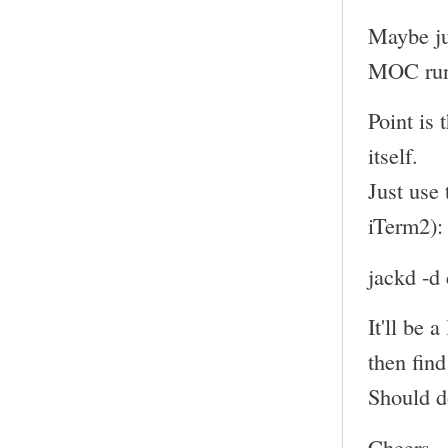
Maybe just
MOC run
Point is 
itself.
Just use
iTerm2):
jackd -d
It'll be 
then find
Should do
Cheers,