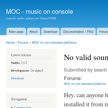
Ski
mai
MOC - music on console
con
console audio player for Linux/UNIX
Main page
About
Download
Documentation / FAQ
Foru
Main menu
Home
»
Forums
»
MOC on non-standard platforms
You are here
No valid sou
Latest release
Stable:
2.5.2
Submitted by
seanh
Development:
2.6-alpha3
Forums:
Download
MOC on non-standard platforms
Hey, can anyone 
Navigation
installed it from 
Compose tips