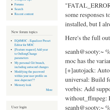
"FATAL_ERROR: N
Forums
Search
some responses to 
Recent content
installed, but I a
New forum topics
Here's the full ou
EQ4MOC - Equalizer Preset
Editor for MOC
seanh@sooty:~ % 
[Feature request] Add year
to OnSongChange
parameters
moc has the varia
My personal Git branch,
including autoconf changes
[+]autojack: Autos
Modifying the password
within your user profile on
universal: Build f
moc.daper.net??
Memory leak
vorbis: Add suppor
More
without_ffmpeg: 
seanh@sooty:~ % 
User login