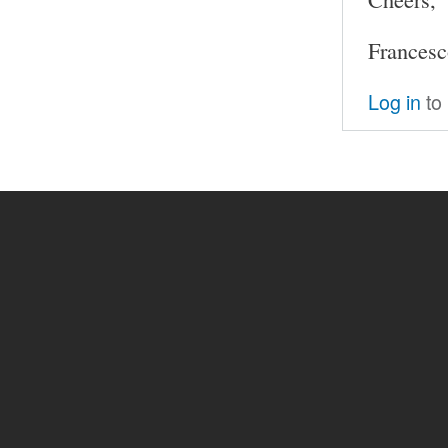
Francesc
Log in
to