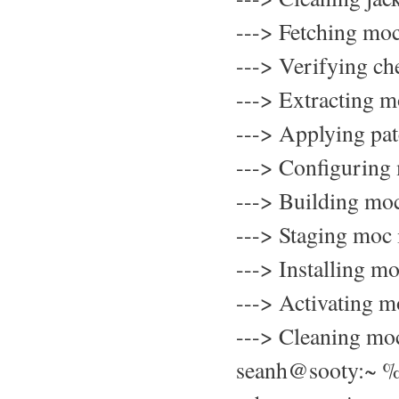
---> Fetching mo
---> Verifying c
---> Extracting 
---> Applying pa
---> Configuring
---> Building mo
---> Staging moc 
---> Installing 
---> Activating 
---> Cleaning mo
seanh@sooty:~ 