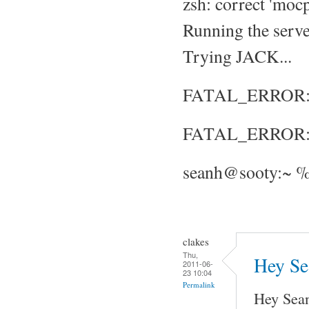
zsh: correct 'mocp
Running the server
Trying JACK...
FATAL_ERROR: No
FATAL_ERROR: S
seanh@sooty:~ %
clakes
Thu,
Hey Sea
2011-06-
23 10:04
Permalink
Hey Sea