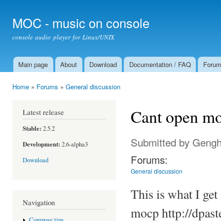
Ski
mai
MOC - music on console
con
console audio player for Linux/UNIX
Main page
About
Download
Documentation / FAQ
Foru
Main menu
Home
»
Forums
»
General discussion
You are here
Cant open mo
Latest release
Stable:
2.5.2
Submitted by
Gengh
Development:
2.6-alpha3
Forums:
Download
General discussion
This is what I ge
Navigation
mocp http://dpast
Compose tips