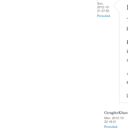
Sun,
2012-10-
21 07:52
Permalink
GenghisKhan
Mon, 2012-10-
22 18:31
Permalink