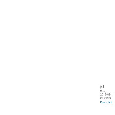
jcf
Sun,
2013-09-
08 04:30
Permalink