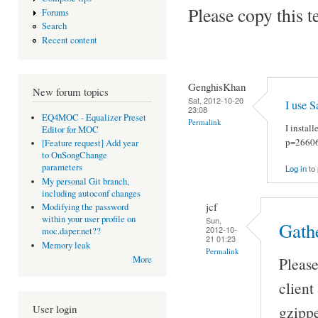
Please copy this t
Forums
Search
Recent content
GenghisKhan
New forum topics
Sat, 2012-10-20
I use 
23:08
EQ4MOC - Equalizer Preset
Permalink
I instal
Editor for MOC
p=2660
[Feature request] Add year
to OnSongChange
parameters
Log in
to
My personal Git branch,
including autoconf changes
jcf
Modifying the password
within your user profile on
Sun,
Gath
2012-10-
moc.daper.net??
21 01:23
Memory leak
Permalink
More
Please
client
User login
gzippe