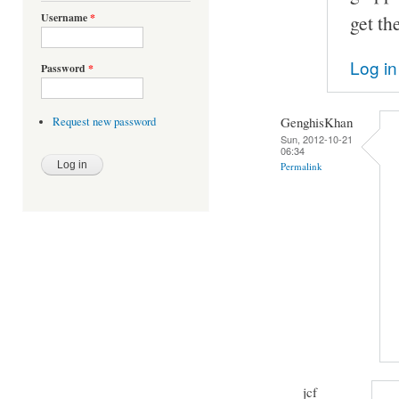
Username
*
get th
Log in
Password
*
GenghisKhan
Request new password
Sun, 2012-10-21
06:34
Permalink
jcf