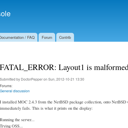
Skip to
Secondary menu
main
ole
content
Documentation / FAQ
Forum
Contrib
FATAL_ERROR: Layout1 is malformed
Submitted by
DoctorPepper
on Sun, 2012-10-21 13:30
Forums:
General discussion
I installed MOC 2.4.3 from the NetBSD package collection, onto NetBSD 6.
immediately fails. This is what it prints on the display:
Running the server...
Trying OSS...