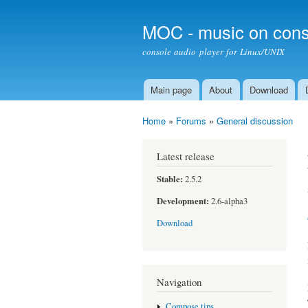
MOC - music on cons
console audio player for Linux/UNIX
Main page
About
Download
Main menu
Home
»
Forums
»
General discussion
You are here
Latest release
Stable:
2.5.2
Development:
2.6-alpha3
Download
Navigation
Compose tips