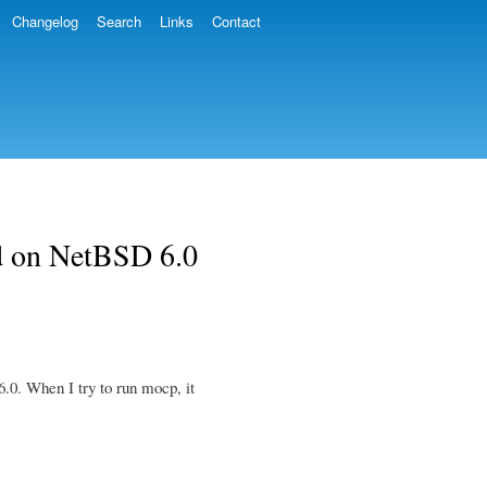
Changelog
Search
Links
Contact
 on NetBSD 6.0
0. When I try to run mocp, it