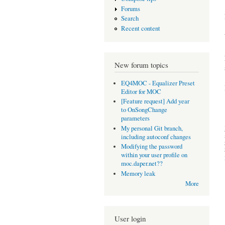
Forums
Search
Recent content
New forum topics
EQ4MOC - Equalizer Preset
Editor for MOC
[Feature request] Add year
to OnSongChange
parameters
My personal Git branch,
including autoconf changes
Modifying the password
within your user profile on
moc.daper.net??
Memory leak
More
User login