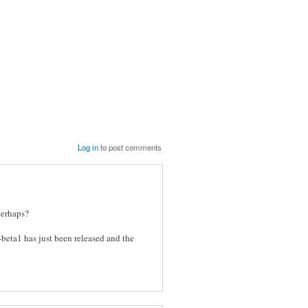
Log in
to post comments
perhaps?
-beta1 has just been released and the