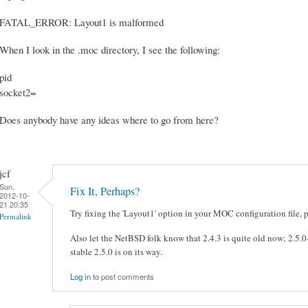
FATAL_ERROR: Layout1 is malformed
When I look in the .moc directory, I see the following:
pid
socket2=
Does anybody have any ideas where to go from here?
jcf
Sun,
Fix It, Perhaps?
2012-10-
21 20:35
Try fixing the 'Layout1' option in your MOC configuration file, 
Permalink
Also let the NetBSD folk know that 2.4.3 is quite old now; 2.5.0
stable 2.5.0 is on its way.
Log in
to post comments