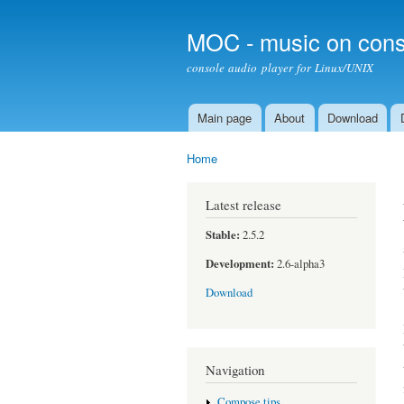
MOC - music on cons
console audio player for Linux/UNIX
Main page
About
Download
Main menu
Home
You are here
Latest release
Stable:
2.5.2
Development:
2.6-alpha3
Download
Navigation
Compose tips