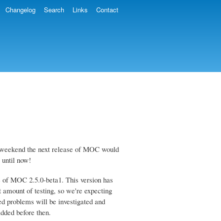
Changelog
Search
Links
Contact
the weekend the next release of MOC would
 until now!
se of MOC 2.5.0-beta1. This version has
 amount of testing, so we're expecting
ted problems will be investigated and
added before then.