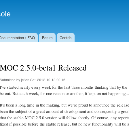
Skip to
Secondary menu
main
ole
content
Documentation / FAQ
Forum
Contrib
MOC 2.5.0-beta1 Released
Submitted by
jcf
on Sat, 2012-10-13 20:16
I've started nearly every week for the last three months thinking that by 
be out. But each week, for one reason or another, it kept on not happening...
It's been a long time in the making, but we're proud to announce the relea
been the subject of a great amount of development and consequently a great
that the stable MOC 2.5.0 version will follow shortly. Of course, any repor
fixed if possible before the stable release, but no new functionality will be 