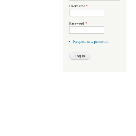
Username
*
Password
*
Request new password