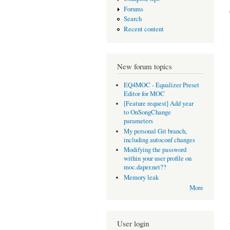
Forums
Search
Recent content
New forum topics
EQ4MOC - Equalizer Preset
Editor for MOC
[Feature request] Add year
to OnSongChange
parameters
My personal Git branch,
including autoconf changes
Modifying the password
within your user profile on
moc.daper.net??
Memory leak
More
User login