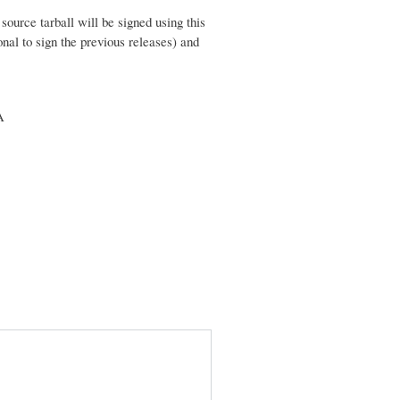
urce tarball will be signed using this
al to sign the previous releases) and
A