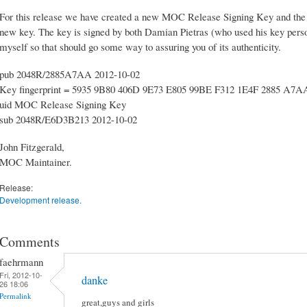
For this release we have created a new MOC Release Signing Key and the so
new key. The key is signed by both Damian Pietras (who used his key person
myself so that should go some way to assuring you of its authenticity.
pub 2048R/2885A7AA 2012-10-02
Key fingerprint = 5935 9B80 406D 9E73 E805 99BE F312 1E4F 2885 A7A
uid MOC Release Signing Key
sub 2048R/E6D3B213 2012-10-02
John Fitzgerald,
MOC Maintainer.
Release:
Development release.
Comments
faehrmann
Fri, 2012-10-
danke
26 18:06
Permalink
great,guys and girls