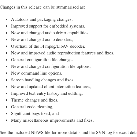
Changes in this release can be summarised as:
Autotools and packaging changes,
Improved support for embedded systems,
New and changed audio driver capabilities,
New and changed audio decoders,
Overhaul of the FFmpeg/LibAV decoder,
New and improved audio reproduction features and fixes,
General configuration file changes,
New and changed configuration file options,
New command line options,
Screen handling changes and fixes,
New and updated client interaction features,
Improved text entry history and editting,
Theme changes and fixes,
General code cleaning,
Significant bugs fixed, and
Many miscellaneous improvements and fixes.
See the included NEWS file for more details and the SVN log for exact deta