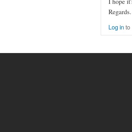
I hope it
Regards.
Log in
to