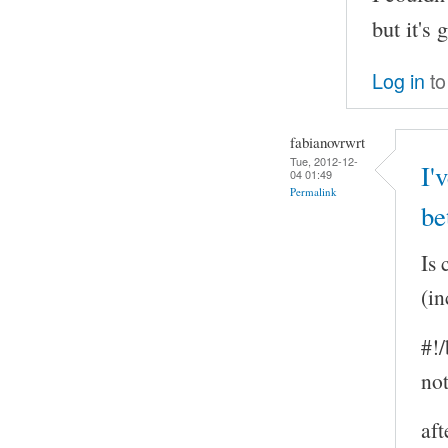
but it's
Log in
to
fabianovrwrt
Tue, 2012-12-
I'
04 01:49
Permalink
be
Is 
(in
#!/
not
aft