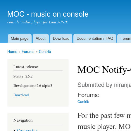
Ski
mai
MOC - music on console
con
console audio player for Linux/UNIX
Main page
About
Download
Documentation / FAQ
Foru
Main menu
Home
»
Forums
»
Contrib
You are here
MOC Notify
Latest release
Stable:
2.5.2
Submitted by
niranj
Development:
2.6-alpha3
Forums:
Download
Contrib
For the past few 
Navigation
music player. MOC 
Compose tips