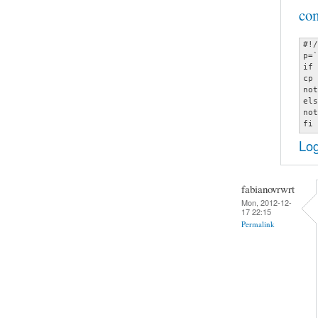
co
#!/
p=`
if 
cp 
not
els
not
fi
Log
fabianovrwrt
Mon, 2012-12-
17 22:15
Permalink