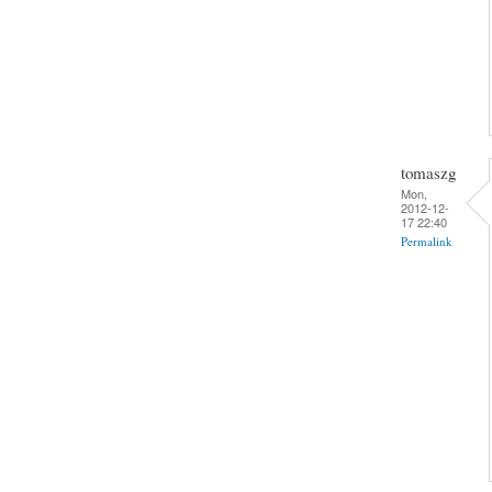
tomaszg
Mon,
2012-12-
17 22:40
Permalink