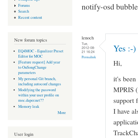
notify-osd bubble
Forums
Search
Recent content
lenoch
New forum topics
Tue,
Yes :-)
2012-08-
EQ4MOC - Equalizer Preset
21 16:24
Editor for MOC
Permalink
Hi,
[Feature request] Add year
to OnSongChange
parameters
it's been
My personal Git branch,
including autoconf changes
MPRIS (M
Modifying the password
within your user profile on
support 
moc.daper.net??
Memory leak
I have al
More
applicati
TrackCha
User login