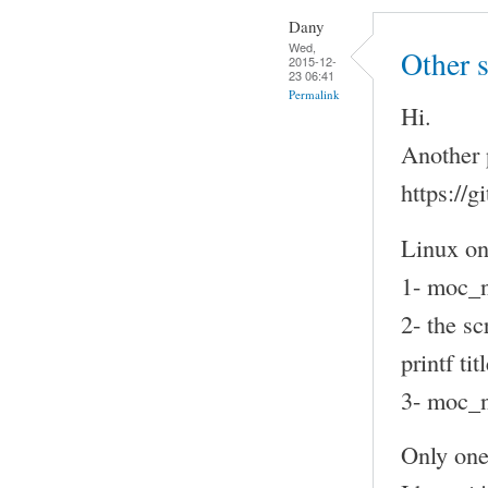
Dany
Wed,
Other 
2015-12-
23 06:41
Permalink
Hi.
Another 
https://
Linux on
1- moc_n
2- the sc
printf t
3- moc_n
Only one