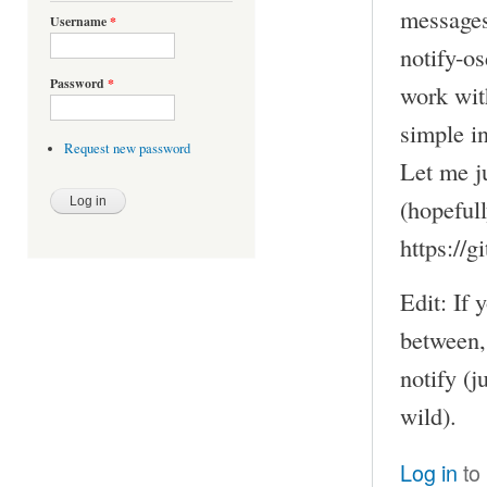
messages
Username
*
notify-os
Password
*
work with
simple in
Request new password
Let me ju
(hopefull
https://
Edit: If
between,
notify (
wild).
Log in
to