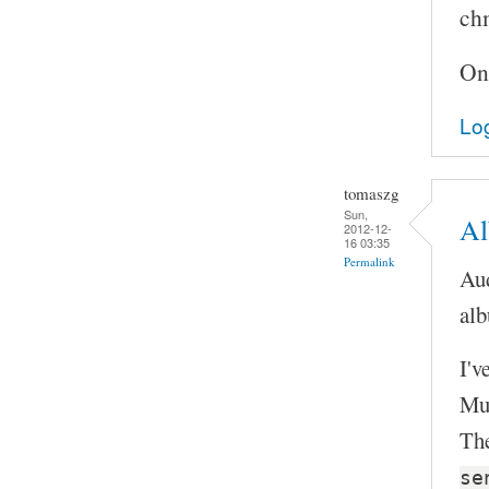
chm
On
Log
tomaszg
Sun,
Al
2012-12-
16 03:35
Permalink
Aud
alb
I'v
Mus
The
se