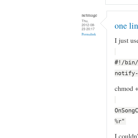
netmage
Thu,
one li
2012-08-
23 20:17
Permalink
I just us
#!/bin
notify
chmod +x
OnSong
%r"
I couldn