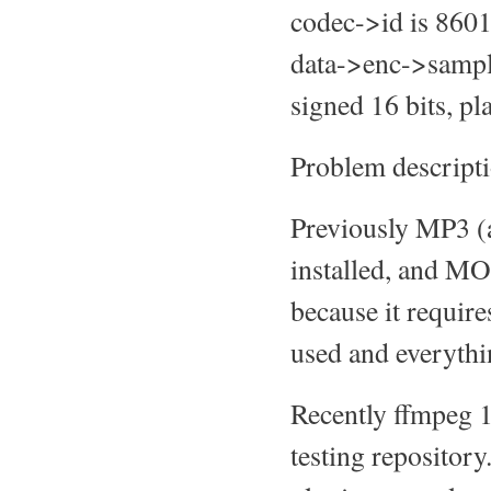
codec->id is 8
data->enc->samp
signed 16 bits, pl
Problem descripti
Previously MP3 (a
installed, and MOC
because it requir
used and everyth
Recently ffmpeg 1
testing repositor