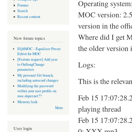
Operating system:
Forums
Search
MOC version: 2.5.
Recent content
version in the offi
Where did I get 
New forum topics
the older version i
EQ4MOC - Equalizer Preset
Editor for MOC
[Feature request] Add year
Logs:
to OnSongChange
parameters
My personal Git branch,
This is the relevan
including autoconf changes
Modifying the password
within your user profile on
Feb 15 17:07:28.2
moc.daper.net??
Memory leak
playing thread
More
Feb 15 17:07:28.2
User login
0: XXX.mp3