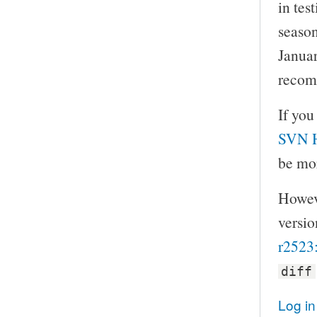
in tes
season
Januar
recom
If you
SVN 
be mor
Howeve
versio
r2523
diff
Log in