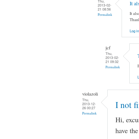
Thu,
It a
2013-02-
21 08:56
It al
Permalink
Thank
Log in
jcf
Thu,
2013-02-
21 09:32
Permalink
L
violazoli
Thu,
I not f
2013-12-
26 00:27
Permalink
Hi, excu
have the