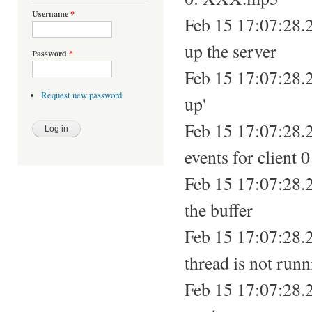
Username
*
Feb 15 17:07:28.
up the server
Password
*
Feb 15 17:07:28.2
Request new password
up'
Feb 15 17:07:28.2
events for client 0
Feb 15 17:07:28.2
the buffer
Feb 15 17:07:28.2
thread is not run
Feb 15 17:07:28.