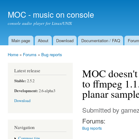
Ski
mai
MOC - music on console
con
console audio player for Linux/UNIX
Main page
About
Download
Documentation / FAQ
Foru
Main menu
Home
»
Forums
»
Bug reports
You are here
MOC doesn't 
Latest release
to ffmpeg 1.1
Stable:
2.5.2
planar sample
Development:
2.6-alpha3
Download
Submitted by
gamez
Forums:
Navigation
Bug reports
Compose tips