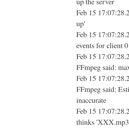
up the server
Feb 15 17:07:28.2
up'
Feb 15 17:07:28.2
events for client 0
Feb 15 17:07:28.
FFmpeg said: max
Feb 15 17:07:28.
FFmpeg said: Esti
inaccurate
Feb 15 17:07:28.
thinks 'XXX.mp3'