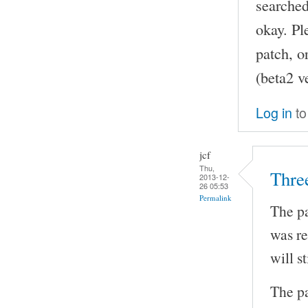
searched
okay. Pl
patch, o
(beta2 v
Log in
to
jcf
Thu,
Thre
2013-12-
26 05:53
Permalink
The pa
was re
will s
The pa