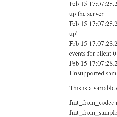
Feb 15 17:07:28.
up the server
Feb 15 17:07:28.2
up'
Feb 15 17:07:28.2
events for client 0
Feb 15 17:07:28.
Unsupported samp
This is a variable
fmt_from_codec r
fmt_from_sample