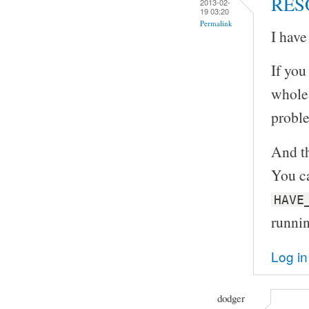
RES
2013-02-
19 03:20
Permalink
I have
If you
whole 
proble
And th
You ca
HAVE
runni
Log in
dodger