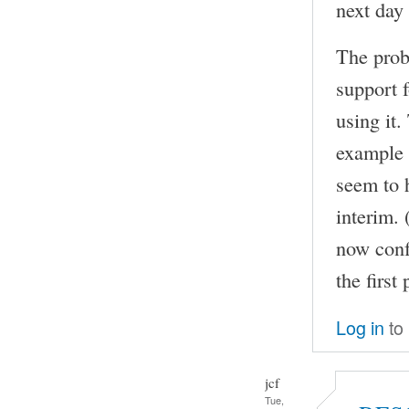
next day 
The prob
support f
using it
example 
seem to 
interim. 
now conf
the first 
Log in
to
jcf
Tue,