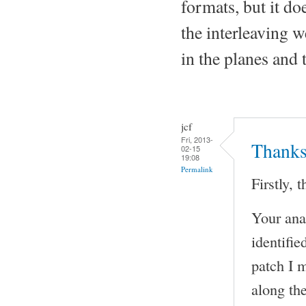
formats, but it do
the interleaving w
in the planes and 
jcf
Fri, 2013-
Thanks
02-15
19:08
Permalink
Firstly,
Your anal
identifi
patch I 
along the