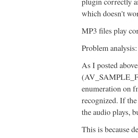
plugin correctly 
which doesn't wor
MP3 files play cor
Problem analysis:
As I posted above
(AV_SAMPLE_FMT_
enumeration on f
recognized. If th
the audio plays, bu
This is because d