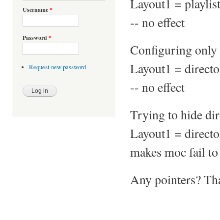
Layout1 = playli
Username
*
-- no effect
Password
*
Configuring only 
Layout1 = direc
Request new password
-- no effect
Trying to hide di
Layout1 = directo
makes moc fail to
Any pointers? Th