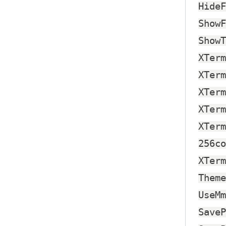
HideF
ShowF
ShowT
XTerm
XTerm
XTerm
XTerm
XTerm
256co
XTerm
Theme
UseMm
SaveP