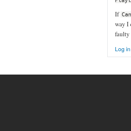
Playl
If
Ca
way I 
faulty
Log in