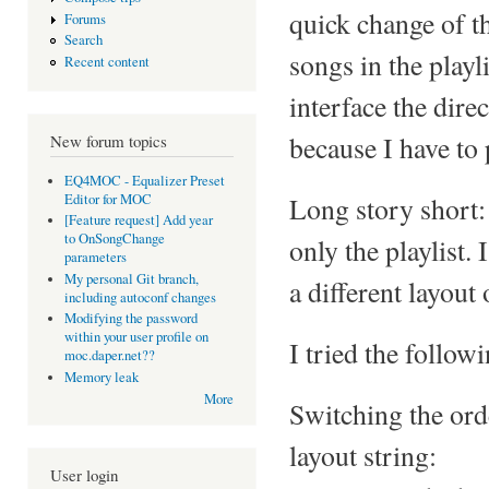
quick change of t
Forums
Search
songs in the play
Recent content
interface the dire
because I have to 
New forum topics
EQ4MOC - Equalizer Preset
Editor for MOC
Long story short: 
[Feature request] Add year
to OnSongChange
only the playlist. 
parameters
My personal Git branch,
a different layout
including autoconf changes
Modifying the password
within your user profile on
I tried the follow
moc.daper.net??
Memory leak
More
Switching the ord
layout string:
User login