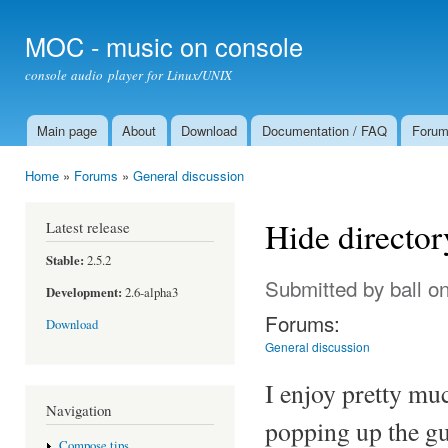
Ski
mai
MOC - music on console
con
console audio player for Linux/UNIX
Main page
About
Download
Documentation / FAQ
Foru
Main menu
Home
»
Forums
»
General discussion
You are here
Hide director
Latest release
Stable:
2.5.2
Submitted by
ball
on
Development:
2.6-alpha3
Forums:
Download
General discussion
I enjoy pretty mu
Navigation
popping up the gui
Compose tips