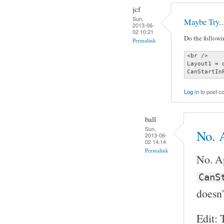
jcf
Sun,
Maybe Try..
2013-06-
02 10:21
Do the followin
Permalink
<br />

Layout1 = 
CanStartIn
Log in
to post 
ball
Sun,
No. A
2013-06-
02 14:14
Permalink
No. Ap
CanS
doesn'
Edit: 