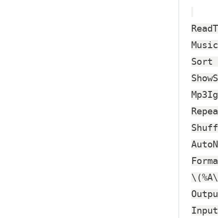
ReadT
Music
Sort 
ShowS
Mp3Ig
Repea
Shuff
AutoN
Forma
\(%A\
Outpu
Input