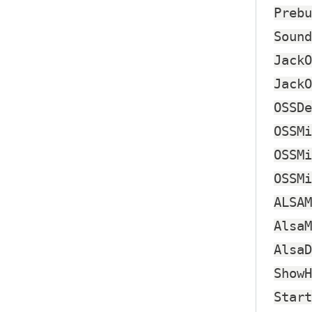
Prebu
Sound
JackO
JackO
OSSDe
OSSMi
OSSMi
OSSMi
ALSAM
AlsaM
AlsaD
ShowH
Start