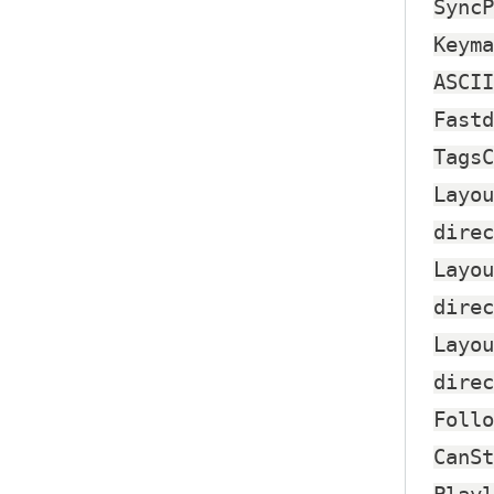
SyncP
Keyma
ASCII
Fastd
TagsC
Layou
direc
Layou
direc
Layou
direc
Follo
CanSt