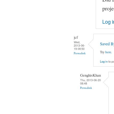
proje
Log i
jcf
Wed,
Saved B
2013-06-
19 09:50
Try
here
.
Permalink
Log in
to p
GenghisKhan
Thu, 2013-06-20
08:48
Permalink