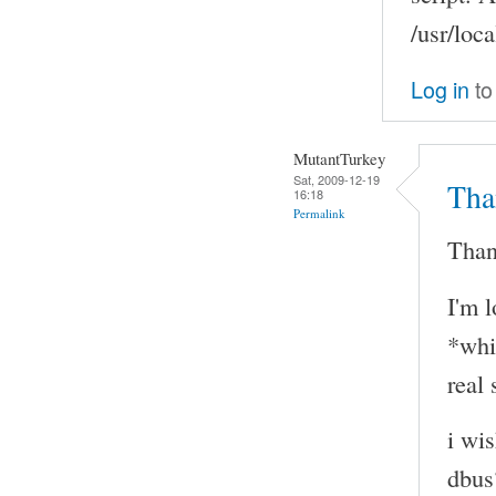
/usr/loca
Log in
to
MutantTurkey
Sat, 2009-12-19
Tha
16:18
Permalink
Than
I'm 
*whi
real 
i wi
dbus