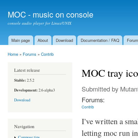
Ski
mai
MOC - music on console
con
console audio player for Linux/UNIX
Main page
About
Download
Documentation / FAQ
Foru
Main menu
Home
»
Forums
»
Contrib
You are here
MOC tray ic
Latest release
Stable:
2.5.2
Submitted by
Mutan
Development:
2.6-alpha3
Forums:
Download
Contrib
I've written a sm
Navigation
letting moc run i
Compose tips