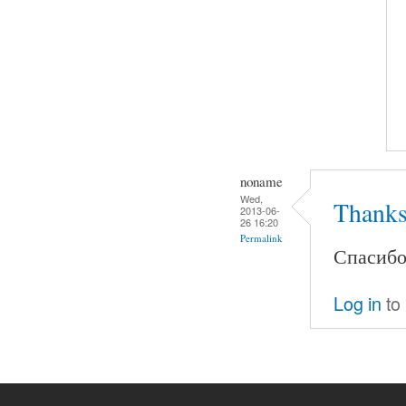
noname
Wed,
Thanks
2013-06-
26 16:20
Permalink
Спасибо.
Log in
to