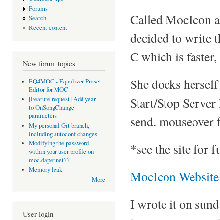
Forums
Called MocIcon an
Search
Recent content
decided to write th
C which is faster,
New forum topics
She docks herself 
EQ4MOC - Equalizer Preset
Editor for MOC
Start/Stop Server
[Feature request] Add year
to OnSongChange
parameters
send. mouseover f
My personal Git branch,
including autoconf changes
Modifying the password
*see the site for 
within your user profile on
moc.daper.net??
Memory leak
MocIcon Website
More
I wrote it on sun
User login