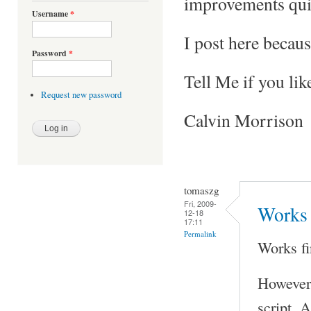
improvements qui
Username
*
I post here becaus
Password
*
Tell Me if you lik
Request new password
Calvin Morrison
tomaszg
Fri, 2009-
Works 
12-18
17:11
Permalink
Works fi
However 
script. A