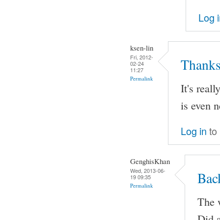
Log 
ksen-lin
Fri, 2012-
Thanks
02-24
11:27
Permalink
It's real
is even n
Log in
to
GenghisKhan
Wed, 2013-06-
Bac
19 09:35
Permalink
The w
Did a