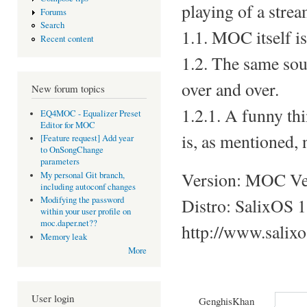
playing of a strea
Forums
Search
1.1. MOC itself i
Recent content
1.2. The same soun
over and over.
New forum topics
1.2.1. A funny thi
EQ4MOC - Equalizer Preset
Editor for MOC
is, as mentioned, 
[Feature request] Add year
to OnSongChange
parameters
Version: MOC Ver
My personal Git branch,
including autoconf changes
Distro: SalixOS 1
Modifying the password
within your user profile on
moc.daper.net??
http://www.salix
Memory leak
More
User login
GenghisKhan