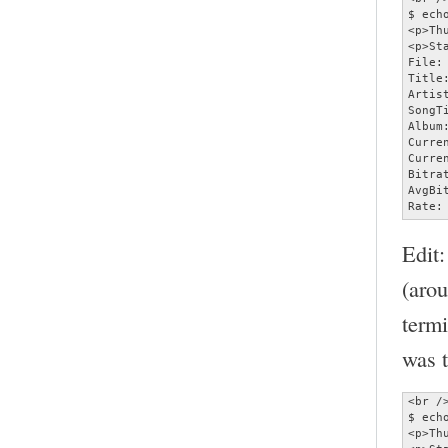
$ ech
<p>Th
<p>Sta
File:
Title
Artist
SongT
Album:
Curre
Curre
Bitra
AvgBi
Rate:
Edit:
(aro
termi
was t
<br />
$ ech
<p>Th