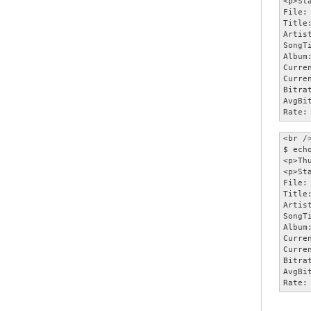
<p>Sta
File:
Title
Artist
SongT
Album:
Curre
Curre
Bitra
AvgBi
Rate:
<br />
$ ech
<p>Th
<p>Sta
File:
Title
Artist
SongT
Album:
Curre
Curre
Bitra
AvgBi
Rate: