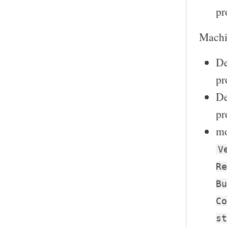
pr
Machin
De
pr
De
pr
mo
V
Re
Bu
Co
st