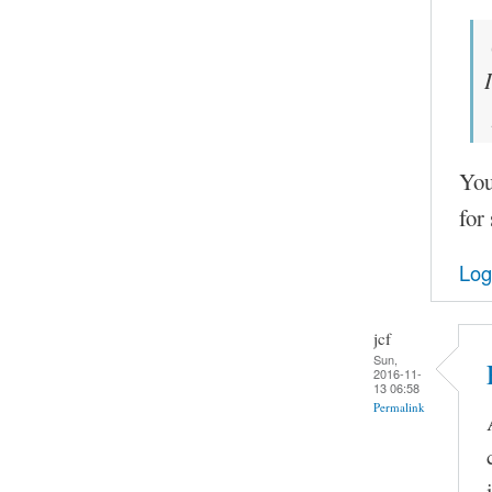
You
for
Log
jcf
Sun,
2016-11-
13 06:58
Permalink