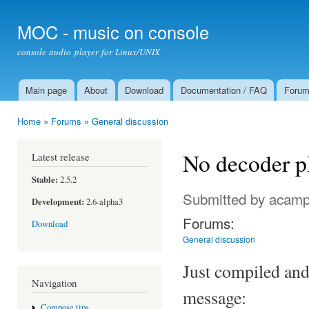
Ski
mai
MOC - music on console
con
console audio player for Linux/UNIX
Main page
About
Download
Documentation / FAQ
Foru
Main menu
Home
»
Forums
»
General discussion
You are here
No decoder p
Latest release
Stable:
2.5.2
Submitted by
acamp
Development:
2.6-alpha3
Forums:
Download
General discussion
Just compiled and 
Navigation
message:
Compose tips