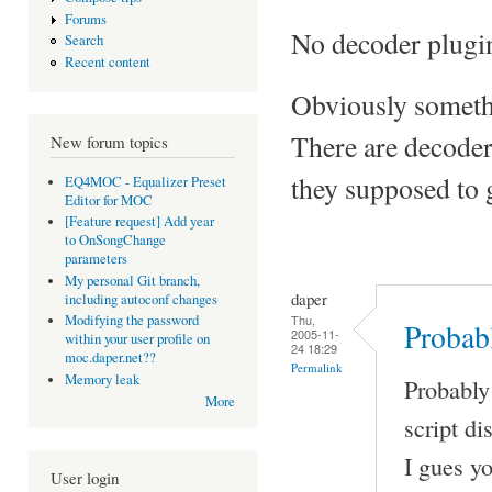
Forums
No decoder plugin
Search
Recent content
Obviously somethi
There are decoder
New forum topics
they supposed to 
EQ4MOC - Equalizer Preset
Editor for MOC
[Feature request] Add year
to OnSongChange
parameters
My personal Git branch,
daper
including autoconf changes
Thu,
Modifying the password
Probab
2005-11-
within your user profile on
24 18:29
moc.daper.net??
Permalink
Memory leak
Probably
More
script di
I gues y
User login