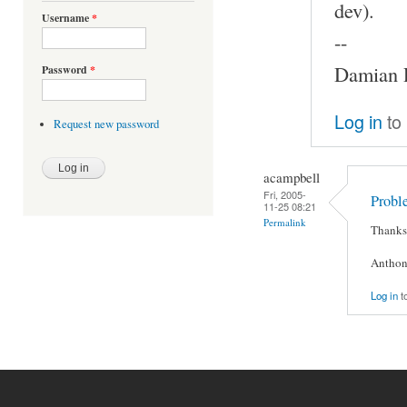
dev).
Username
*
--
Damian P
Password
*
Log in
to
Request new password
acampbell
Fri, 2005-
Probl
11-25 08:21
Permalink
Thanks 
Anthon
Log in
t