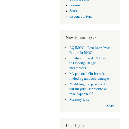
Forums
Search
Recent content
New forum topics
EQ4MOC - Equalizer Preset
Editor for MOC
[Feature request] Add year
to OnSongChange
parameters
My personal Git branch,
including autoconf changes
Modifying the password
within your user profile on
moc.daper.net??
Memory leak
More
User login