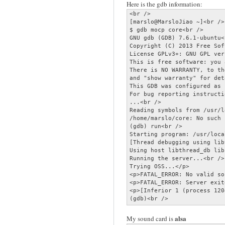
Here is the gdb information:
<br />

[marslo@MarsloJiao ~]<br />

$ gdb mocp core<br />

GNU gdb (GDB) 7.6.1-ubuntu<
Copyright (C) 2013 Free Sof
License GPLv3+: GNU GPL ver
This is free software: you 
There is NO WARRANTY, to th
and "show warranty" for det
This GDB was configured as 
For bug reporting instructi
...<br />

Reading symbols from /usr/l
/home/marslo/core: No such 
(gdb) run<br />

Starting program: /usr/loca
[Thread debugging using lib
Using host libthread_db lib
Running the server...<br />

Trying OSS...</p>

<p>FATAL_ERROR: No valid so
<p>FATAL_ERROR: Server exit
<p>[Inferior 1 (process 120
(gdb)<br />
alsa
My sound card is