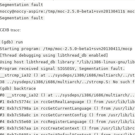
Segmentation fault
noccy@noccy-aspire:/tmp/moc-2.5.0~beta1+svn20130411$ moc
Segmentation fault
GDB trace:
(gdb) run
Starting program: /tmp/moc-2.5.0~beta1+svn20130411/mocp
[Thread debugging using libthread_db enabled]
Using host libthread_db library "/lib/i386-linux-gnu/lib
Program received signal SIGSEGV, Segmentation fault.
__strcmp_ia32 () at ../sysdeps/i386/i686/multiarch/../st
38 ../sysdeps/i386/i686/multiarch/../strcmp.S: No such f
(gdb) backtrace
#0 __strcmp_ia32 () at ../sysdeps/i386/i686/multiarch/..
#1 0xb7c5774c in rccGetRealLanguage () from /usr/lib/lib
#2 0xb7c5798a in rccGetCurrentLanguage () from /usr/lib/
#3 0xb7c58a8c in rccGetCurrentConfig () from /usr/lib/li
#4 0xb7c55e60 in rccRegisterLanguage () from /usr/lib/li
#5 0xb7c567aa in rccCreateContext () from /usr/lib/librc
#6 0xb7c5695a in rccInitDefaultContext () from /usr/lib/