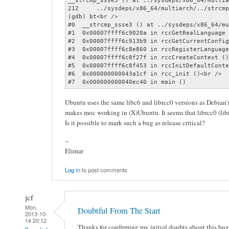
__strcmp_ssse3 () at ../sysdeps/x86_64/multia
212	../sysdeps/x86_64/multiarch/../strcmp.S: Datei oder Verzeichnis nicht gefunden.<br />

(gdb) bt<br />

#0  __strcmp_ssse3 () at ../sysdeps/x86_64/mu
#1  0x00007ffff6c9020a in rccGetRealLanguage 
#2  0x00007ffff6c913b9 in rccGetCurrentConfig
#3  0x00007ffff6c8e860 in rccRegisterLanguage
#4  0x00007ffff6c8f27f in rccCreateContext ()
#5  0x00007ffff6c8f453 in rccInitDefaultConte
#6  0x000000000043a1cf in rcc_init ()<br />

#7  0x000000000040ec40 in main ()
Ubuntu uses the same libc6 and librcc0 versions as Debian
makes moc working in (X)Ubuntu. It seems that librcc0 (libr
Is it possible to mark such a bug as release critical?
--
Elimar
Log in
to post comments
jcf
Mon,
Doubtful From The Start
2013-10-
14 20:12
Thanks for confirming my initial doubts about this bu