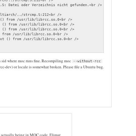
rch/../strcmp.S:212<br />

ltiarch/../strcmp.S:212<br />

() from /usr/lib/librcc.so.0<br />

 () from /usr/lib/librcc.so.0<br />

 () from /usr/lib/librcc.so.0<br />

 from /usr/lib/librcc.so.0<br />

xt () from /usr/lib/librcc.so.0<br />

's sid where moc runs fine. Recompiling moc
--without-rcc
cc-dev) or locale is somewhat broken. Please file a Ubuntu bug.
g actually being in MOC code, Elimar.