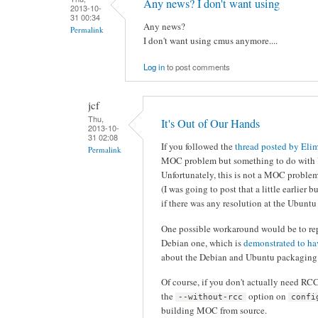
Any news? I don't want using
2013-10-
31 00:34
Any news?
Permalink
I don't want using cmus anymore....
Log in
to post comments
jcf
Thu,
It's Out of Our Hands
2013-10-
31 02:08
If you followed the
thread posted by Eli
Permalink
MOC problem but something to do with Ub
Unfortunately, this is not a MOC problem
(I was going to post that a little earlier b
if there was any resolution at the Ubuntu
One possible workaround would be to rep
Debian one, which is
demonstrated to h
about the Debian and Ubuntu packaging s
Of course, if you don't actually need R
the
option on
--without-rcc
confi
building MOC from source.