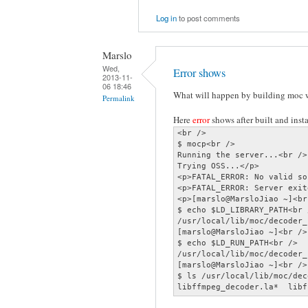
Log in
to post comments
Marslo
Wed,
Error shows
2013-11-
06 18:46
What will happen by building moc w
Permalink
Here
error
shows after built and instal
<br />

$ mocp<br />

Running the server...<br />

Trying OSS...</p>

<p>FATAL_ERROR: No valid so
<p>FATAL_ERROR: Server exit
<p>[marslo@MarsloJiao ~]<br 
$ echo $LD_LIBRARY_PATH<br /
/usr/local/lib/moc/decoder_
[marslo@MarsloJiao ~]<br />

$ echo $LD_RUN_PATH<br />

/usr/local/lib/moc/decoder_
[marslo@MarsloJiao ~]<br />

$ ls /usr/local/lib/moc/dec
libffmpeg_decoder.la*  libf