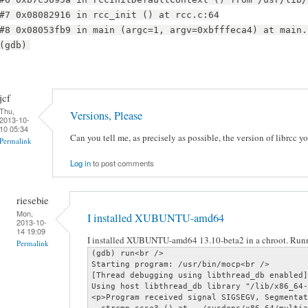
#7 0x08082916 in rcc_init () at rcc.c:64
#8 0x08053fb9 in main (argc=1, argv=0xbfffeca4) at main.
(gdb)
jcf
Thu,
Versions, Please
2013-10-
10 05:34
Can you tell me, as precisely as possible, the version of librcc y
Permalink
Log in
to post comments
riesebie
Mon,
I installed XUBUNTU-amd64
2013-10-
14 19:09
I installed XUBUNTU-amd64 13.10-beta2 in a chroot. Runn
Permalink
(gdb) run<br />

Starting program: /usr/bin/mocp<br />

[Thread debugging using libthread_db enabled]
Using host libthread_db library "/lib/x86_64-
<p>Program received signal SIGSEGV, Segmentat