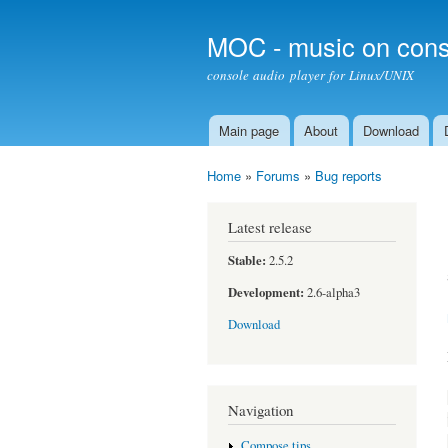
MOC - music on cons
console audio player for Linux/UNIX
Main page
About
Download
Main menu
Home
»
Forums
»
Bug reports
You are here
Latest release
Stable:
2.5.2
Development:
2.6-alpha3
Download
Navigation
Compose tips