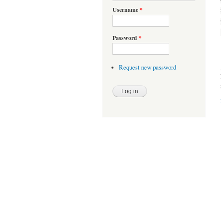
Username
*
Password
*
Request new password