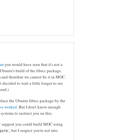
mar
you would have seen that it's not a
untu's build of the librcc package.
 and therefore we cannot fix it in MOC.
ut decided to wait a little longer to see
 end.)
lace the Ubuntu librcc package by the
ave worked
. But I don't know enough
ystems to instruct you on this.
CC support you could build MOC using
, but I suspect you're not into
gure