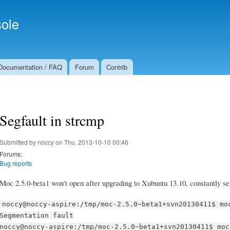
Skip to
Secondary menu
main
ole
content
Documentation / FAQ
Forum
Contrib
Segfault in strcmp
Submitted by
noccy
on Thu, 2013-10-10 00:46
Forums:
Bug reports
Moc 2.5.0-beta1 won't open after upgrading to Xubuntu 13.10, constantly seg
noccy@noccy-aspire:/tmp/moc-2.5.0~beta1+svn20130411$ mo
Segmentation fault
noccy@noccy-aspire:/tmp/moc-2.5.0~beta1+svn20130411$ moc