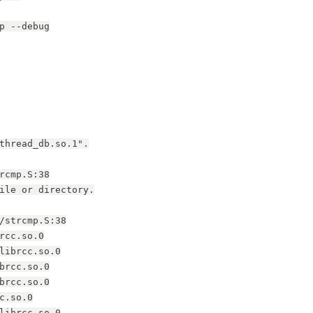
p --debug
thread_db.so.1".
rcmp.S:38
ile or directory.
/strcmp.S:38
rcc.so.0
librcc.so.0
brcc.so.0
brcc.so.0
c.so.0
librcc.so.0