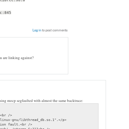
c:845
Log in
to post comments
ou are linking against?
ing mocp segfaulted with almost the same backtrace:
<br />

linux-gnu/libthread_db.so.1".</p>

ion fault.<br />
