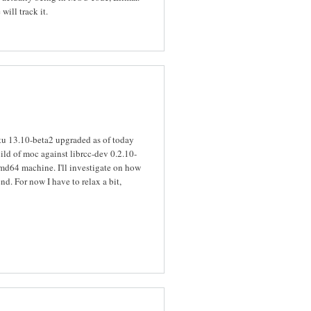
will track it.
tu 13.10-beta2 upgraded as of today
uild of moc against librcc-dev 0.2.10-
 amd64 machine. I'll investigate on how
d. For now I have to relax a bit,