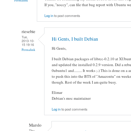
Permalink
If you, "noccy", can file that bug report with Ubuntu we 
Log in
to post comments
riesebie
Tue,
Hi Gents, I built Debian
2013-10-
15 19:16
Hi Gents,
Permalink
I built Debian packages of librcc-0.2.10 at XUbun
and updated the installed 0.2.9 version. Did a reb
0ubuntu1 and......... It works ;-) This is done on a
to push this into the BTS of "Amazontu" on weeken
though. Rest of the week I am quite busy.
Elimar
Debian's moc maintainer
Log in
to post comments
Marslo
Thu,