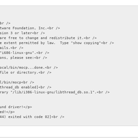
br />

tware Foundation, Inc.<br />

sion 3 or later<br />

are free to change and redistribute it.<br />

e extent permitted by law.  Type "show copying"<br />

ails.<br />

"i686-linux-gnu".<br />

ons, please see:<br />

ocal/bin/mocp...done.<br />

file or directory.<br />

l/bin/mocp<br />

thread_db enabled]<br />

rary "/lib/i386-linux-gnu/libthread_db.so.1".<br />

und driver!</p>

ed!</p>

44) exited with code 02]<br />
