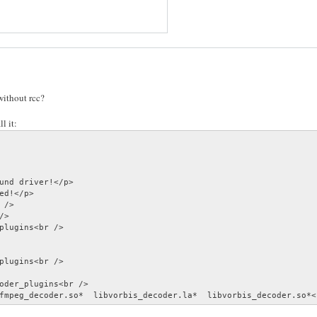
ithout rcc?
l it:
und driver!</p>

ed!</p>

/>

>

plugins<br />

plugins<br />

oder_plugins<br />

fmpeg_decoder.so*  libvorbis_decoder.la*  libvorbis_decoder.so*<