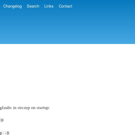
Changelog
Search
Links
Contact
faults in strcmp on startup:
cp
p -D