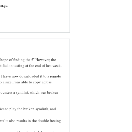
ar.gz
 hope of finding that!" However, the
ified in testing at the end of last week.
t I have now downloaded it to a remote
 a size I was able to copy across.
ncounters a symlink which was broken
ies to play the broken symlink, and
esults also results in the double freeing