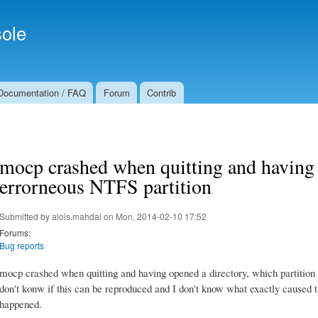
Skip to
Secondary menu
main
ole
content
Documentation / FAQ
Forum
Contrib
mocp crashed when quitting and having 
errorneous NTFS partition
Submitted by
alois.mahdal
on Mon, 2014-02-10 17:52
Forums:
Bug reports
mocp crashed when quitting and having opened a directory, which partition w
don't konw if this can be reproduced and I don't know what exactly caused thi
happened.