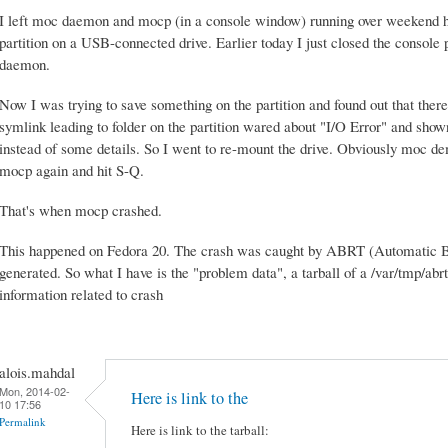
I left moc daemon and mocp (in a console window) running over weekend 
partition on a USB-connected drive. Earlier today I just closed the console 
daemon.
Now I was trying to save something on the partition and found out that ther
symlink leading to folder on the partition wared about "I/O Error" and show
instead of some details. So I went to re-mount the drive. Obviously moc d
mocp again and hit S-Q.
That's when mocp crashed.
This happened on Fedora 20. The crash was caught by ABRT (Automatic Bu
generated. So what I have is the "problem data", a tarball of a /var/tmp/abr
information related to crash
alois.mahdal
Mon, 2014-02-
Here is link to the
10 17:56
Permalink
Here is link to the tarball: