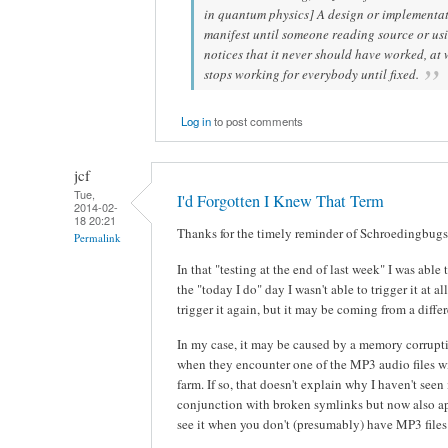
in quantum physics] A design or implementat
manifest until someone reading source or us
notices that it never should have worked, at
stops working for everybody until fixed.
Log in
to post comments
jcf
Tue,
I'd Forgotten I Knew That Term
2014-02-
18 20:21
Thanks for the timely reminder of Schroedingbugs
Permalink
In that "testing at the end of last week" I was able 
the "today I do" day I wasn't able to trigger it at a
trigger it again, but it may be coming from a differ
In my case, it may be caused by a memory corrupt
when they encounter one of the MP3 audio files w
farm. If so, that doesn't explain why I haven't seen 
conjunction with broken symlinks but now also ap
see it when you don't (presumably) have MP3 files 