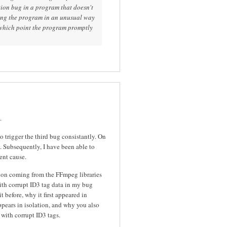
ion bug in a program that doesn't
ing the program in an unusual way
 which point the program promptly
.
to trigger the third bug consistantly. On
ll. Subsequently, I have been able to
ent cause.
ion coming from the FFmpeg libraries
ith corrupt ID3 tag data in my bug
it before, why it first appeared in
pears in isolation, and why you also
with corrupt ID3 tags.