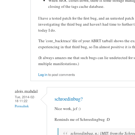
When MOC closes down, there is some storage manag
closing of the tags cache database.
I have a tested patch for the first bug, and an untested patch 
investigating the third bug and haven't had time to further t
today I do.
The 'core_backtrace' file of your ABRT tarball shows the ex
experiencing in that third bug, so I'm almost positive it is 
(It always amazes me that such bugs can lie undetected for 
multiple manifestations.)
Log in
to post comments
alois.mahdal
Tue, 2014-02-
schroedinbug?
18 11:22
Permalink
Nice work, jcf :)
Reminds me of Schroedingbug :D
schroedinbug, n.: [MIT: from the Schro