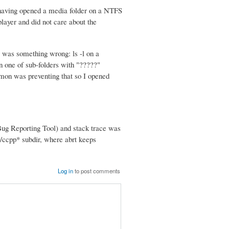
having opened a media folder on a NTFS
player and did not care about the
e was something wrong: ls -l on a
n one of sub-folders with "?????"
emon was preventing that so I opened
g Reporting Tool) and stack trace was
t/ccpp* subdir, where abrt keeps
Log in
to post comments