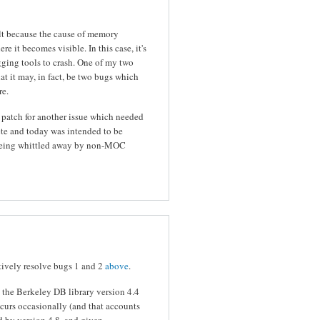
ult because the cause of memory
e it becomes visible. In this case, it's
gging tools to crash. One of my two
at it may, in fact, be two bugs which
re.
a patch for another issue which needed
te and today was intended to be
y being whittled away by non-MOC
ively resolve bugs 1 and 2
above
.
n the Berkeley DB library version 4.4
ccurs occasionally (and that accounts
ed by version 4.8, and given