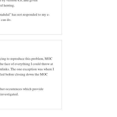
ed herring.
is.mahdal" has not responded to my e-
I can do.
rying to reproduce this problem, MOC
the face of everything I could throw at
ymlinks. The one exception was where I
ulled before closing down the MOC
 other occurrences which provide
 investigated.