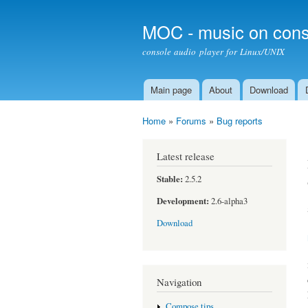
MOC - music on cons
console audio player for Linux/UNIX
Main page
About
Download
Main menu
Home
»
Forums
»
Bug reports
You are here
Latest release
Stable:
2.5.2
Development:
2.6-alpha3
Download
Navigation
Compose tips