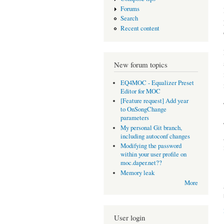
Forums
Search
Recent content
New forum topics
EQ4MOC - Equalizer Preset
Editor for MOC
[Feature request] Add year
to OnSongChange
parameters
My personal Git branch,
including autoconf changes
Modifying the password
within your user profile on
moc.daper.net??
Memory leak
More
User login