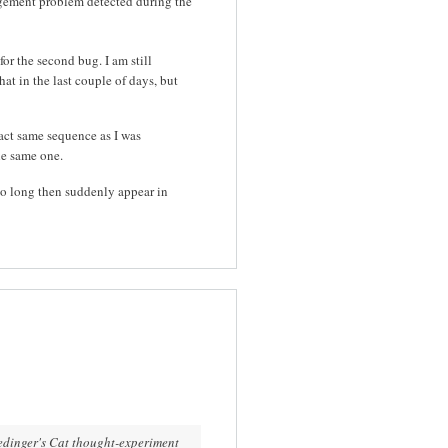
ement problem detected during the
for the second bug. I am still
hat in the last couple of days, but
act same sequence as I was
the same one.
so long then suddenly appear in
edinger's Cat thought-experiment