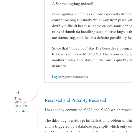
A Schroedingbug indeed!
Investigating such bugs is made especially diffic
corruption bug is usually well away from place wher
doubly difficult because it also causes some debu
rules of thumb for handling such elusive bugs is th
are interacting, and that is a definite possibility he
Since that "today I do" day I've been developing 
to be solved before MOC 2.5.0. That's now comple
another "today I do" day, but the time is quickl
demands.
Log in
to post comments
jcf
Thu,
Resolved and Possibly Resolved
2014-03-
20 00:23
I have today committed r2621 and r2622 which respect
Permalink
The third bug is a storage initialisation problem withi
and is triggered by a database page split which only o
for it being a
"Schroedingbug"
). It is a problem resolv