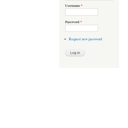
Username
*
Password
*
Request new password