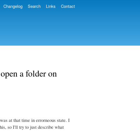
Changelog
Search
Links
Contact
open a folder on
as at that time in errorneous state. I
s, so I'll try to just describe what