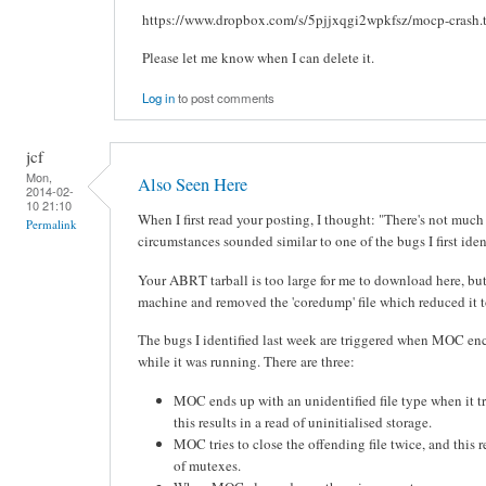
https://www.dropbox.com/s/5pjjxqgi2wpkfsz/mocp-crash.t
Please let me know when I can delete it.
Log in
to post comments
jcf
Mon,
Also Seen Here
2014-02-
10 21:10
When I first read your posting, I thought: "There's not much
Permalink
circumstances sounded similar to one of the bugs I first ident
Your ABRT tarball is too large for me to download here, bu
machine and removed the 'coredump' file which reduced it to
The bugs I identified last week are triggered when MOC e
while it was running. There are three:
MOC ends up with an unidentified file type when it tr
this results in a read of uninitialised storage.
MOC tries to close the offending file twice, and this r
of mutexes.