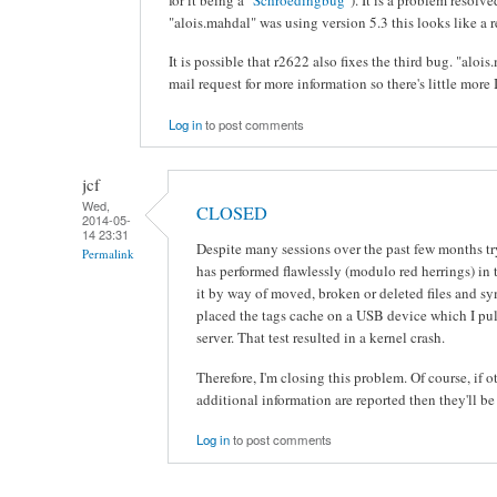
"alois.mahdal" was using version 5.3 this looks like a r
It is possible that r2622 also fixes the third bug. "alo
mail request for more information so there's little more 
Log in
to post comments
jcf
Wed,
CLOSED
2014-05-
14 23:31
Despite many sessions over the past few months t
Permalink
has performed flawlessly (modulo red herrings) in 
it by way of moved, broken or deleted files and s
placed the tags cache on a USB device which I p
server. That test resulted in a kernel crash.
Therefore, I'm closing this problem. Of course, if
additional information are reported then they'll be
Log in
to post comments