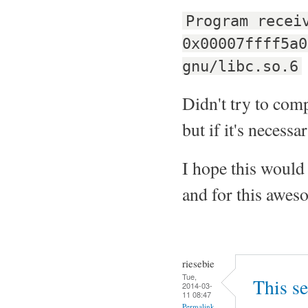
Program recei
0x00007ffff5a0
gnu/libc.so.6
Didn't try to compi
but if it's necessar
I hope this would 
and for this aweso
riesebie
Tue,
This se
2014-03-
11 08:47
Permalink