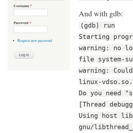
Username
*
And with gdb:
Password
*
(gdb) run
Starting progr
Request new password
warning: no lo
file system-su
warning: Could
linux-vdso.so.
Do you need "s
[Thread debugg
Using host lib
gnu/libthread_