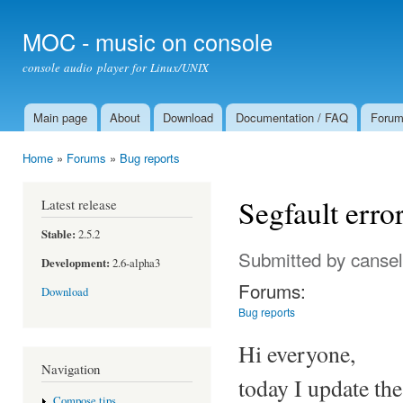
Ski
mai
MOC - music on console
con
console audio player for Linux/UNIX
Main page
About
Download
Documentation / FAQ
Foru
Main menu
Home
»
Forums
»
Bug reports
You are here
Segfault error
Latest release
Stable:
2.5.2
Submitted by
cansel
Development:
2.6-alpha3
Forums:
Download
Bug reports
Hi everyone,
Navigation
today I update th
Compose tips