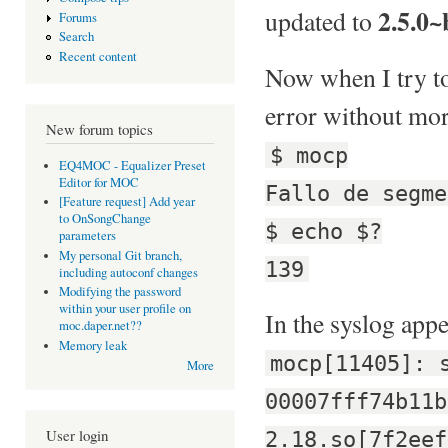
2.5.0~
updated to
Forums
Search
Recent content
Now when I try to 
error without mor
New forum topics
$ mocp
EQ4MOC - Equalizer Preset
Editor for MOC
Fallo de segme
[Feature request] Add year
to OnSongChange
$ echo $?
parameters
My personal Git branch,
139
including autoconf changes
Modifying the password
within your user profile on
In the syslog appe
moc.daper.net??
Memory leak
mocp[11405]: 
More
00007fff74b11b
User login
2.18.so[7f2eef