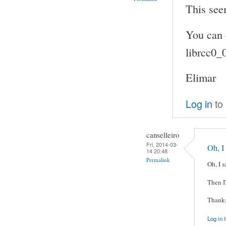
This see
You can 
librcc0_
Elimar
Log in
to
canselleiro
Fri, 2014-03-
Oh, I
14 20:48
Permalink
Oh, I s
Then I'
Thanks
Log in
t