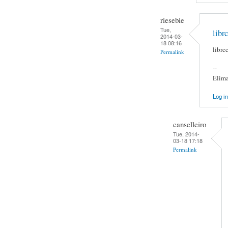
riesebie
Tue,
libr
2014-03-
18 08:16
librc
Permalink
--
Elima
Log in
canselleiro
Tue, 2014-
03-18 17:18
Permalink