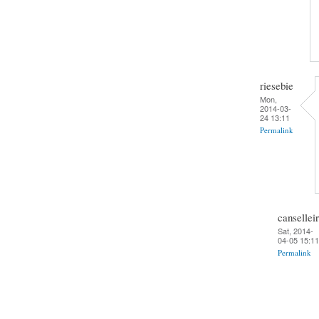
riesebie
Mon,
2014-03-
24 13:11
Permalink
cansellei
Sat, 2014-
04-05 15:11
Permalink