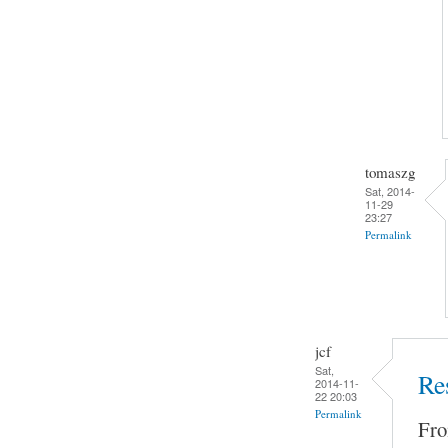
tomaszg
Sat, 2014-
11-29
23:27
Permalink
jcf
Sat,
Re
2014-11-
22 20:03
Permalink
Fro