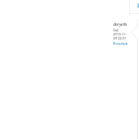
dreyeth
Sat,
2014-11-
29 22:01
Permalink