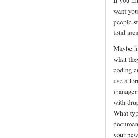
want you
people st
total are
Maybe lis
what the
coding a
use a fo
manageme
with dru
What typ
documena
your new 