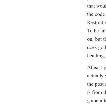
that wou
the code
Restricti
To be fai
on, but t
does go b
heading, 
Atleast 
actually 
the post
is from 
game aft