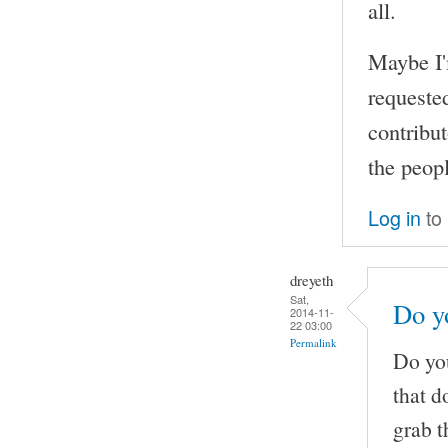
all.
Maybe I'
requeste
contribut
the peopl
Log in
to
dreyeth
Sat,
Do yo
2014-11-
22 03:00
Permalink
Do you
that d
grab t