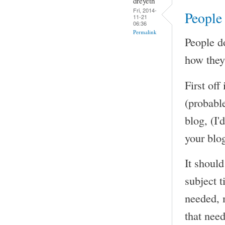
dreyeth
Fri, 2014-
People 
11-21
06:36
Permalink
People do
how they 
First off
(probable
blog, (I'
your blog
It should
subject t
needed, 
that need