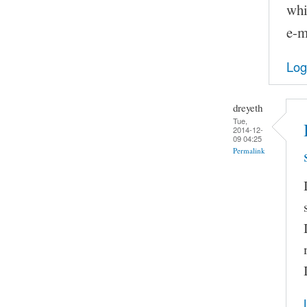
whi
e-m
Log
dreyeth
Tue,
2014-12-
09 04:25
Permalink