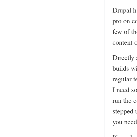
Drupal h
pro on c
few of t
content 
Directly 
builds wi
regular t
I need s
run the 
stepped 
you need 
If you li