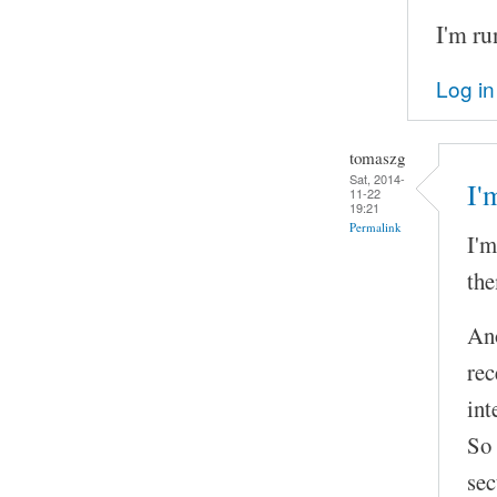
I'm ru
Log in
tomaszg
Sat, 2014-
I'
11-22
19:21
Permalink
I'm
the
Ano
rec
int
So 
sec