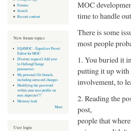
MOC development, 
Forums
Search
time to handle out
Recent content
There is some issu
New forum topics
most people proba
EQ4MOC - Equalizer Preset
Editor for MOC
1. You buried it i
[Feature request] Add year
to OnSongChange
putting it up wit
parameters
My personal Git branch,
involvement, to le
including autoconf changes
Modifying the password
within your user profile on
moc.daper.net??
2. Reading the pos
Memory leak
post,
More
people that wheren
User login