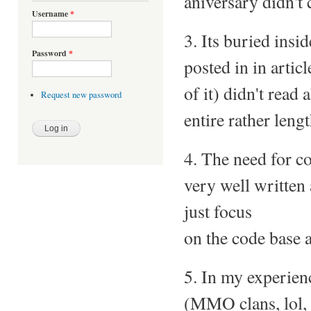
aniversary didn't c
Username
*
3. Its buried ins
Password
*
posted in in artic
of it) didn't read
Request new password
entire rather lengt
4. The need for con
very well written
just focus
on the code base a
5. In my experien
(MMO clans, lol, e