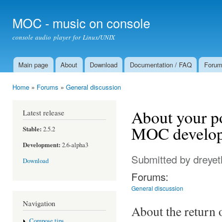
Ski
mai
MOC - music on console
con
console audio player for Linux/UNIX
Main page
About
Download
Documentation / FAQ
Foru
Main menu
Home
»
Forums
»
General discussion
You are here
About your p
Latest release
MOC develop
Stable:
2.5.2
Development:
2.6-alpha3
Submitted by
dreyet
Download
Forums:
General discussion
Navigation
About the return
Compose tips