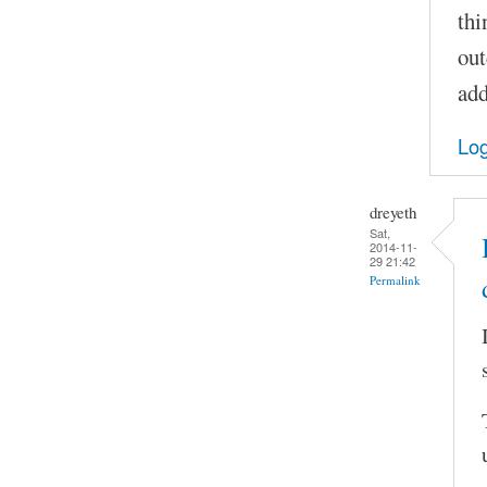
thi
out
add
Log
dreyeth
Sat,
2014-11-
29 21:42
Permalink