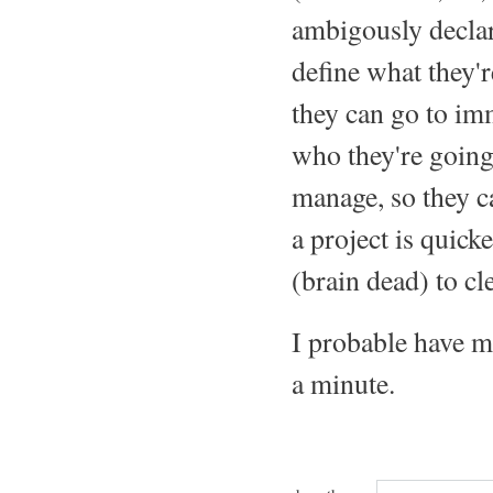
ambigously declare
define what they'r
they can go to imm
who they're going 
manage, so they ca
a project is quick
(brain dead) to cle
I probable have mo
a minute.