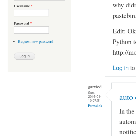
why didn
Username
*
pastebi
Password
*
Edit: Ok
Python t
Request new password
http://
Log in
to
garvied
Sun,
auto 
2016-01-
10 07:51
Permalink
In the
automa
notifi