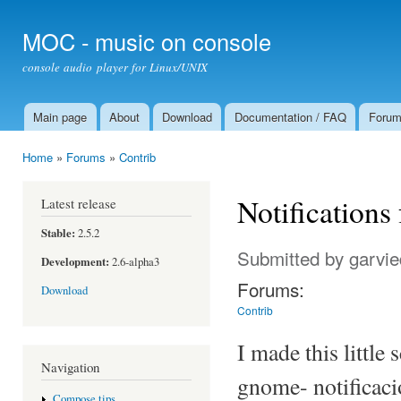
Ski
mai
MOC - music on console
con
console audio player for Linux/UNIX
Main page
About
Download
Documentation / FAQ
Foru
Main menu
Home
»
Forums
»
Contrib
You are here
Notifications
Latest release
Stable:
2.5.2
Submitted by
garvie
Development:
2.6-alpha3
Forums:
Download
Contrib
I made this little
Navigation
gnome- notificaci
Compose tips