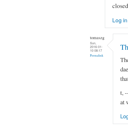
closed
Log in
tomaszg
Sun,
Th
2016-01-
10 08:17
Permalink
The
dae
tha
t, 
at 
Log