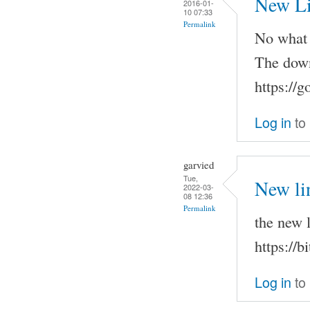
New L
2016-01-
10 07:33
Permalink
No what h
The down
https://
Log in
to
garvied
Tue,
New li
2022-03-
08 12:36
Permalink
the new l
https://
Log in
to