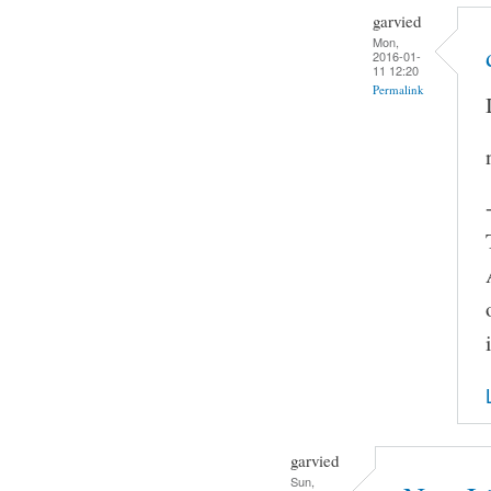
garvied
Mon,
2016-01-
11 12:20
Permalink
garvied
Sun,