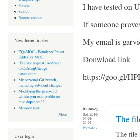
I have tested on 
Forums
Search
Recent content
If someone proves
My email is gar
New forum topics
EQ4MOC - Equalizer Preset
Donwload link
Editor for MOC
[Feature request] Add year
to OnSongChange
parameters
https://goo.gl/
My personal Git branch,
including autoconf changes
Modifying the password
within your user profile on
moc.daper.net??
tomaszg
Memory leak
Sat, 2016-
More
The fil
01-09
21:56
Permalink
The file 
User login