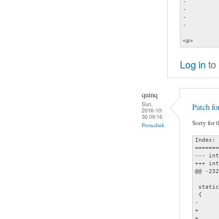
-			else if (file_type(file) == F_PLAYLIST)<br />

-				go_to_playlist (file, 0, false);<br />

-			else<br />

-				play_it (file);<br />

 		}</p>

Log in
to
quinq
Sun,
Patch fo
2016-10-
30 09:16
Sorry for 
Permalink
Index: 
=======
--- interface.
+++ interface.
@@ -232
 static
 {

-	if (k->type == IFACE_KEY_CHAR && k->key.ucs == '\n') {

+	if (k->type == IFACE_KEY_CHAR && (k->key.ucs == '\n' ||

+	    k->key.ucs == '\t')) {
