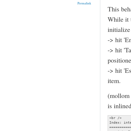
Permalink
This beh
While it 
initializ
-> hit 'E
-> hit 'T
position
-> hit 'E
item.
(mollom t
is inline
<br />

Index: inte
==========