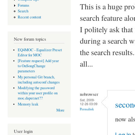
This is a huge pro
Forums
Search
search feature alo
Recent content
I politely ask tha
during a search wil
New forum topics
the search results.
EQ4MOC - Equalizer Preset
Editor for MOC
[Feature request] Add year
all...
to OnSongChange
parameters
My personal Git branch,
including autoconf changes
Modifying the password
within your user profile on
nobrowser
moc.daper.net??
Sat, 2009-
secon
12-26 03:09
Memory leak
Permalink
More
now al
User login
Log in
t