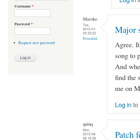
Username
*
Maroko
Password
*
Tue,
Major 
2010-01-
05 23:22
Permalink
Agree. I
Request new password
song to p
And when
find the 
me on MO
Log in
to
quinq
Mon,
Patch 
2015-06-
08 16:36