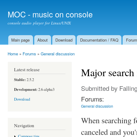
Ski
mai
MOC - music on console
con
console audio player for Linux/UNIX
Main page
About
Download
Documentation / FAQ
Foru
Main menu
Home
»
Forums
»
General discussion
You are here
Major search 
Latest release
Stable:
2.5.2
Submitted by
Fallin
Development:
2.6-alpha3
Forums:
Download
General discussion
When searching fo
Navigation
canceled and you'r
Compose tips