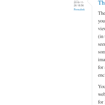
Th
2016-11-
26 18:56
Permalink
The
you
vie
(in
see
som
ima
for
enc
You
web
for