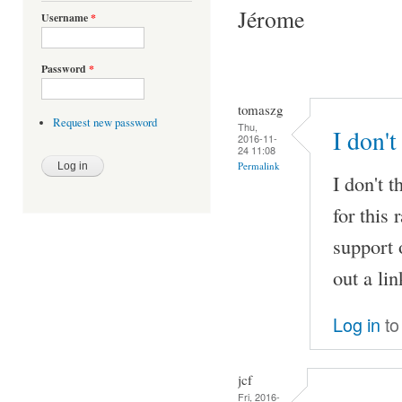
Jérome
Username
*
Password
*
tomaszg
Request new password
Thu,
I don't
2016-11-
24 11:08
Permalink
I don't t
for this
support 
out a li
Log in
to
jcf
Fri, 2016-