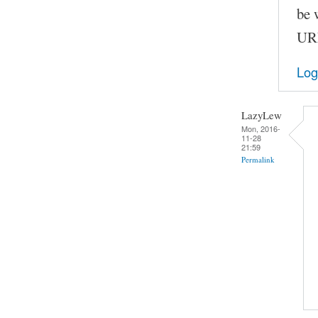
be 
URL
Log
LazyLew
Mon, 2016-
11-28
21:59
Permalink