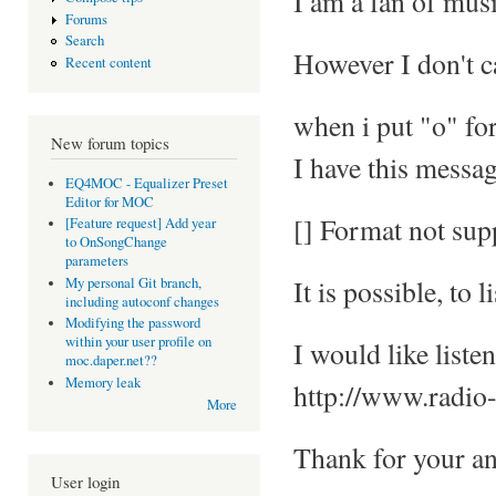
I am a fan of musi
Forums
Search
However I don't c
Recent content
when i put "o" for
New forum topics
I have this messag
EQ4MOC - Equalizer Preset
Editor for MOC
[] Format not sup
[Feature request] Add year
to OnSongChange
parameters
It is possible, to l
My personal Git branch,
including autoconf changes
Modifying the password
within your user profile on
I would like liste
moc.daper.net??
Memory leak
http://www.radio-
More
Thank for your a
User login