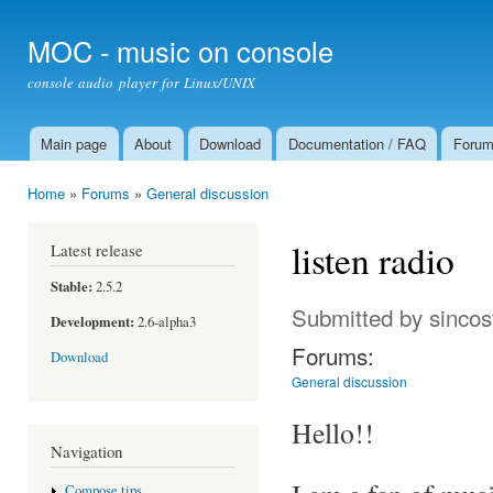
Ski
mai
MOC - music on console
con
console audio player for Linux/UNIX
Main page
About
Download
Documentation / FAQ
Foru
Main menu
Home
»
Forums
»
General discussion
You are here
listen radio
Latest release
Stable:
2.5.2
Submitted by
sincos
Development:
2.6-alpha3
Forums:
Download
General discussion
Hello!!
Navigation
Compose tips