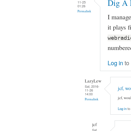
Dig A L
11-25
01:26
Permalink
I manage
it plays 
webradi
numbered
Log in
to
LazyLew
Sat, 2016-
jcf, w
11-26
14:00
jcf, wo
Permalink
Log in
to
jcf
Sat,