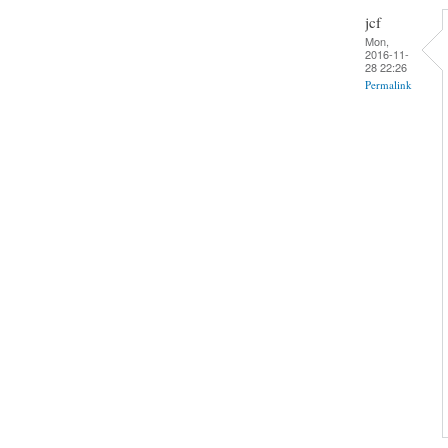
jcf
Mon,
2016-11-
28 22:26
Permalink