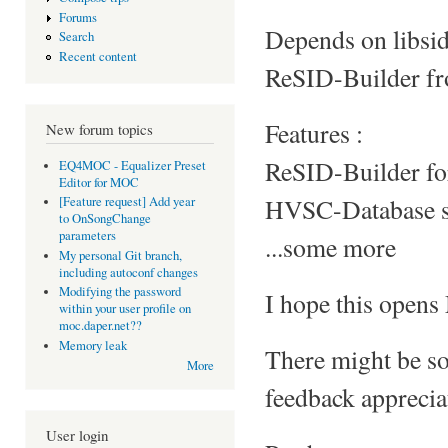
Forums
Depends on libsidp
Search
Recent content
ReSID-Builder fro
Features :
New forum topics
ReSID-Builder fo
EQ4MOC - Equalizer Preset
Editor for MOC
HVSC-Database su
[Feature request] Add year
to OnSongChange
parameters
...some more
My personal Git branch,
including autoconf changes
Modifying the password
I hope this opens
within your user profile on
moc.daper.net??
Memory leak
There might be so
More
feedback appreciat
User login