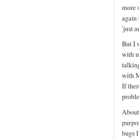
more s
again 
'just 
But I 
with u
talkin
with M
If the
proble
About 
purpos
bugs I