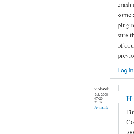
crash 
some a
plugin
sure t
of cou
previo
Log in
violazoli
Sat, 2008-
Hi
07-26
21:39
Permalink
Fir
Go
too