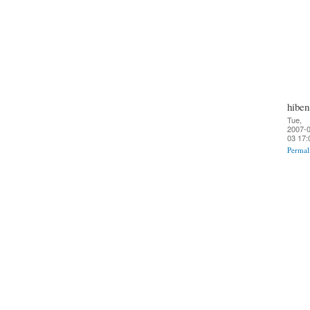
hiben
Tue,
2007-0
03 17:
Permal