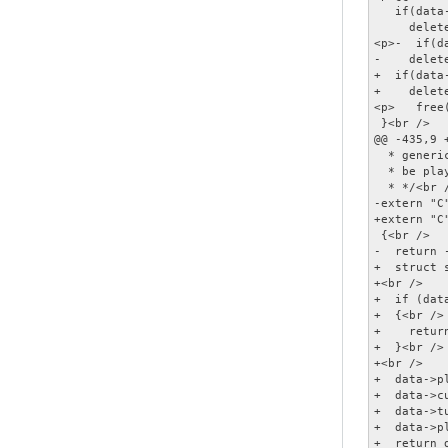
   if(data
     delet
<p>-  if(d
-    delet
+  if(data
+    delet
<p>   free(
 }<br />

@@ -435,9 
  * generi
  * be pla
  * */<br /
-extern "C
+extern "C
 {<br />

-  return -
+  struct 
+<br />

+  if (dat
+  {<br />

+    return
+  }<br />

+<br />

+  data->p
+  data->c
+  data->t
+  data->p
+  return 