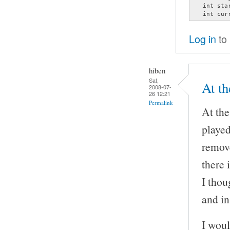
   int star
   int cur
Log in
to
hiben
Sat,
At th
2008-07-
26 12:21
Permalink
At the
played
remove
there 
I thou
and in
I woul