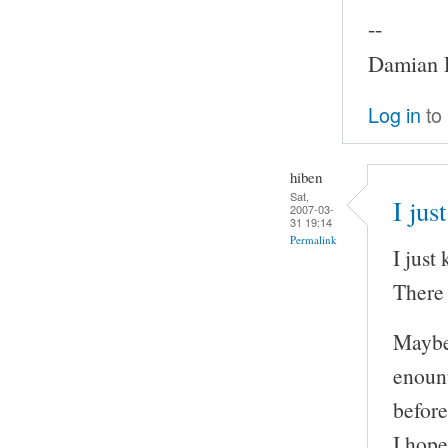
--
Damian P
Log in
to
hiben
Sat,
I jus
2007-03-
31 19:14
Permalink
I just
There i
Maybe 
enount
before
I hope