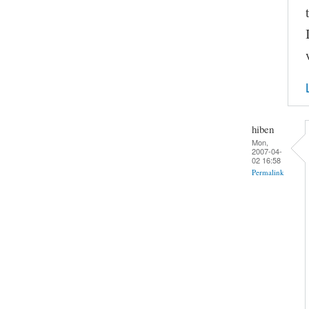
hiben
Mon,
2007-04-
02 16:58
Permalink