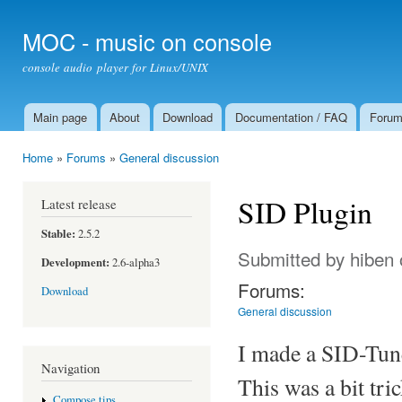
Ski
mai
MOC - music on console
con
console audio player for Linux/UNIX
Main page
About
Download
Documentation / FAQ
Foru
Main menu
Home
»
Forums
»
General discussion
You are here
SID Plugin
Latest release
Stable:
2.5.2
Submitted by
hiben
Development:
2.6-alpha3
Forums:
Download
General discussion
I made a SID-Tun
Navigation
This was a bit tric
Compose tips