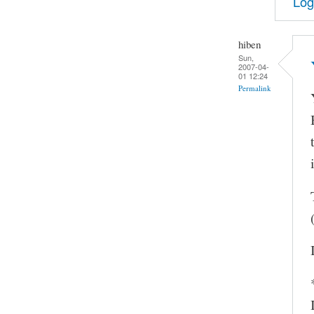
Log
hiben
Sun,
2007-04-
01 12:24
Permalink