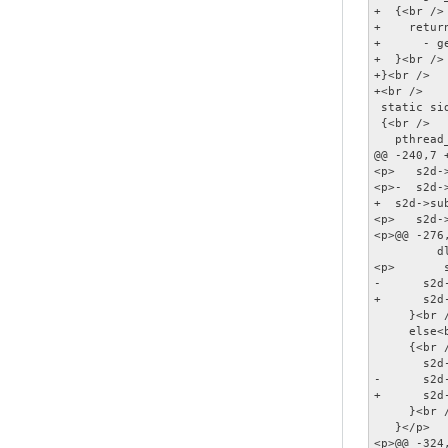
+  {<br />

+    retur
+      - g
+  }<br />

+}<br />

+<br />

 static si
 {<br />

   pthread
@@ -240,7 +
<p>   s2d-
<p>-  s2d-
+  s2d->su
<p>   s2d-
<p>@@ -276
         d
<p>       
-      s2d
+      s2d
     }<br /
     else<b
     {<br /
       s2d
-      s2d
+      s2d
     }<br /
   }</p>

<p>@@ -324