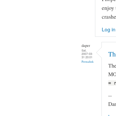
enjoy
crashes
Log in
daper
Sat,
The
2007-03-
31 20:01
Permalink
The
MOC
= 
--
Dam