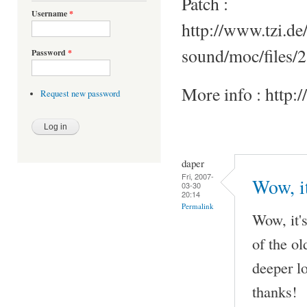
Patch :
Username
*
http://www.tzi.de
sound/moc/files/2
Password
*
More info : http:
Request new password
daper
Fri, 2007-
Wow, it
03-30
20:14
Permalink
Wow, it's
of the o
deeper l
thanks!