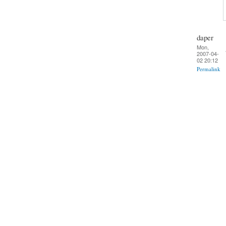
daper
Mon,
2007-04-
02 20:12
Permalink