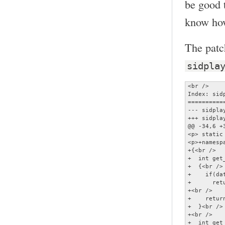
be good t
know how
The patc
sidpla
<br />

Index: sidp
==========
--- sidplay2.cc	(revision 
+++ sidplay2.cc	(working c
@@ -34,6 +3
<p> static
<p>+namespa
+{<br />

+  int get
+  {<br />

+    if(da
+      retu
+<br />

+    retur
+  }<br />

+<br />

+  int get