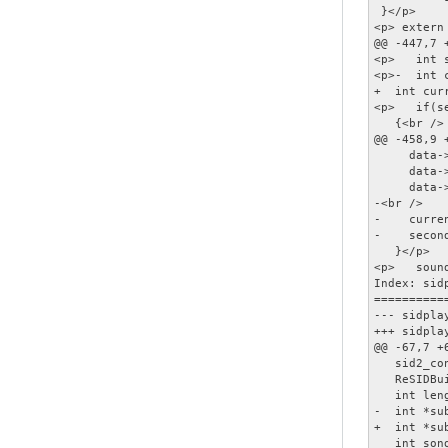
 }</p>

<p> extern
@@ -447,7 +
<p>   int 
<p>-  int 
+  int cur
<p>   if(s
   {<br />

@@ -458,9 
     data-
     data-
     data-
-<br />

-    curre
-    second
   }</p>

<p>   soun
Index: sidp
==========
--- sidplay2.h	(revision 20
+++ sidplay2.h	(working cop
@@ -67,7 +6
   sid2_co
   ReSIDBu
   int leng
-  int *su
+  int *su
   int song