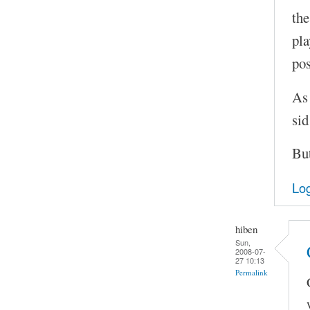
the
pla
pos
As 
sid
But
Log
hiben
Sun,
2008-07-
27 10:13
Permalink