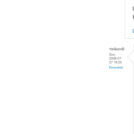
violazoli
Sun,
2008-07-
27 16:23
Permalink