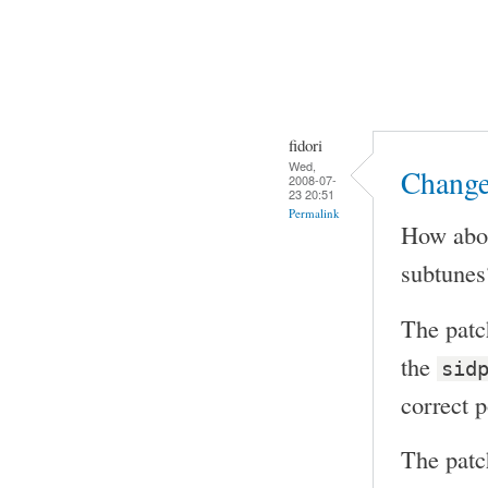
fidori
Wed,
Change
2008-07-
23 20:51
Permalink
How abou
subtunes?
The patc
the
sid
correct 
The patc