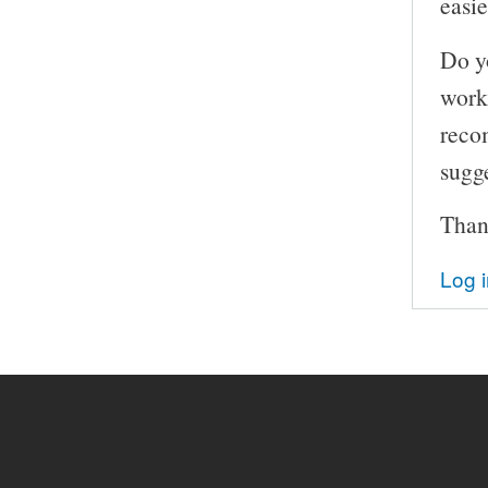
easi
Do y
work
reco
sugg
Than
Log 