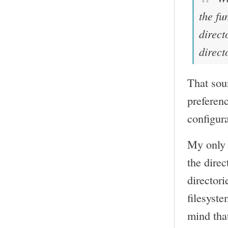
the fu
direct
direct
That soun
preferenc
configura
My only 
the direc
director
filesyste
mind that