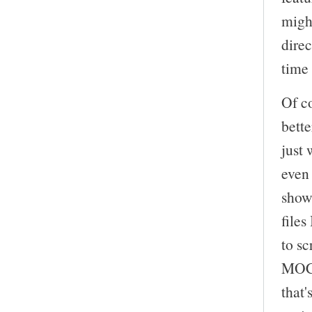
might
direc
time 
Of co
bette
just 
even 
show
file
to sc
MOC 
that'