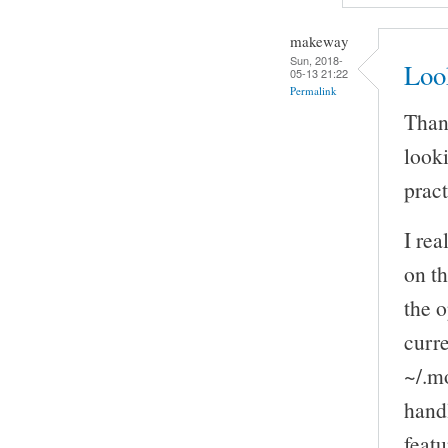
makeway
Sun, 2018-
Look
05-13 21:22
Permalink
Thank
looki
pract
I rea
on th
the o
curre
~/.mo
handl
featu