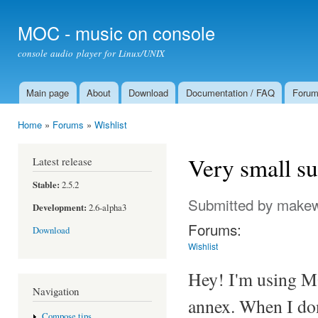
Ski
mai
MOC - music on console
con
console audio player for Linux/UNIX
Main page
About
Download
Documentation / FAQ
Foru
Main menu
Home
»
Forums
»
Wishlist
You are here
Very small su
Latest release
Stable:
2.5.2
Submitted by
make
Development:
2.6-alpha3
Forums:
Download
Wishlist
Hey! I'm using MO
Navigation
annex. When I don
Compose tips