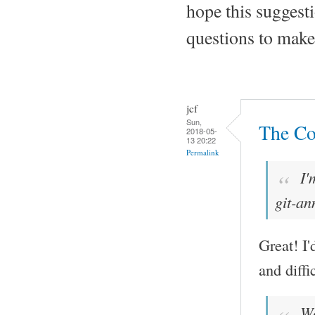
hope this suggesti
questions to make 
jcf
Sun,
The Co
2018-05-
13 20:22
Permalink
I'
git-an
Great! I'
and diffi
Wou