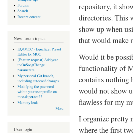
repository, it sh
Forums
Search
directories. This
Recent content
show up when usin
that would make 
New forum topics
EQ4MOC - Equalizer Preset
Editor for MOC
Would it be possib
[Feature request] Add year
to OnSongChange
functionality of M
parameters
My personal Git branch,
contains nothing 
including autoconf changes
Modifying the password
would not show up
within your user profile on
moc.daper.net??
flawless for my m
Memory leak
More
I organize pretty
where the first tw
User login