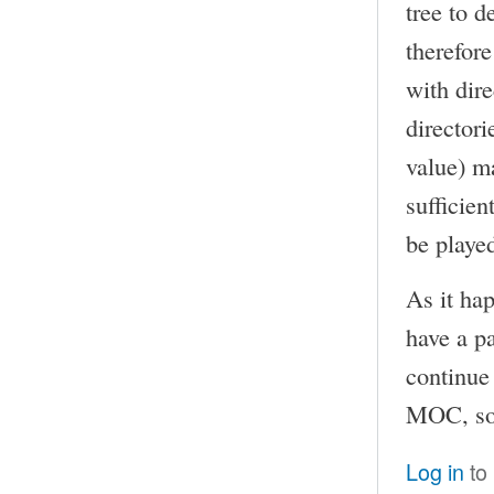
tree to 
therefor
with dire
directori
value) ma
sufficien
be playe
As it ha
have a p
continue 
MOC, so I
Log in
to