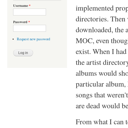
implemented prope
Username
*
directories. Then 
Password
*
downloaded, the ar
MOC, even though 
Request new password
exist. When I had 
the artist direct
albums would sho
particular album,
songs that weren'
are dead would be
From what I can te