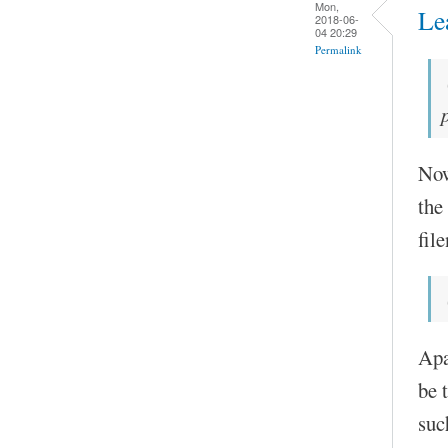
Mon,
Le
2018-06-
04 20:29
Permalink
Now
the
fil
Apa
be 
suc