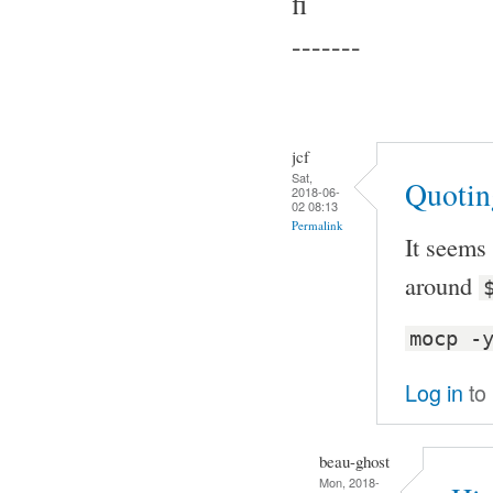
fi
-------
jcf
Sat,
Quotin
2018-06-
02 08:13
Permalink
It seems
around
mocp -
Log in
to
beau-ghost
Mon, 2018-