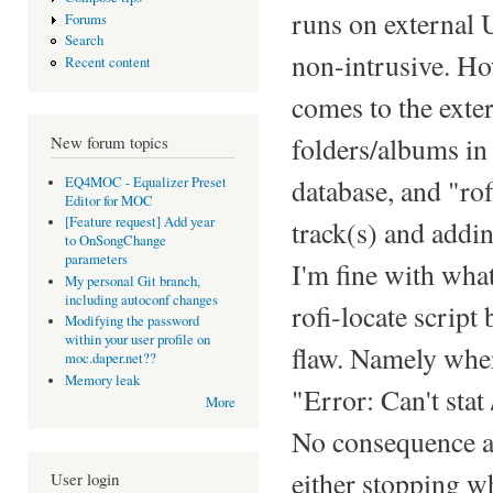
runs on external 
Forums
Search
non-intrusive. Ho
Recent content
comes to the exte
folders/albums in
New forum topics
database, and "rof
EQ4MOC - Equalizer Preset
Editor for MOC
[Feature request] Add year
track(s) and addi
to OnSongChange
parameters
I'm fine with what
My personal Git branch,
including autoconf changes
rofi-locate script
Modifying the password
within your user profile on
flaw. Namely when
moc.daper.net??
Memory leak
"Error: Can't stat 
More
No consequence as 
either stopping wh
User login