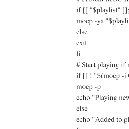
if [[ "$playlist" ]]
mocp -ya "$playli
else
exit
fi
# Start playing if
if [[ ! "$(mocp -i
mocp -p
echo "Playing new
else
echo "Added to pl