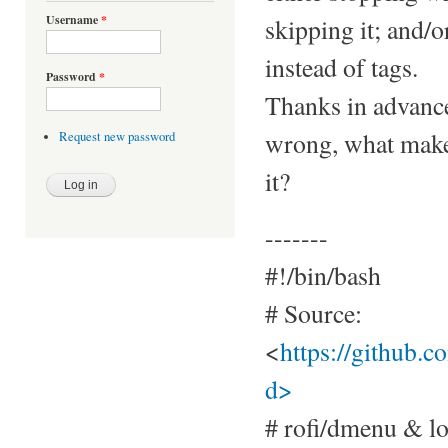
Username
*
skipping it; and/o
instead of tags.
Password
*
Thanks in advance
wrong, what makes
Request new password
it?
-------
#!/bin/bash
# Source:
<
https://github.
d>
# rofi/dmenu & l