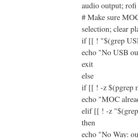
audio output; rofi 
# Make sure MOC 
selection; clear pl
if [[ ! "$(grep US
echo "No USB ou
exit
else
if [[ ! -z $(pgrep
echo "MOC alrea
elif [[ ! -z "$(g
then
echo "No Way: ou