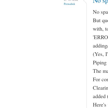
No sp
Permalink
No spac
But qu
with, t
'ERROR 
adding/
(Yes, I
Piping 
The ma
For con
Clearin
added 
Here's