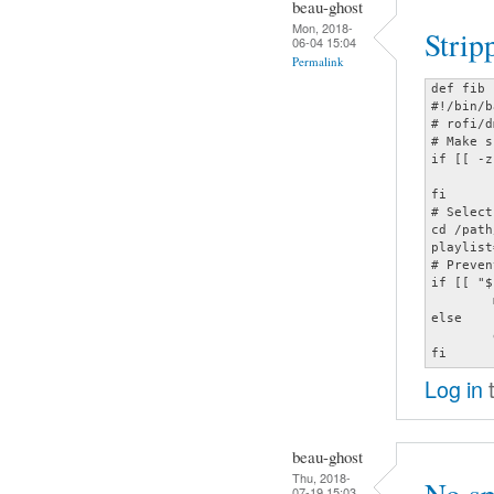
beau-ghost
Mon, 2018-
Strip
06-04 15:04
Permalink
def fib 
#!/bin/b
# rofi/d
# Make s
if [[ -z
	sh $HOME/.moc/mocp-tee && mocp -c

fi

# Select
cd /path
playlist
# Preven
if [[ "$
	mocp -ya "$playlist"

else

	exit

fi
Log in
t
beau-ghost
Thu, 2018-
07-19 15:03