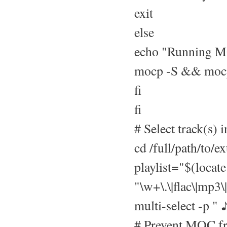
exit
else
echo "Running 
mocp -S && moc
fi
fi
# Select track(s) i
cd /full/path/to/ex
playlist="$(locat
"\w+\.\|flac\|mp3\
multi-select -p " 
# Prevent MOC fro