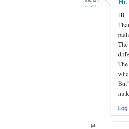
Hi.
06-04 14:50
Permalink
Hi.
Than
path
The 
diff
The
when
But"
make
Log 
jcf