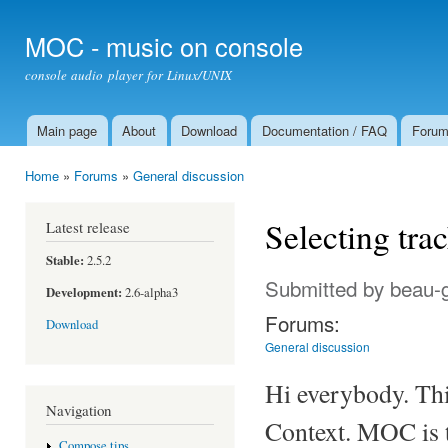
Ski
mai
MOC - music on console
con
console audio player for Linux/UNIX
Main page
About
Download
Documentation / FAQ
Foru
Main menu
Home
»
Forums
»
General discussion
You are here
Selecting tra
Latest release
Stable:
2.5.2
Submitted by
beau-
Development:
2.6-alpha3
Forums:
Download
General discussion
Hi everybody. This
Navigation
Context. MOC is th
Compose tips