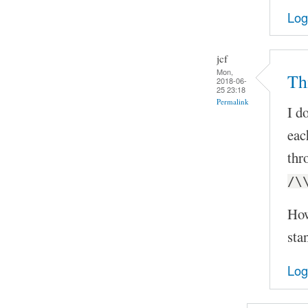
Log
jcf
Mon,
Th
2018-06-
25 23:18
Permalink
I d
eac
thr
/\
How
sta
Log