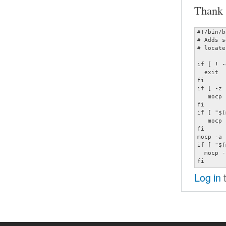
Thank 
#!/bin/b
# Adds s
# locate
if [ ! -
  exit

fi

if [ -z 
   mocp 
fi

if [ "$(
   mocp 
fi

mocp -a 
if [ "$(
  mocp -p
fi
Log in
t