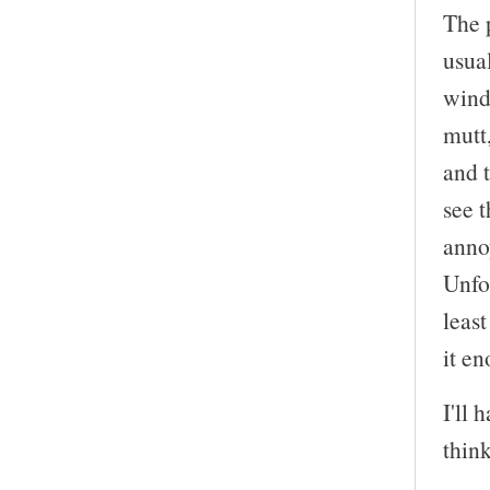
The p
usual
windo
mutt
and t
see t
anno
Unfor
leas
it en
I'll 
think