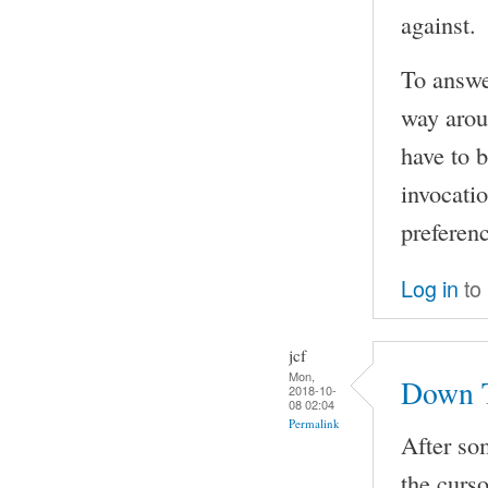
against.
To answer
way arou
have to 
invocatio
preferen
Log in
to
jcf
Mon,
Down 
2018-10-
08 02:04
Permalink
After som
the curs