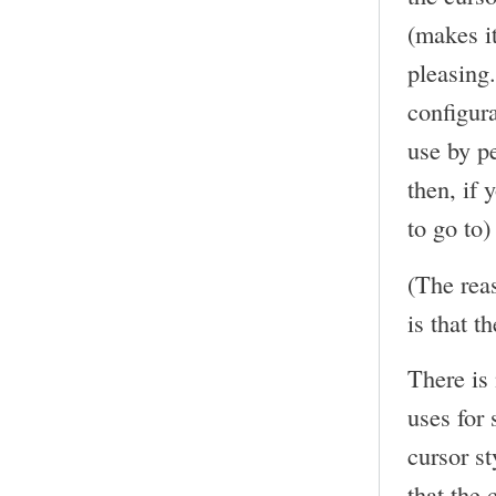
(makes it
pleasing
configura
use by p
then, if 
to go to)
(The rea
is that th
There is
uses for 
cursor st
that the 