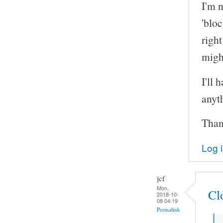
I'm n
'bloc
right
might
I'll 
anyth
Thank
Log 
jcf
Mon,
Cl
2018-10-
08 04:19
Permalink