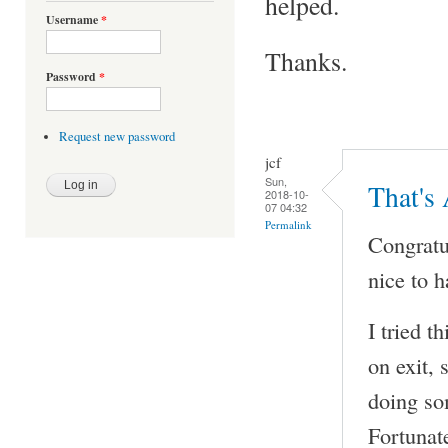
helped.
Username
*
Thanks.
Password
*
Request new password
jcf
Sun,
That's
2018-10-
07 04:32
Permalink
Congratul
nice to h
I tried t
on exit, 
doing som
Fortunat