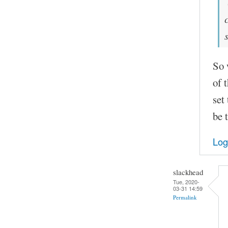
So 
of 
set
be 
Log
slackhead
Tue, 2020-
03-31 14:59
Permalink