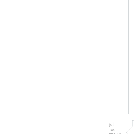
jcf
Tue,
2020-03-