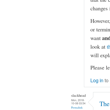
changes i
However,
or termi
an
want
look at
t
will expl
Please l
Log in
to
slackhead
Mon, 2018-
The 
10-08 03:54
Permalink