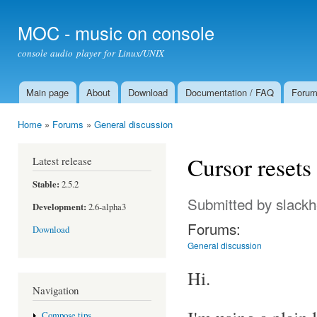
Ski
mai
MOC - music on console
con
console audio player for Linux/UNIX
Main page
About
Download
Documentation / FAQ
Foru
Main menu
Home
»
Forums
»
General discussion
You are here
Cursor resets
Latest release
Stable:
2.5.2
Submitted by
slack
Development:
2.6-alpha3
Forums:
Download
General discussion
Hi.
Navigation
Compose tips