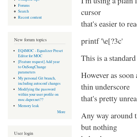
I'm using a plain 
Forums
cursor
Search
Recent content
that's easier to re
printf '\e[?3c'
New forum topics
EQ4MOC - Equalizer Preset
This is a standard
Editor for MOC
[Feature request] Add year
to OnSongChange
parameters
However as soon a
My personal Git branch,
including autoconf changes
thin underscore
Modifying the password
within your user profile on
that's pretty unre
moc.daper.net??
Memory leak
More
Any way around th
but nothing
User login