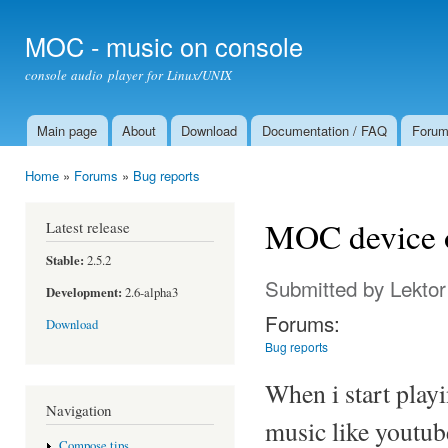
Ski
mai
MOC - music on console
con
console audio player for Linux/UNIX
Main page
About
Download
Documentation / FAQ
Foru
Main menu
Home
»
Forums
»
Bug reports
You are here
MOC device o
Latest release
Stable:
2.5.2
Submitted by
Lektor
Development:
2.6-alpha3
Forums:
Download
Bug reports
When i start play
Navigation
music like youtub
Compose tips