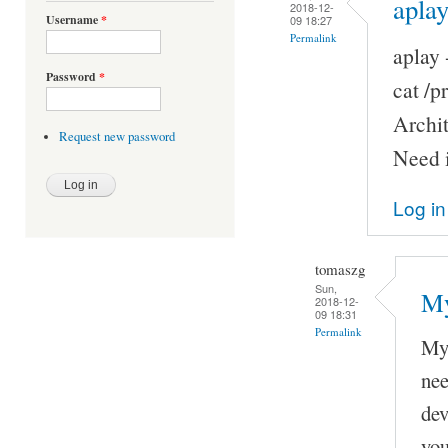
aplay
2018-12-
Username
*
09 18:27
Permalink
aplay 
Password
*
cat /
Archi
Request new password
Need i
Log in
tomaszg
Sun,
My
2018-12-
09 18:31
Permalink
My 
nee
dev
you