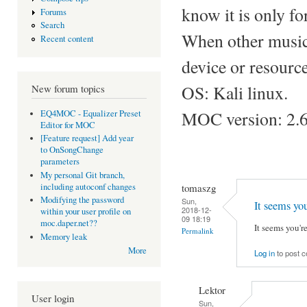
know it is only fo
Forums
Search
When other music
Recent content
device or resource
OS: Kali linux.
New forum topics
MOC version: 2.6
EQ4MOC - Equalizer Preset
Editor for MOC
[Feature request] Add year
to OnSongChange
parameters
My personal Git branch,
tomaszg
including autoconf changes
Modifying the password
Sun,
It seems you
2018-12-
within your user profile on
09 18:19
moc.daper.net??
It seems you'
Permalink
Memory leak
More
Log in
to post 
Lektor
User login
Sun,