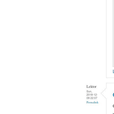
Lektor
Sun,
2018-12-
09 22:07
Permalink