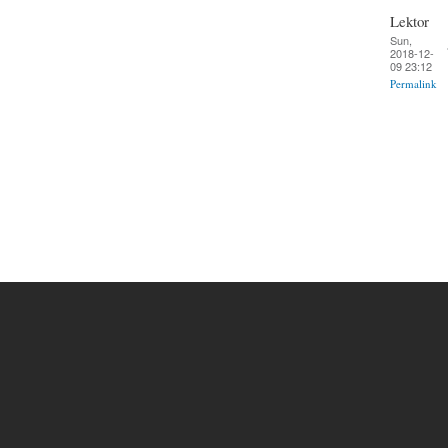
Lektor
Sun,
2018-12-
09 23:12
Permalink