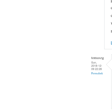
tomaszg
Sun,
2018-12-
09 22:28
Permalink