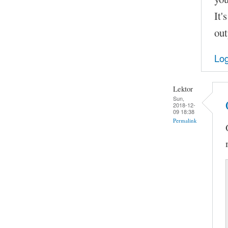
It'
out
Log
Lektor
Sun,
2018-12-
09 18:38
Permalink