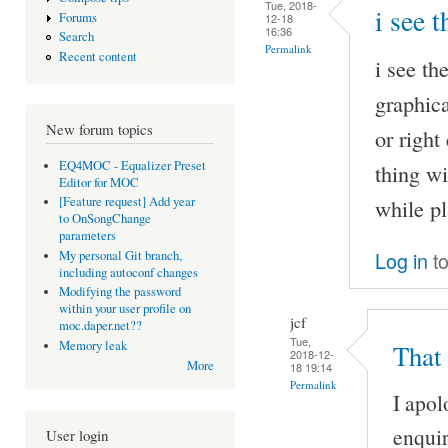
Tue, 2018-
i see 
Forums
12-18
16:36
Search
Permalink
Recent content
i see th
graphica
New forum topics
or right
EQ4MOC - Equalizer Preset
thing wi
Editor for MOC
while pl
[Feature request] Add year
to OnSongChange
parameters
Log in
to
My personal Git branch,
including autoconf changes
Modifying the password
within your user profile on
jcf
moc.daper.net??
Tue,
Memory leak
That
2018-12-
More
18 19:14
Permalink
I apol
enquir
User login