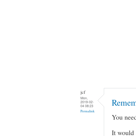
jcf
Mon,
Rememb
2019-02-
04 08:23
Permalink
You need
It would