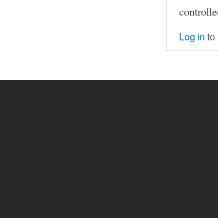
controll
Log in
to