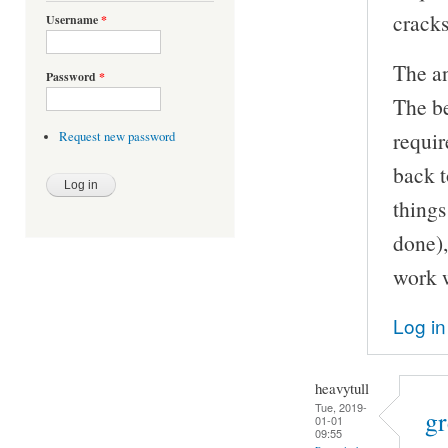
cracks
Username
*
The an
Password
*
The be
requir
Request new password
back t
things
done),
work w
Log in
heavytull
Tue, 2019-
gr
01-01
09:55