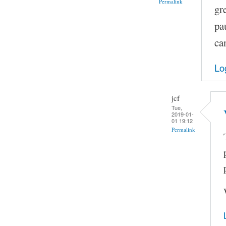
Permalink
gr
pa
ca
Lo
jcf
Tue,
2019-01-
01 19:12
Permalink