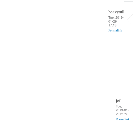
heavytull
Tue, 2019-
01-29
17:13
Permalink
jcf
Tue,
2019-01-
29 21:56
Permalink