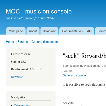
Ski
mai
MOC - music on console
con
console audio player for Linux/UNIX
Main page
About
Download
Documentation / FAQ
Foru
Main menu
Home
»
Forums
»
General discussion
You are here
"seek" forward/
Latest release
Stable:
2.5.2
Submitted by
heavytull
on Mon, 2
Development:
2.6-alpha3
Forums:
General discussion
Download
is it possible to seek through a
Navigation
heavytull
Compose tips