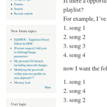
Is there a opportu
Forums
playlist?
Search
Recent content
For example, I´ve 
1. song 1
New forum topics
2. song 2
EQ4MOC - Equalizer Preset
Editor for MOC
3. song 3
[Feature request] Add year
to OnSongChange
4. song 4
parameters
My personal Git branch,
including autoconf changes
now I want the fo
Modifying the password
within your user profile on
moc.daper.net??
1. song 1
Memory leak
More
2. song 4
3. song 2
User login