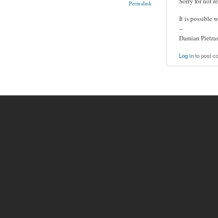
Sorry for not r
Permalink
It is possible 
--
Damian Pietra
Log in
to post 