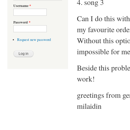
4. song 3
Username
*
Can I do this with
Password
*
my favourite orde
Without this optio
Request new password
impossible for me.
Beside this proble
work!
greetings from g
milaidin