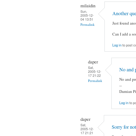
milaidin
Sun,
Another que
2005-12-
04 13:51
Just found an
Permalink
Can I add a son
Log in
to post 
daper
Sat,
No and p
2005-12-
17 21:22
No and pro
Permalink
--
Damian Pi
Log in
to p
daper
Sat,
Sorry for no
2005-12-
17 21:21