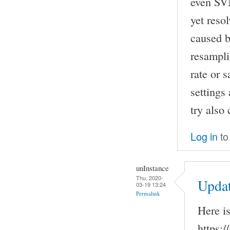
even SVN
yet reso
caused b
resampli
rate or 
settings
try also
Log in
to
unInstance
Thu, 2020-
Upda
03-19 13:24
Permalink
Here i
https:/