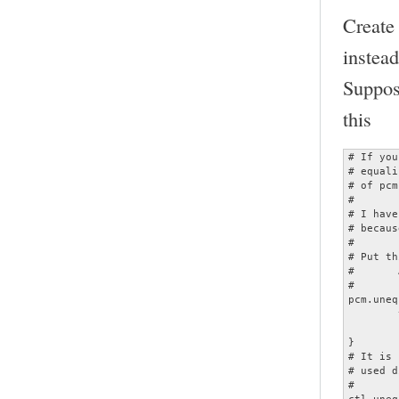
Create
instead
Suppos
this
# If you
# equali
# of pcm
#

# I have
# becaus
#

# Put th
#	ALSADevice = unequalized

#

pcm.uneq
	type plug

	slave.pcm "dmixed"

}

# It is 
# used d
#

ctl.uneq