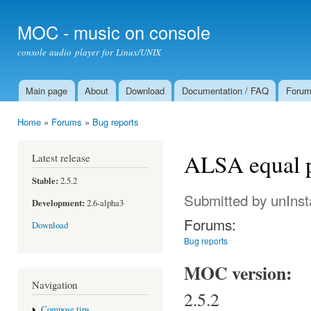
Ski
mai
MOC - music on console
con
console audio player for Linux/UNIX
Main page
About
Download
Documentation / FAQ
Foru
Main menu
Home
»
Forums
»
Bug reports
You are here
ALSA equal 
Latest release
Stable:
2.5.2
Submitted by
unIns
Development:
2.6-alpha3
Forums:
Download
Bug reports
MOC version:
Navigation
2.5.2
Compose tips