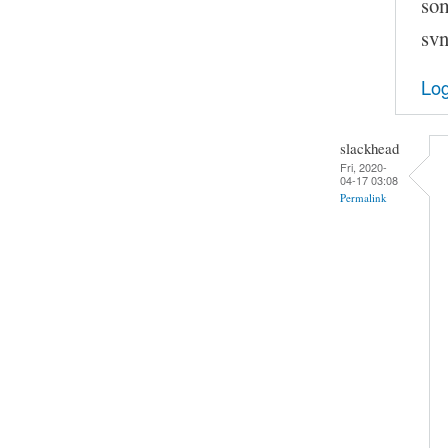
som
svn
Log
slackhead
Fri, 2020-
04-17 03:08
Permalink