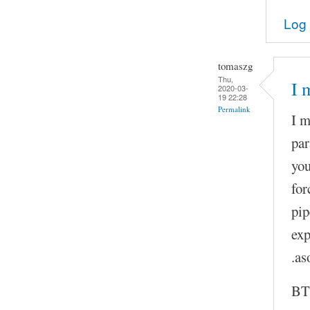
Log 
tomaszg
Thu,
I 
2020-03-
19 22:28
Permalink
I m
par
you
for
pip
exp
.as
BTW