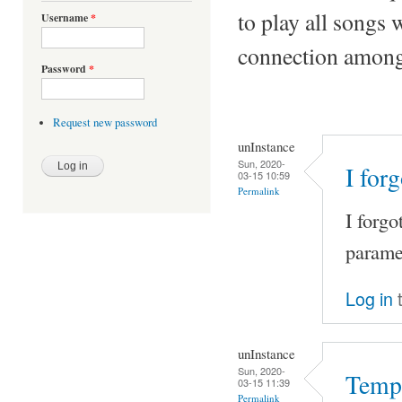
to play all songs 
Username
*
connection among 
Password
*
Request new password
unInstance
Sun, 2020-
I for
03-15 10:59
Permalink
I forgo
paramet
Log in
t
unInstance
Sun, 2020-
Tempo
03-15 11:39
Permalink