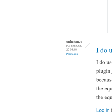
unInstance
Fri, 2020-03-
I do 
20 09:18
Permalink
I do u
plugin 
becaus
the eq
the equ
Log in
t