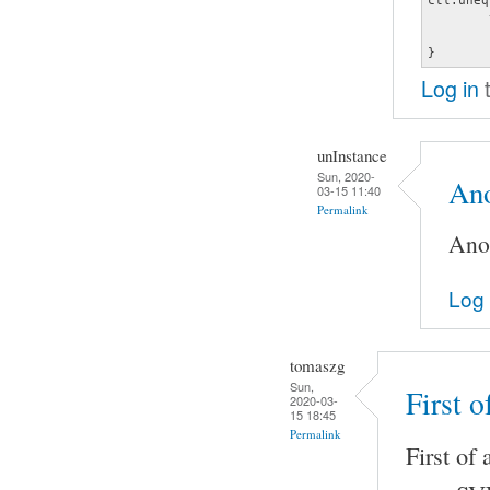
	type hw

	card 0

}
Log in
t
unInstance
Sun, 2020-
Ano
03-15 11:40
Permalink
Anot
Log 
tomaszg
Sun,
First o
2020-03-
15 18:45
Permalink
First of