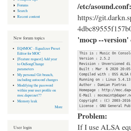
/etc/asound.conf
Forums
Search
https://git.darkn
Recent content
4dbc89555f157b
'mocp --version'
New forum topics
EQ4MOC - Equalizer Preset
Editor for MOC
This is : Music On Console
Version : 2.5.2

[Feature request] Add year
to OnSongChange
Revision : Unversioned dir
parameters
Built : Mar  6 2020 20:05:
Compiled with : OSS ALSA 
My personal Git branch,
including autoconf changes
Running on : Linux 5.4.13 
Author : Damian Pietras

Modifying the password
within your user profile on
Homepage : http://moc.dape
moc.daper.net??
E-Mail : mocmaint@daper.ne
Copyright : (C) 2003-2016
Memory leak
License : GNU General Pub
More
Problem:
If I use ALSA equ
User login