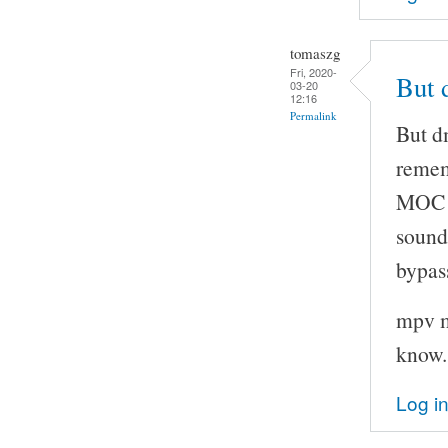
tomaszg
Fri, 2020-
But 
03-20
12:16
Permalink
But d
remem
MOC t
sound
bypas
mpv m
know.
Log i