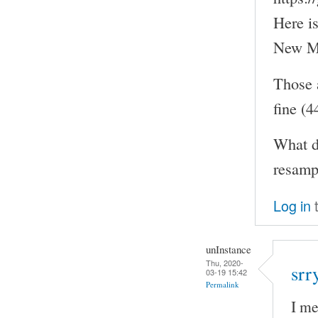
Here i
New MO
Those 
fine (
What d
resampl
Log in
t
unInstance
Thu, 2020-
srr
03-19 15:42
Permalink
I me