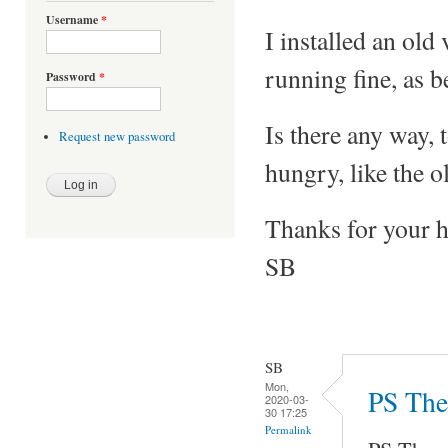
Username
*
I installed an ol
running fine, as 
Password
*
Is there any way, 
Request new password
hungry, like the o
Thanks for your h
SB
SB
Mon,
PS The 
2020-03-
30 17:25
Permalink