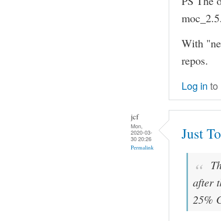
PS The ol
moc_2.5
With "ne
repos.
Log in
to
jcf
Mon,
Just To
2020-03-
30 20:26
Permalink
Th
after 
25% C