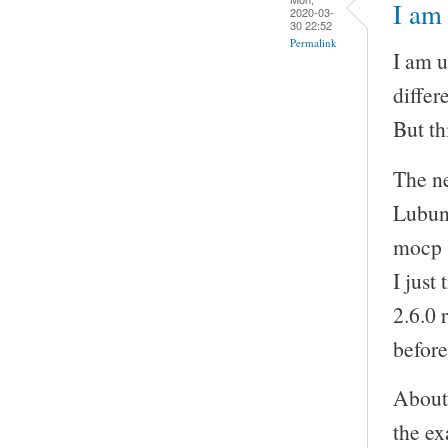
I am 
2020-03-
30 22:52
Permalink
I am u
differ
But th
The ne
Lubunt
mocp -
I just
2.6.0 
before
About 
the ex