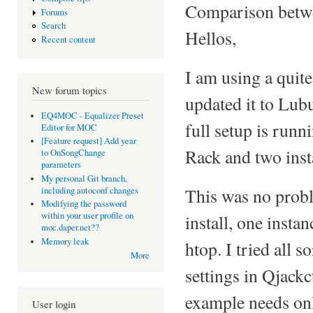
Comparison betwe
Forums
Search
Hellos,
Recent content
I am using a quite
New forum topics
updated it to Lu
EQ4MOC - Equalizer Preset
full setup is runn
Editor for MOC
[Feature request] Add year
Rack and two ins
to OnSongChange
parameters
My personal Git branch,
This was no probl
including autoconf changes
Modifying the password
within your user profile on
install, one inst
moc.daper.net??
Memory leak
htop. I tried all s
More
settings in Qjackc
example needs on
User login