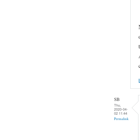
SB
Thu,
2020-04-
02 11:44
Permalink