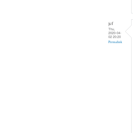
jcf
Thu,
2020-04-
02 20:20
Permalink