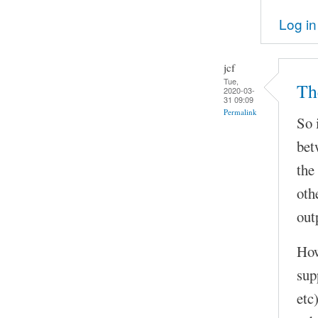
Log in
jcf
Tue,
Th
2020-03-
31 09:09
Permalink
So 
bet
the
oth
out
How
sup
etc