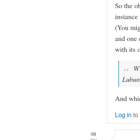
So the ob
instance
(You mig
and one c
with its 
Wit
Lubun
And whi
Log in
to
SB
Mon,