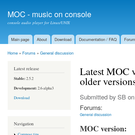
Ski
mai
MOC - music on console
con
console audio player for Linux/UNIX
Main page
About
Download
Documentation / FAQ
Foru
Main menu
Home
»
Forums
»
General discussion
You are here
Latest MOC v
Latest release
older version
Stable:
2.5.2
Development:
2.6-alpha3
Submitted by
SB
on
Download
Forums:
General discussion
Navigation
MOC version:
Compose tips