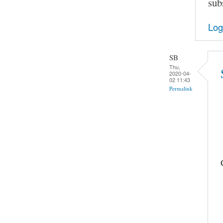
sub
Log
SB
Thu,
2020-04-
02 11:43
Permalink