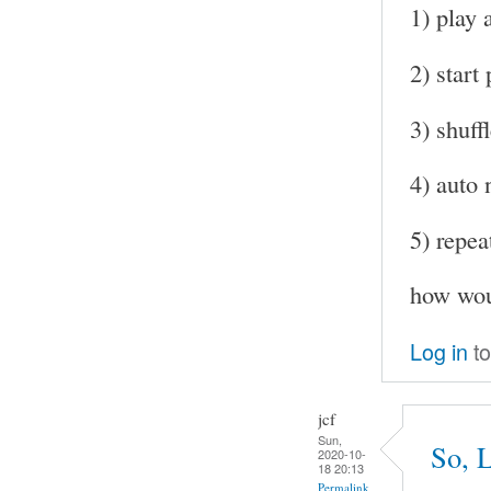
1) play 
2) start
3) shuff
4) auto 
5) repea
how woul
Log in
to
jcf
Sun,
So, L
2020-10-
18 20:13
Permalink