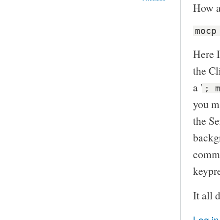
How a
mocp
Here I
the Cl
a '
; 
you ma
the Se
backgr
commp
keypre
It all
Log in