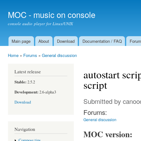
Ski
mai
MOC - music on console
con
console audio player for Linux/UNIX
Main page
About
Download
Documentation / FAQ
Foru
Main menu
Home
»
Forums
»
General discussion
You are here
autostart scr
Latest release
script
Stable:
2.5.2
Development:
2.6-alpha3
Submitted by
canoo
Download
Forums:
General discussion
Navigation
MOC version:
Compose tips