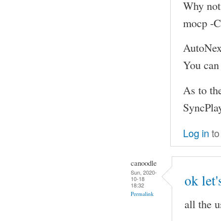
Why not p
mocp -C
AutoNext
You can
As to th
SyncPlay
Log in
to
canoodle
Sun, 2020-
ok let'
10-18
18:32
Permalink
all the 