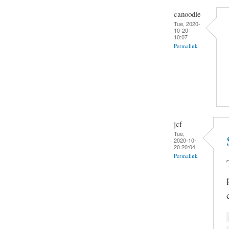
canoodle
Tue, 2020-
10-20
10:07
Permalink
jcf
Tue,
2020-10-
20 20:04
Permalink