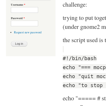
challenge:
Username
*
trying to put toge
Password
*
(under gnome2 mat
Request new password
the script used is 
#!/bin/bash
echo "=== mocp
echo "quit moc
echo "to stop 
echo "===== # st