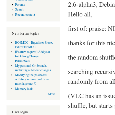
2.6-alpha3, Debi
Forums
Search
Hello all,
Recent content
first of: praise: 
New forum topics
thanks for this ni
EQ4MOC - Equalizer Preset
Editor for MOC
[Feature request] Add year
the random shuffl
to OnSongChange
parameters
My personal Git branch,
searching recursiv
including autoconf changes
Modifying the password
randomly from all
within your user profile on
moc.daper.net??
Memory leak
(VLC has an issue 
More
shuffle, but starts
User login