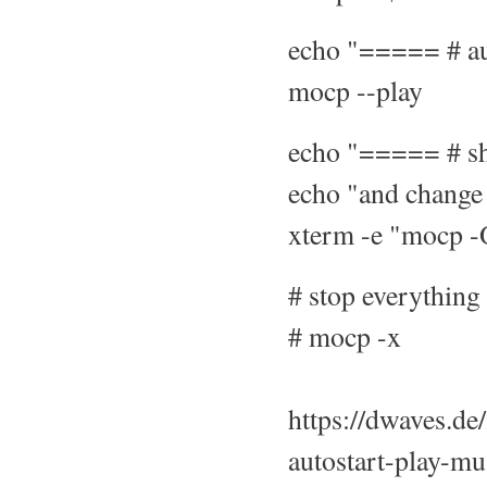
echo "===== # au
mocp --play
echo "===== # sh
echo "and change 
xterm -e "mocp 
# stop everything
# mocp -x
https://dwaves.de
autostart-play-m