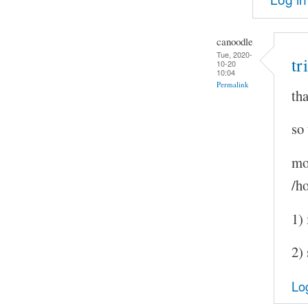
canoodle
Tue, 2020-
tr
10-20
10:04
Permalink
tha
so
mo
/h
1) 
2) 
Lo