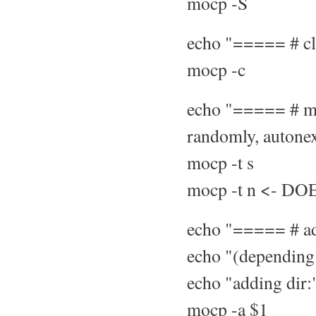
mocp -S
echo "===== # cle
mocp -c
echo "===== # mod
randomly, autonext
mocp -t s
mocp -t n <- D
echo "===== # add
echo "(depending 
echo "adding dir:"
mocp -a $1