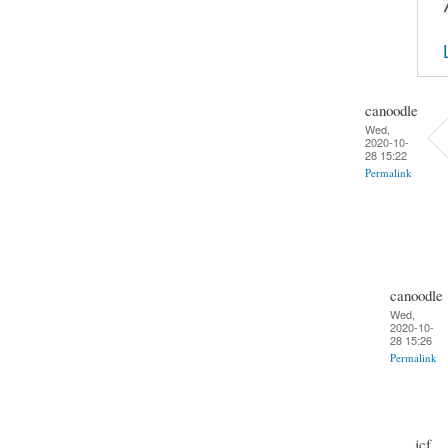
canoodle
Wed,
2020-10-
28 15:22
Permalink
canoodle
Wed,
2020-10-
28 15:26
Permalink
jcf