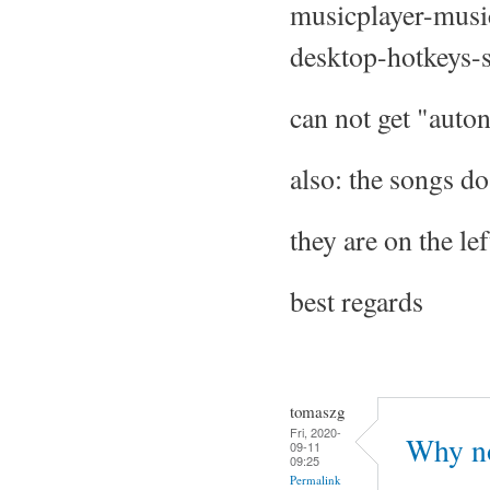
musicplayer-musi
desktop-hotkeys-s
can not get "auton
also: the songs do 
they are on the lef
best regards
tomaszg
Fri, 2020-
Why no
09-11
09:25
Permalink