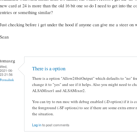
new card at 24 is more than the old 16 bit one so do I need to get into the co
entries or something similar?
Just checking before i get under the hood if anyone can give me a steer on w
Sean
tomaszg
Wed,
There is a option
2021-06-
23 21:56
There is a option "Allow24bitOutput" which defaults to "no" for 
Permalink
change it to "yes" and see if it helps. Also you might need to 
ALSAMixer1 and ALSAMixer2.
You can try to run moc with debug enabled (-D option) if it is co
the foreground (-SF options) to see if there are some extra erro
the situation.
Log in
to post comments