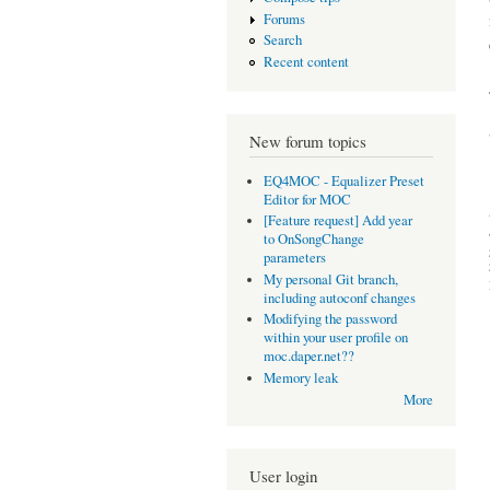
Forums
Search
Recent content
New forum topics
EQ4MOC - Equalizer Preset
Editor for MOC
[Feature request] Add year
to OnSongChange
parameters
My personal Git branch,
including autoconf changes
Modifying the password
within your user profile on
moc.daper.net??
Memory leak
More
User login