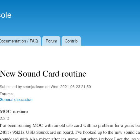
Skip to
Secondary menu
main
ole
content
Documentation / FAQ
Forum
Contrib
New Sound Card routine
Submitted by
seanjackson
on Wed, 2021-06-23 21:50
Forums:
General discussion
MOC version:
2.5.2
I've been running MOC with an old usb card with no problem for a years bu
24bit / 96kHz USB Soundcard on board. I've hooked up to the new sound card
soundcard with Alsa mixer after it's name, but when i reboot I get the 'no val