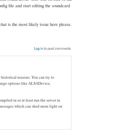
nfig file and start editing the soundcard
hat is the most likely issue here please.
Log in
to post comments
historical reasons. You can try to
change options like ALSADevice,
mpiled in or at least run the server in
r messages which can shed more light on