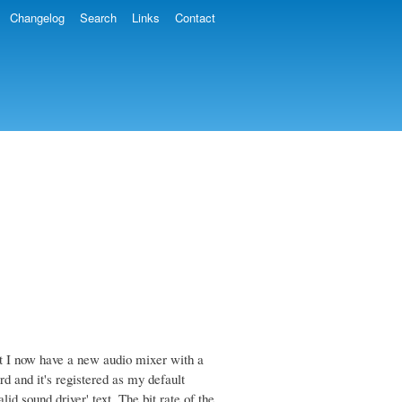
Changelog
Search
Links
Contact
t I now have a new audio mixer with a
 and it's registered as my default
id sound driver' text. The bit rate of the