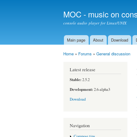
MOC - music on cons
console audio player for Linux/UNIX
Main page
About
Download
Main menu
Home
»
Forums
»
General discussion
You are here
Latest release
Stable:
2.5.2
Development:
2.6-alpha3
Download
Navigation
Compose tips