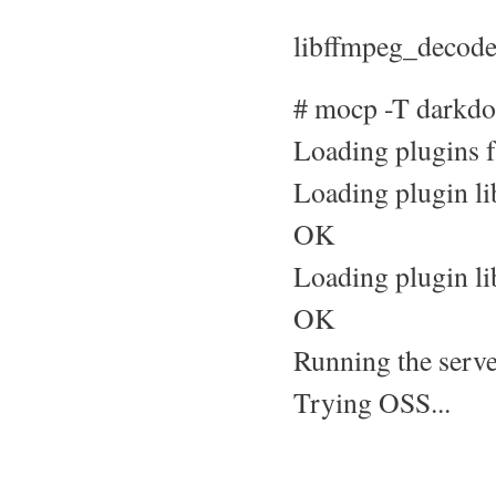
libffmpeg_decoder
# mocp -T darkdo
Loading plugins f
Loading plugin li
OK
Loading plugin l
OK
Running the server
Trying OSS...