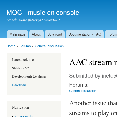
Ski
mai
MOC - music on console
con
console audio player for Linux/UNIX
Main page
About
Download
Documentation / FAQ
Foru
Main menu
Home
»
Forums
»
General discussion
You are here
AAC stream n
Latest release
Stable:
2.5.2
Submitted by
inetd5
Development:
2.6-alpha3
Forums:
Download
General discussion
Another issue tha
Navigation
streams to play o
Compose tips