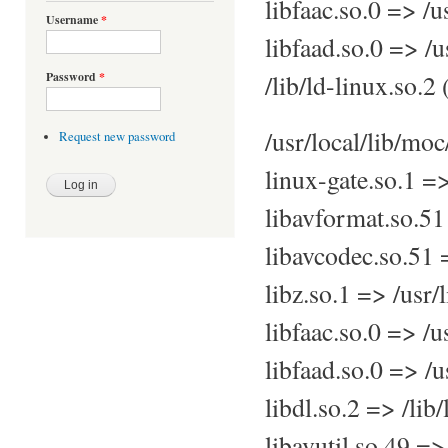
libfaac.so.0 => /u
Username
*
libfaad.so.0 => /u
/lib/ld-linux.so.
Password
*
/usr/local/lib/mo
Request new password
linux-gate.so.1 =
libavformat.so.51
libavcodec.so.51 
libz.so.1 => /usr/
libfaac.so.0 => /u
libfaad.so.0 => /u
libdl.so.2 => /lib
libavutil.so.49 =>