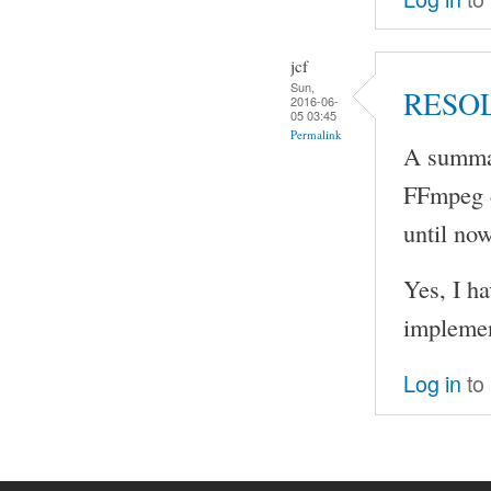
jcf
Sun,
RESO
2016-06-
05 03:45
Permalink
A summar
FFmpeg d
until now
Yes, I h
implement
Log in
to