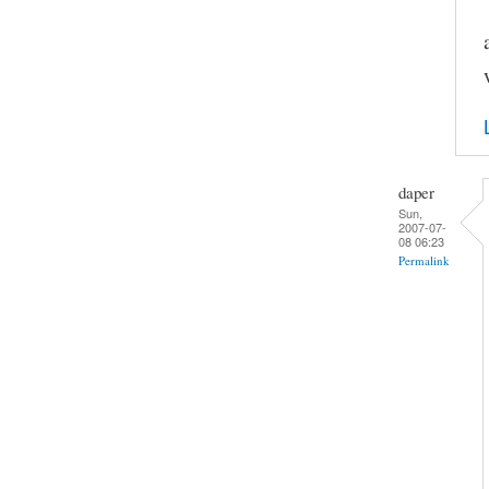
daper
Sun,
2007-07-
08 06:23
Permalink