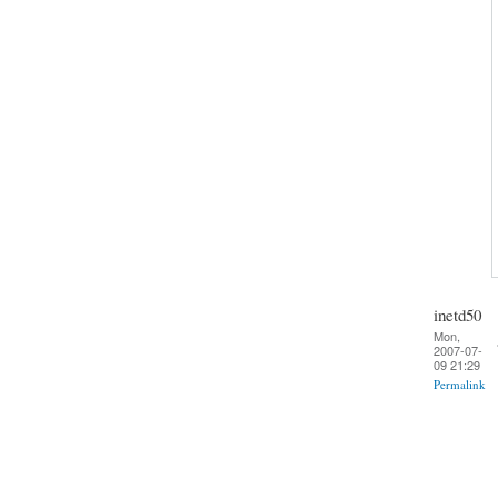
inetd50
Mon,
2007-07-
09 21:29
Permalink