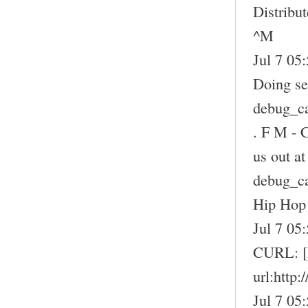
Distribu
^M
Jul 7 05:
Doing sel
debug_c
. F M - 
us out a
debug_c
Hip Hop
Jul 7 05
CURL: 
url:http
Jul 7 05