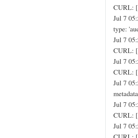
CURL: [
Jul 7 05
type: 'au
Jul 7 05
CURL: 
Jul 7 05
CURL: [
Jul 7 05
metadata
Jul 7 05
CURL: 
Jul 7 05
CURL: 