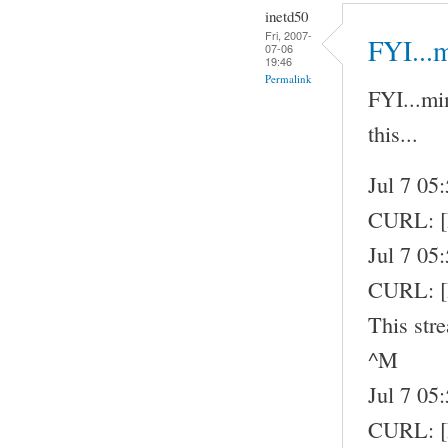
inetd50
Fri, 2007-
FYI...
07-06
19:46
Permalink
FYI...mi
this...
Jul 7 05
CURL: 
Jul 7 05
CURL: [
This str
^M
Jul 7 05
CURL: [