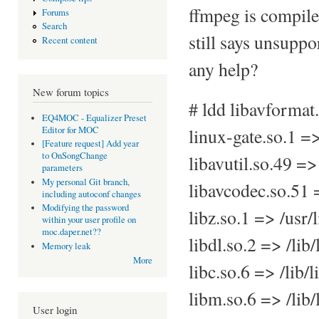
ffmpeg is compile
Forums
Search
still says unsupp
Recent content
any help?
New forum topics
# ldd libavformat
EQ4MOC - Equalizer Preset
Editor for MOC
linux-gate.so.1 =
[Feature request] Add year
to OnSongChange
libavutil.so.49 =>
parameters
My personal Git branch,
libavcodec.so.51 
including autoconf changes
Modifying the password
libz.so.1 => /usr/
within your user profile on
moc.daper.net??
libdl.so.2 => /lib
Memory leak
More
libc.so.6 => /lib
libm.so.6 => /lib
User login