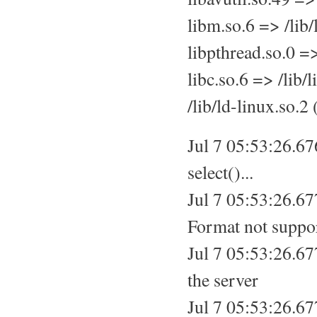
libm.so.6 => /lib
libpthread.so.0 =
libc.so.6 => /lib/
/lib/ld-linux.so.
Jul 7 05:53:26.67
select()...
Jul 7 05:53:26.6
Format not suppo
Jul 7 05:53:26.6
the server
Jul 7 05:53:26.67