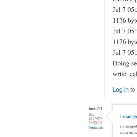
Jul 7 05
1176 byt
Jul 7 05
1176 byte
Jul 7 05:
Doing sel
write_ca
Log in
to
inetd50
Sat,
i manage
2007-07-
07 05:16
i managed 
Permalink
same error