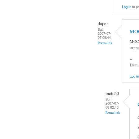
Log in
to p
daper
Sat,
MOC 
2007-07-
07 09:44
MOC j
Permalink
suppo
--
Damia
Log in
inetd50
Sun,
2007-07-
08 02:43
Permalink