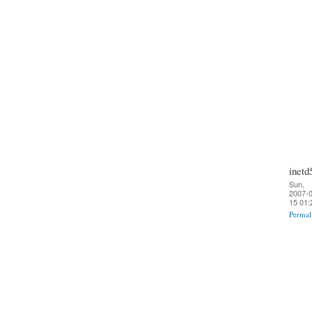
inetd
Sun,
2007-0
15 01:
Permal