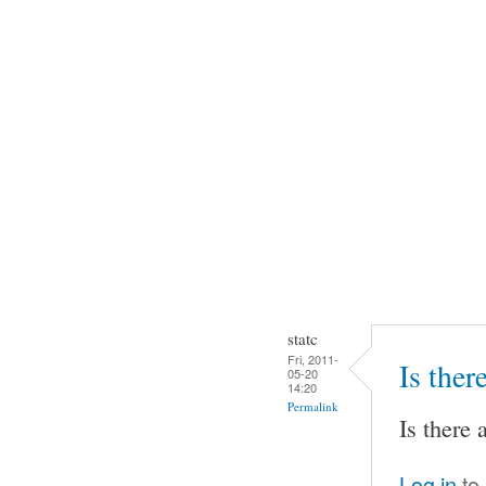
statc
Fri, 2011-
Is ther
05-20
14:20
Permalink
Is there 
Log in
to