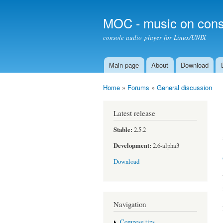
MOC - music on cons
console audio player for Linux/UNIX
Main page
About
Download
Main menu
Home
»
Forums
»
General discussion
You are here
Latest release
Stable:
2.5.2
Development:
2.6-alpha3
Download
Navigation
Compose tips