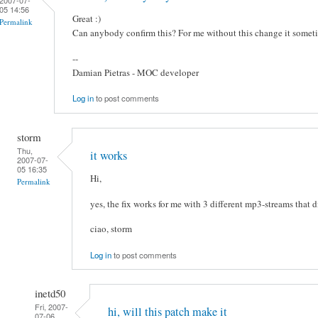
05 14:56
Great :)
Permalink
Can anybody confirm this? For me without this change it somet
--
Damian Pietras - MOC developer
Log in
to post comments
storm
Thu,
it works
2007-07-
05 16:35
Hi,
Permalink
yes, the fix works for me with 3 different mp3-streams that d
ciao, storm
Log in
to post comments
inetd50
Fri, 2007-
hi, will this patch make it
07-06