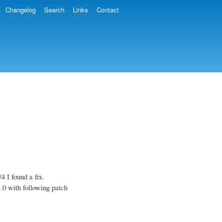
Changelog
Search
Links
Contact
4 I found a fix.
.0 with following patch