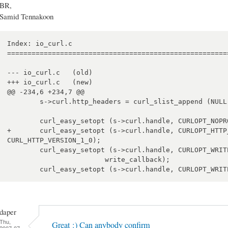
BR,
Samid Tennakoon
Index: io_curl.c

=======================================================
--- io_curl.c	(old)

+++ io_curl.c	(new)

@@ -234,6 +234,7 @@

 	s->curl.http_headers = curl_slist_append (NULL, "Icy-MetaData: 1");

 	curl_easy_setopt (s->curl.handle, CURLOPT_NOPROGRESS, 1);

+	curl_easy_setopt (s->curl.handle, CURLOPT_HTTP_VERSION, 
CURL_HTTP_VERSION_1_0);

 	curl_easy_setopt (s->curl.handle, CURLOPT_WRITEFUNCTION,

 			write_callback);

daper
Thu,
Great :) Can anybody confirm
2007-07-