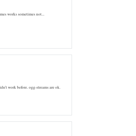
imes works sometimes not...
idn't work before. ogg-streams are ok.