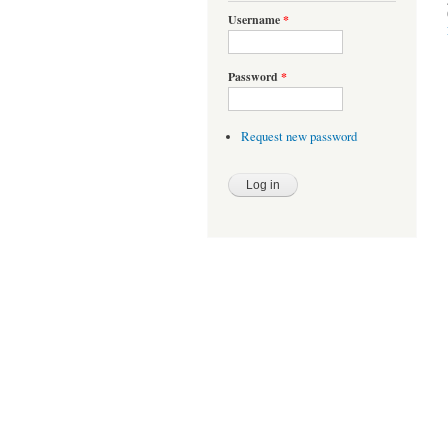
Username
*
Password
*
Request new password