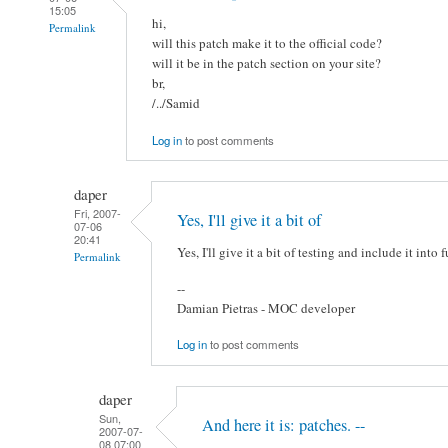
15:05
hi,
Permalink
will this patch make it to the official code?
will it be in the patch section on your site?
br,
/../Samid
Log in
to post comments
daper
Fri, 2007-
Yes, I'll give it a bit of
07-06
20:41
Yes, I'll give it a bit of testing and include it into 
Permalink
--
Damian Pietras - MOC developer
Log in
to post comments
daper
Sun,
And here it is: patches. --
2007-07-
08 07:00