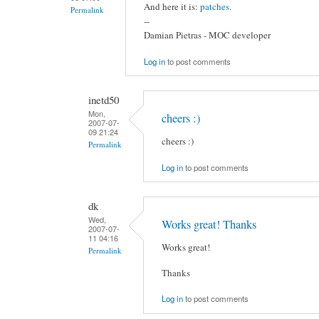
And here it is:
patches
.
Permalink
--
Damian Pietras - MOC developer
Log in
to post comments
inetd50
Mon,
cheers :)
2007-07-
09 21:24
cheers :)
Permalink
Log in
to post comments
dk
Wed,
Works great! Thanks
2007-07-
11 04:16
Works great!
Permalink
Thanks
Log in
to post comments