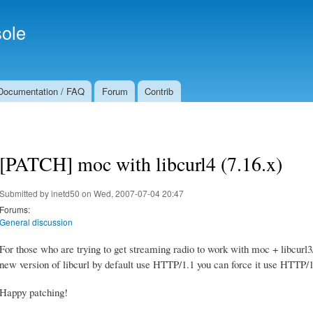
Skip to
Secondary menu
main
ole
content
Documentation / FAQ
Forum
Contrib
[PATCH] moc with libcurl4 (7.16.x)
Submitted by
inetd50
on Wed, 2007-07-04 20:47
Forums:
General discussion
For those who are trying to get streaming radio to work with moc + libcurl3/
new version of libcurl by default use HTTP/1.1 you can force it use HTTP/1
Happy patching!