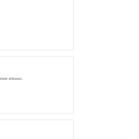
future releases.