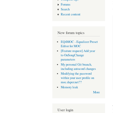
Forums
Search
Recent content
New forum topics
EQ4MOC - Equalizer Preset
Editor for MOC
[Feature request] Add year
to OnSongChange
parameters
My personal Git branch,
including autoconf changes
Modifying the password
within your user profile on
moc.daper.net??
Memory leak
More
User login