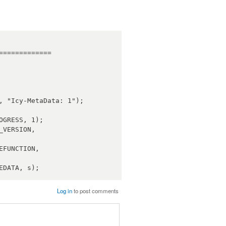
============

Log in
to post comments