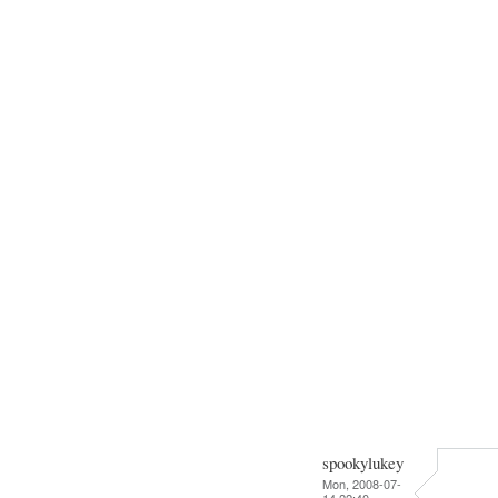
spookylukey
Mon, 2008-07-
14 22:40