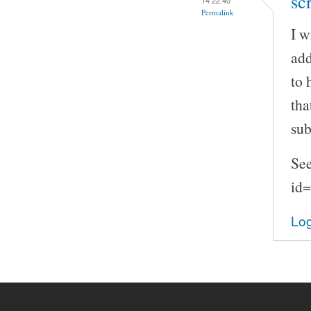
sc
Permalink
I w
add
to 
tha
sub
See
id
Log