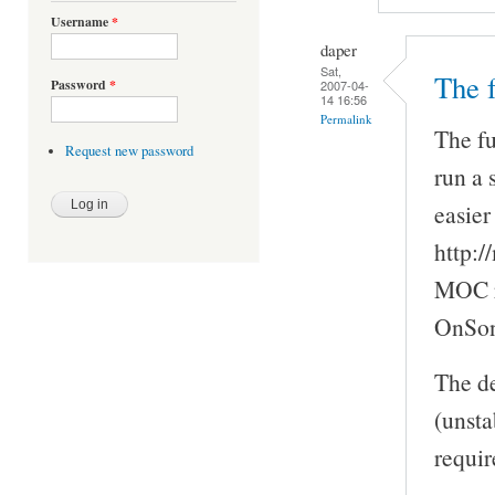
Username
*
daper
Sat,
The f
Password
*
2007-04-
14 16:56
Permalink
The fu
Request new password
run a 
easier
http:/
MOC re
OnSon
The de
(unsta
requir