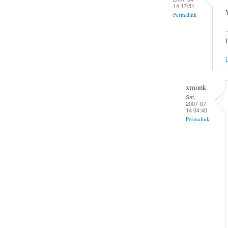
14 17:51
Y
Permalink
-
L
xmonk
Sat,
2007-07-
14 04:40
Permalink