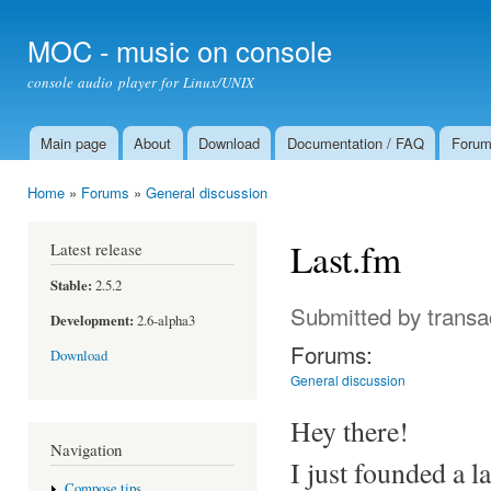
Ski
mai
MOC - music on console
con
console audio player for Linux/UNIX
Main page
About
Download
Documentation / FAQ
Foru
Main menu
Home
»
Forums
»
General discussion
You are here
Last.fm
Latest release
Stable:
2.5.2
Submitted by
transa
Development:
2.6-alpha3
Forums:
Download
General discussion
Hey there!
Navigation
I just founded a l
Compose tips