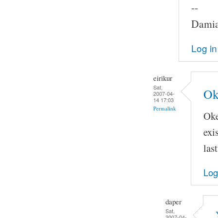
--
Damia
Log in
eirikur
Sat,
Ok
2007-04-
14 17:03
Permalink
Oke
exi
las
Log
daper
Sat,
2007-04-