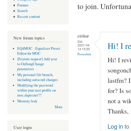
to join. Unfortun
Forums
Search
Recent content
eirikur
New forum topics
Sat,
Hi! I r
2007-04-
EQ4MOC - Equalizer Preset
14 15:55
Editor for MOC
Permalink
Hi! I rev
[Feature request] Add year
to OnSongChange
songonch
parameters
My personal Git branch,
lastfm? 
including autoconf changes
Modifying the password
for? Is 
within your user profile on
moc.daper.net??
not a wik
Memory leak
More
Thanks, 
Log in
to
User login