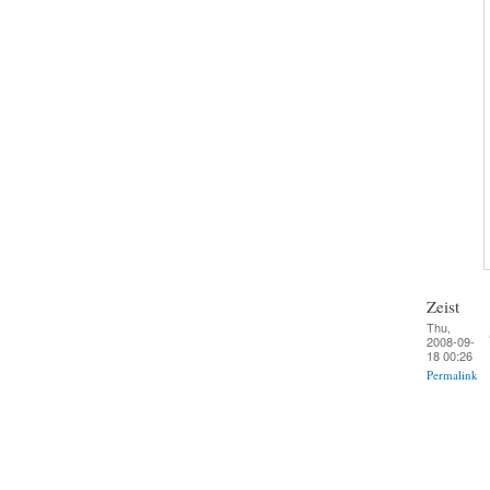
Zeist
Thu,
2008-09-
18 00:26
Permalink