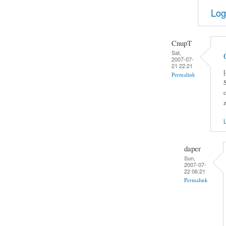
Log
CnupT
Sat,
2007-07-
21 22:21
Permalink
L
daper
Sun,
2007-07-
22 06:21
Permalink