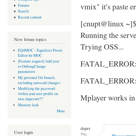
vmix" it's paste e
Forums
Search
Recent content
[cnupt@linux ~]
Running the server
New forum topics
Trying OSS...
EQ4MOC - Equalizer Preset
Editor for MOC
FATAL_ERROR: No
[Feature request] Add year
to OnSongChange
parameters
My personal Git branch,
FATAL_ERROR: S
including autoconf changes
Modifying the password
within your user profile on
Mplayer works in 
moc.daper.net??
Memory leak
More
daper
User login
Thu,
Please provi