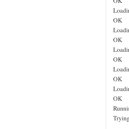
OK
Loadi
OK
Loadi
OK
Loadin
OK
Loadin
OK
Loadin
OK
Runnin
Trying