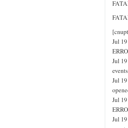
FATAL
FATAL
[cnup
Jul 19
ERROR
Jul 19
events
Jul 19
opene
Jul 19
ERROR
Jul 19