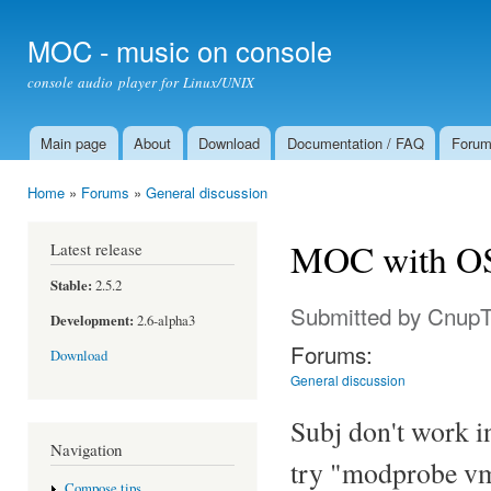
Ski
mai
MOC - music on console
con
console audio player for Linux/UNIX
Main page
About
Download
Documentation / FAQ
Foru
Main menu
Home
»
Forums
»
General discussion
You are here
MOC with OS
Latest release
Stable:
2.5.2
Submitted by
Cnup
Development:
2.6-alpha3
Forums:
Download
General discussion
Subj don't work 
Navigation
try "modprobe vm
Compose tips