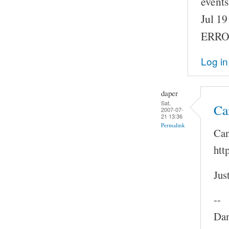
events
Jul 1
ERROR
Log in
daper
Sat,
Ca
2007-07-
21 13:36
Permalink
Can
htt
Jus
--
Dam