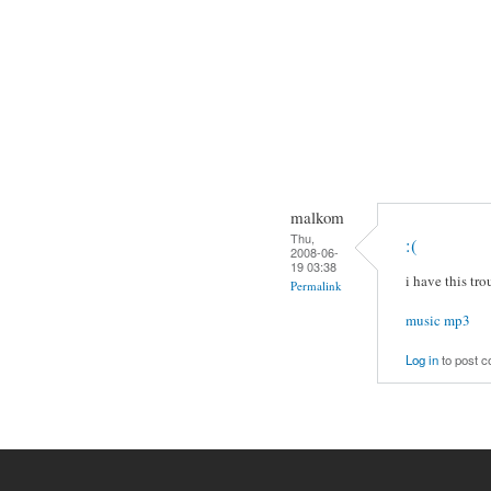
malkom
Thu,
:(
2008-06-
19 03:38
i have this tro
Permalink
music mp3
Log in
to post 