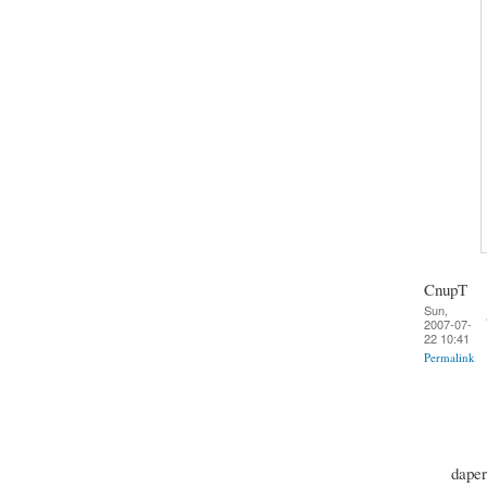
CnupT
Sun,
2007-07-
22 10:41
Permalink
daper