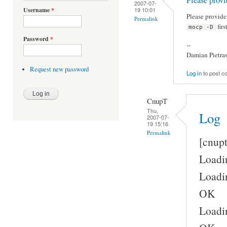
2007-07-
19 10:01
Username
*
Please provid
Permalink
firs
mocp -D
Password
*
--
Damian Pietra
Request new password
Log in
to post 
CnupT
Thu,
Log
2007-07-
19 15:16
Permalink
[cnup
Loadin
Loadin
OK
Loadin