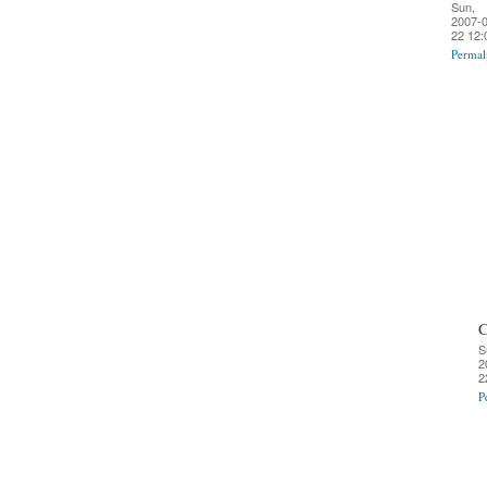
Sun,
2007-0
22 12:
Permal
C
S
2
2
P