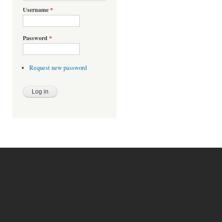
Username
*
Password
*
Request new password