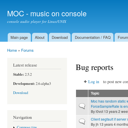
Ski
mai
MOC - music on console
con
console audio player for Linux/UNIX
Main page
About
Download
Documentation / FAQ
Foru
Main menu
Home
»
Forums
You are here
Bug reports
Latest release
Stable:
2.5.2
Log in
to post new con
Development:
2.6-alpha3
Download
Topic
Moc has random static w
Normal topic
ForceSampleRate is en
By
l0vot
13 years 2 wee
Navigation
Client segfault if server
Normal topic
By
jh
13 years 4 months
Compose tips