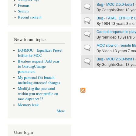
Bug - MOC 2.5.0-beta1 -
Forums
Normal topic
By
GenghisKhan
13 yea
Search
Recent content
Bug - FATAL_ERROR: Can
Hot topic
By
1984
13 years 8 mon
Cannot enqueue to playl
Normal topic
By
rom1dep
13 years 5
New forum topics
MOC slow on remote fil
Normal topic
EQ4MOC - Equalizer Preset
By
Nidan
13 years 7 mo
Editor for MOC
Bug - MOC 2.5.0-beta1 -
Normal topic
[Feature request] Add year
By
GenghisKhan
13 yea
to OnSongChange
parameters
My personal Git branch,
Pages
including autoconf changes
Modifying the password
within your user profile on
moc.daper.net??
Memory leak
More
User login