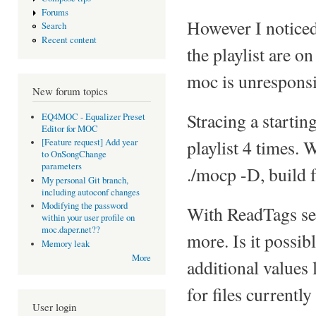
Forums
However I noticed t
Search
Recent content
the playlist are o
moc is unresponsi
New forum topics
Stracing a starting
EQ4MOC - Equalizer Preset
Editor for MOC
playlist 4 times.
[Feature request] Add year
to OnSongChange
parameters
./mocp -D, build 
My personal Git branch,
including autoconf changes
Modifying the password
With ReadTags set
within your user profile on
moc.daper.net??
more. Is it possib
Memory leak
More
additional values 
for files currentl
User login