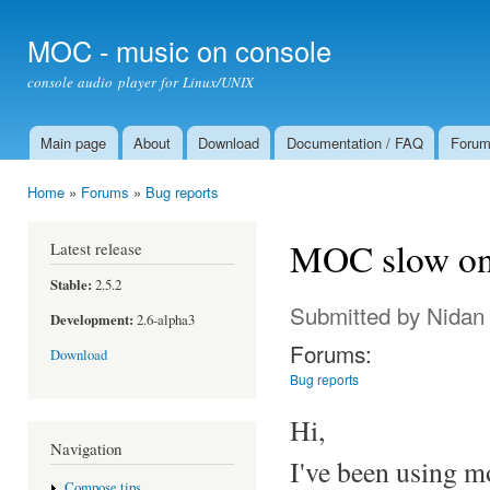
Ski
mai
MOC - music on console
con
console audio player for Linux/UNIX
Main page
About
Download
Documentation / FAQ
Foru
Main menu
Home
»
Forums
»
Bug reports
You are here
MOC slow on 
Latest release
Stable:
2.5.2
Submitted by
Nidan
Development:
2.6-alpha3
Forums:
Download
Bug reports
Hi,
Navigation
I've been using mo
Compose tips