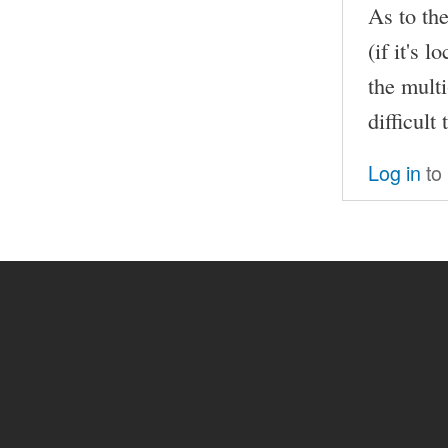
As to th
(if it's 
the mult
difficult
Log in
to