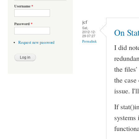
Username
*
jcf
Password
*
Sat,
On Sta
2012-12-
29 07:27
Permalink
Request new password
I did no
redundant
the files
the case
issue. I'
If stat()
systems i
functiona