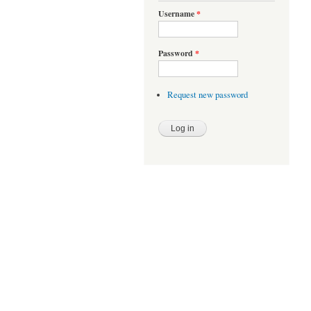
Username
*
Password
*
Request new password