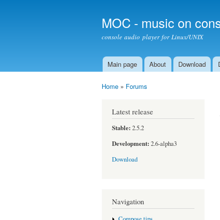
MOC - music on cons
console audio player for Linux/UNIX
Main page
About
Download
Main menu
Home
»
Forums
You are here
Latest release
Stable:
2.5.2
Development:
2.6-alpha3
Download
Navigation
Compose tips