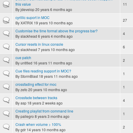
Hot topic
this value
11
By
jdevelop
20 years 6 months ago
cyrillic suport in MOC
Hot topic
27
By
XATRIX
19 years 10 months ago
Customise the time format above the progress bar?
Normal topic
4
By
slackhead
6 years 4 months ago
Cursor resets in linux console
Normal topic
6
By
slackhead
7 years 10 months ago
cue patch
Normal topic
2
By
untitled
16 years 11 months ago
Cue files reading support in MOC?
Normal topic
1
By
StormBlast
18 years 11 months ago
crossfading effect for moc
Normal topic
1
By
zefo
20 years 10 months ago
Crossfade between tracks
Normal topic
4
By
asp
18 years 2 weeks ago
Creating playlist from command line
Normal topic
1
By
pallegro
8 years 3 months ago
Crash when volume > 100%
Normal topic
2
By
gdr
14 years 10 months ago