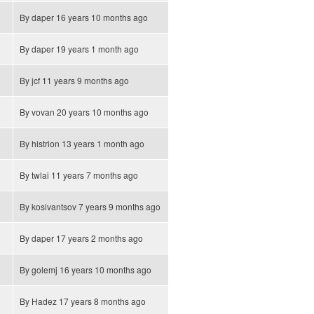
By
daper
16 years 10 months ago
By
daper
19 years 1 month ago
By
jcf
11 years 9 months ago
By
vovan
20 years 10 months ago
By
histrion
13 years 1 month ago
By
twlai
11 years 7 months ago
By
kosivantsov
7 years 9 months ago
By
daper
17 years 2 months ago
By
golemj
16 years 10 months ago
By
Hadez
17 years 8 months ago