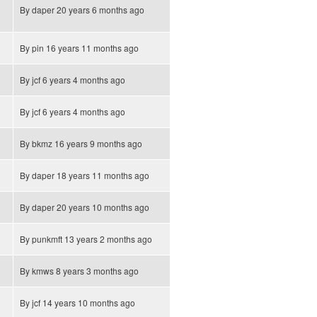
By
daper
20 years 6 months ago
By
pin
16 years 11 months ago
By
jcf
6 years 4 months ago
By
jcf
6 years 4 months ago
By
bkmz
16 years 9 months ago
By
daper
18 years 11 months ago
By
daper
20 years 10 months ago
By
punkmft
13 years 2 months ago
By
kmws
8 years 3 months ago
By
jcf
14 years 10 months ago