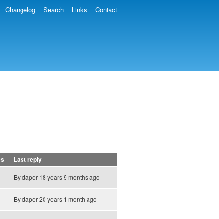
Changelog
Search
Links
Contact
es
Last reply
By
daper
18 years 9 months ago
By
daper
20 years 1 month ago