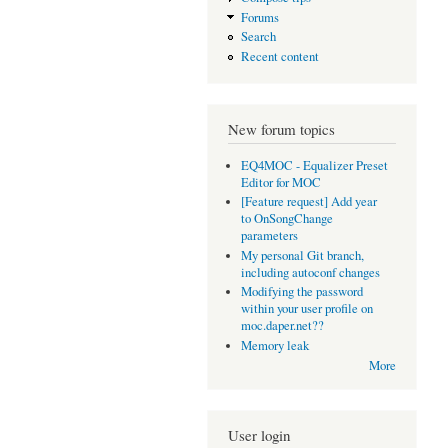
Forums
Search
Recent content
New forum topics
EQ4MOC - Equalizer Preset
Editor for MOC
[Feature request] Add year
to OnSongChange
parameters
My personal Git branch,
including autoconf changes
Modifying the password
within your user profile on
moc.daper.net??
Memory leak
More
User login