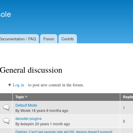
Skip to
Secondary menu
main
ole
content
Documentation / FAQ
Forum
Contrib
General discussion
Log in
to post new content in the forum.
Topic
Repli
Default Mode
Normal topic
1
By
Wolek
18 years 9 months ago
decoder plugins
Normal topic
3
By
fedaykin
20 years 1 month ago
Debian: Can't set sample rate 44100, device doesn't support