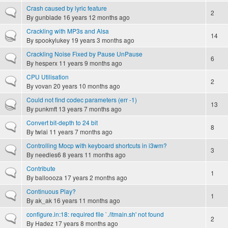
Crash caused by lyric feature
Normal topic
2
By
gunblade
16 years 12 months ago
Crackling with MP3s and Alsa
Hot topic
14
By
spookylukey
19 years 3 months ago
Crackling Noise Fixed by Pause UnPause
Normal topic
6
By
hesperx
11 years 9 months ago
CPU Utilisation
Normal topic
2
By
vovan
20 years 10 months ago
Could not find codec parameters (err -1)
Hot topic
13
By
punkmft
13 years 7 months ago
Convert bit-depth to 24 bit
Normal topic
8
By
twlai
11 years 7 months ago
Controlling Mocp with keyboard shortcuts in i3wm?
Normal topic
3
By
needles6
8 years 11 months ago
Contribute
Normal topic
1
By
balloooza
17 years 2 months ago
Continuous Play?
Normal topic
1
By
ak_ak
16 years 11 months ago
configure.in:18: required file `./ltmain.sh' not found
Normal topic
2
By
Hadez
17 years 8 months ago