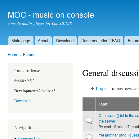
Ski
mai
MOC - music on console
con
console audio player for Linux/UNIX
Main page
About
Download
Documentation / FAQ
Foru
Main menu
Home
»
Forums
You are here
General discuss
Latest release
Stable:
2.5.2
Log in
to post new con
Development:
2.6-alpha3
Download
Topic
Can't send() int to the s
Normal topic
the server
By
crsd
19 years 7 mon
Navigation
Yet another (and I guess
Normal topic
Compose tips