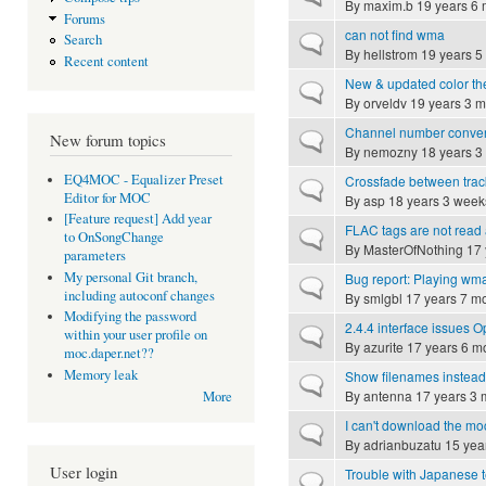
By
maxim.b
19 years 6 
Forums
can not find wma
Search
Normal topic
By
hellstrom
19 years 5
Recent content
New & updated color t
Normal topic
By
orveldv
19 years 3 m
Channel number conve
Normal topic
New forum topics
By
nemozny
18 years 3
EQ4MOC - Equalizer Preset
Crossfade between trac
Normal topic
Editor for MOC
By
asp
18 years 3 week
[Feature request] Add year
FLAC tags are not read a
Normal topic
to OnSongChange
By
MasterOfNothing
17 
parameters
My personal Git branch,
Bug report: Playing wma f
Normal topic
including autoconf changes
By
smlgbl
17 years 7 m
Modifying the password
2.4.4 interface issues
Normal topic
within your user profile on
By
azurite
17 years 6 m
moc.daper.net??
Memory leak
Show filenames instead 
Normal topic
By
antenna
17 years 3 
More
I can't download the mo
Normal topic
By
adrianbuzatu
15 yea
User login
Trouble with Japanese t
Normal topic