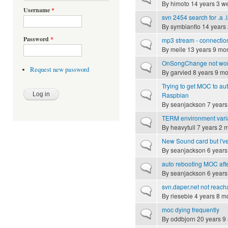
By
himoto
14 years 3 w
Username
*
svn 2454 search for .a .l
Normal topic
By
symbianflo
14 years
Password
*
mp3 stream - connectio
Normal topic
By
meile
13 years 9 mo
OnSongChange not wo
Normal topic
Request new password
By
garvied
8 years 9 mo
Trying to get MOC to auto
Normal topic
Raspbian
By
seanjackson
7 years
TERM environment vari
Normal topic
By
heavytull
7 years 2 
New Sound card but i'v
Normal topic
By
seanjackson
6 years
auto rebooting MOC aft
Normal topic
By
seanjackson
6 years
svn.daper.net not reach
Normal topic
By
riesebie
4 years 8 m
moc dying frequently
Normal topic
By
oddbjorn
20 years 9