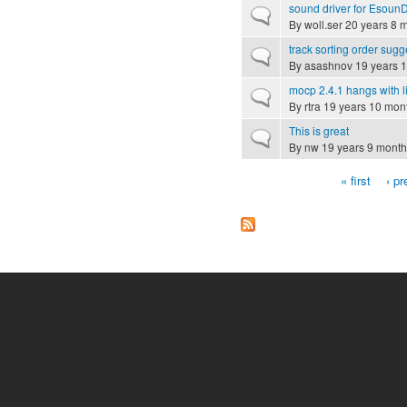
sound driver for Esoun
Normal topic
By
woll.ser
20 years 8 
track sorting order sugg
Normal topic
By
asashnov
19 years 
mocp 2.4.1 hangs with l
Normal topic
By
rtra
19 years 10 mon
This is great
Normal topic
By
nw
19 years 9 month
« first
‹ pr
Pages