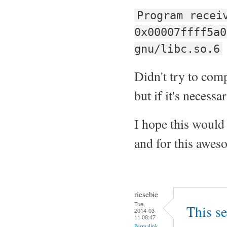
Program recei
0x00007ffff5a0
gnu/libc.so.6
Didn't try to compi
but if it's necessar
I hope this would 
and for this aweso
riesebie
Tue,
This se
2014-03-
11 08:47
Permalink