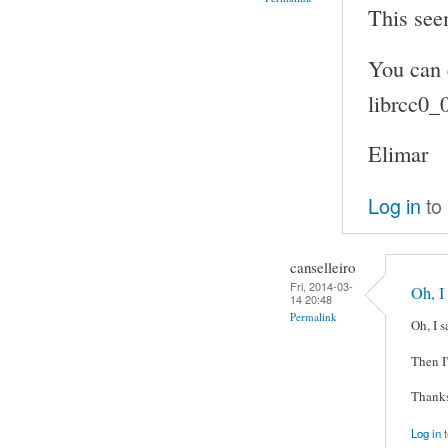
This see
You can 
librcc0_
Elimar
Log in
to
canselleiro
Fri, 2014-03-
Oh, I
14 20:48
Permalink
Oh, I s
Then I'
Thanks
Log in
t