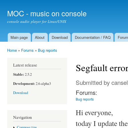
Ski
mai
MOC - music on console
con
console audio player for Linux/UNIX
Main page
About
Download
Documentation / FAQ
Foru
Main menu
Home
»
Forums
»
Bug reports
You are here
Segfault error
Latest release
Stable:
2.5.2
Submitted by
cansel
Development:
2.6-alpha3
Forums:
Download
Bug reports
Hi everyone,
Navigation
today I update th
Compose tips