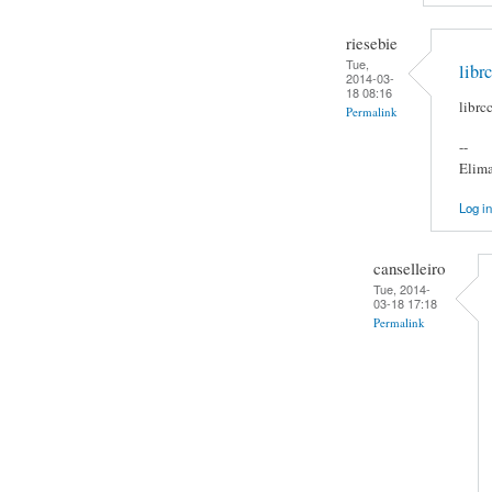
riesebie
Tue,
libr
2014-03-
18 08:16
librc
Permalink
--
Elima
Log in
canselleiro
Tue, 2014-
03-18 17:18
Permalink