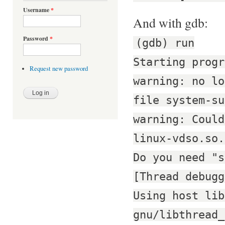
Username
*
And with gdb:
Password
*
(gdb) run
Starting progr
Request new password
warning: no lo
file system-su
warning: Could
linux-vdso.so.
Do you need "s
[Thread debugg
Using host lib
gnu/libthread_