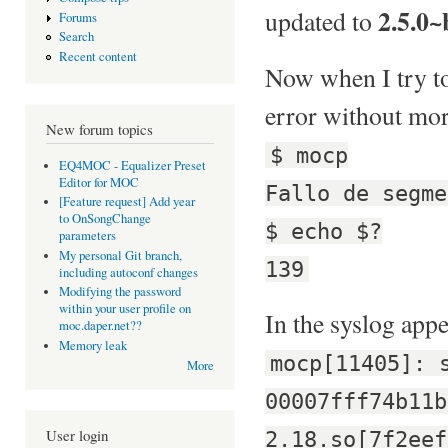
2.5.0~
updated to
Forums
Search
Recent content
Now when I try to 
error without mor
New forum topics
$ mocp
EQ4MOC - Equalizer Preset
Editor for MOC
Fallo de segme
[Feature request] Add year
to OnSongChange
$ echo $?
parameters
My personal Git branch,
139
including autoconf changes
Modifying the password
within your user profile on
In the syslog appe
moc.daper.net??
Memory leak
mocp[11405]: 
More
00007fff74b11b
User login
2.18.so[7f2eef