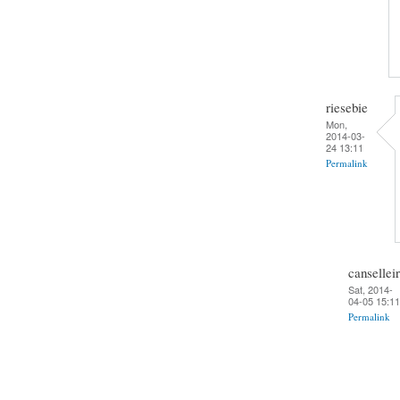
riesebie
Mon,
2014-03-
24 13:11
Permalink
cansellei
Sat, 2014-
04-05 15:11
Permalink