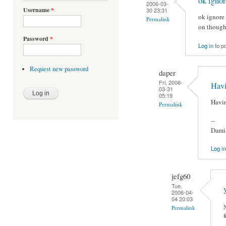
ok ignor
2006-03-
Username
*
30 23:31
ok ignore 
Permalink
on though
Password
*
Log in
to p
Request new password
daper
Fri, 2006-
Havi
03-31
05:19
Havin
Permalink
--
Damia
Log in
jefg60
Tue,
2006-04-
04 20:03
Permalink