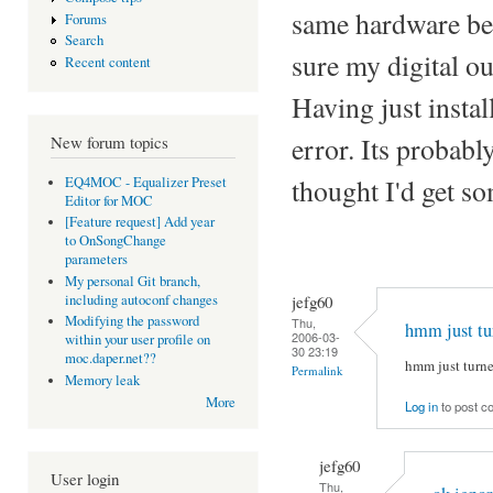
same hardware befo
Forums
Search
sure my digital ou
Recent content
Having just install
error. Its probabl
New forum topics
thought I'd get so
EQ4MOC - Equalizer Preset
Editor for MOC
[Feature request] Add year
to OnSongChange
parameters
My personal Git branch,
jefg60
including autoconf changes
Modifying the password
Thu,
hmm just tu
2006-03-
within your user profile on
30 23:19
moc.daper.net??
hmm just turned
Permalink
Memory leak
More
Log in
to post 
jefg60
User login
Thu,