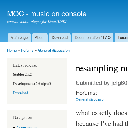
Ski
mai
MOC - music on console
con
console audio player for Linux/UNIX
Main page
About
Download
Documentation / FAQ
Foru
Main menu
Home
»
Forums
»
General discussion
You are here
resampling no
Latest release
Stable:
2.5.2
Submitted by
jefg60
Development:
2.6-alpha3
Forums:
Download
General discussion
what exactly does
Navigation
because I've had 
Compose tips