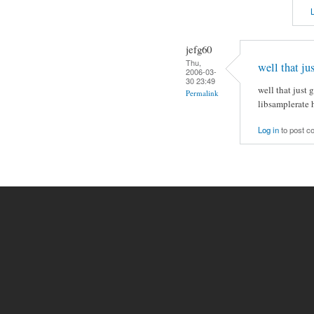
L
jefg60
Thu,
well that ju
2006-03-
30 23:49
well that just
Permalink
libsamplerate h
Log in
to post 