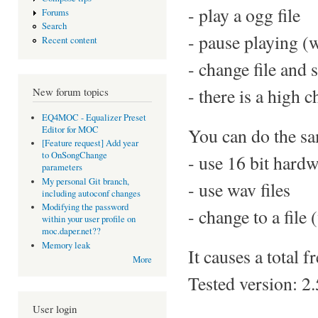
- play a ogg file
Forums
Search
- pause playing (
Recent content
- change file and 
- there is a high
New forum topics
EQ4MOC - Equalizer Preset
Editor for MOC
You can do the sam
[Feature request] Add year
to OnSongChange
- use 16 bit hard
parameters
My personal Git branch,
- use wav files
including autoconf changes
Modifying the password
- change to a file
within your user profile on
moc.daper.net??
Memory leak
It causes a total 
More
Tested version: 2.
User login