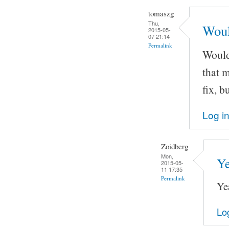
tomaszg
Thu,
Would
2015-05-
07 21:14
Permalink
Wouldn
that m
fix, b
Log i
Zoidberg
Mon,
Ye
2015-05-
11 17:35
Permalink
Ye
Lo