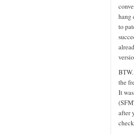
conve
hang 
to pa
succe
alrea
versi
BTW. 
the f
It wa
(SFMT
after 
check 