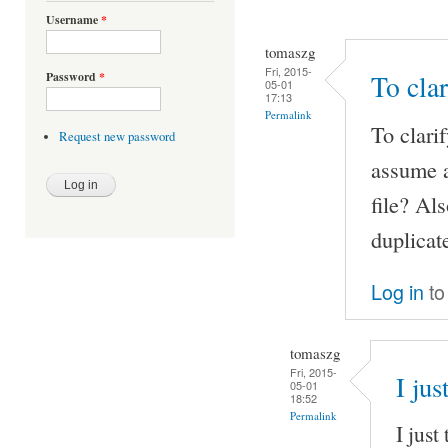
Username
*
tomaszg
Fri, 2015-
Password
*
To clar
05-01
17:13
Permalink
To clarif
Request new password
assume a
file? Al
duplicate
Log in
to
tomaszg
Fri, 2015-
I jus
05-01
18:52
Permalink
I just