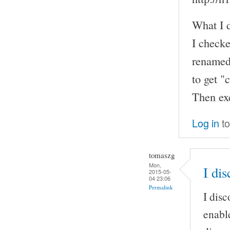
What I d
I checke
renamed 
to get "
Then exe
Log in
to
tomaszg
Mon,
I dis
2015-05-
04 23:06
Permalink
I disc
enable