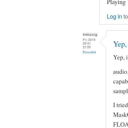
Playing
Log in
to
tomaszg
Fri, 2015-
Yep, 
05-01
21:55
Permalink
Yep, i
audio
capabi
sample
I tri
MaskO
FLOA