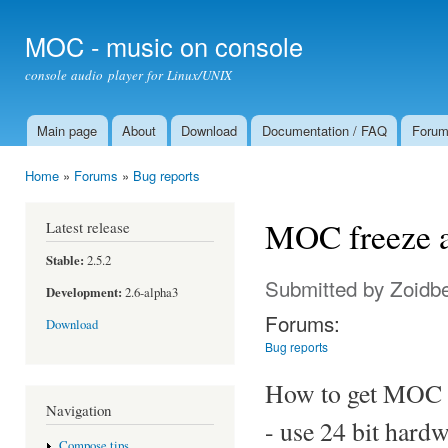
Ski
mai
MOC - music on console
con
console audio player for Linux/UNIX
Main page
About
Download
Documentation / FAQ
Foru
Main menu
Home
»
Forums
»
Bug reports
You are here
MOC freeze af
Latest release
Stable:
2.5.2
Submitted by
Zoidb
Development:
2.6-alpha3
Forums:
Download
Bug reports
How to get MOC 
Navigation
- use 24 bit hard
Compose tips