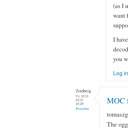
(as I 
want 
suppo
I hav
decodi
you w
Log i
Zoidberg
Fri, 2015-
MOC fr
05-01
20:28
Permalink
tomaszg 
The ogg 