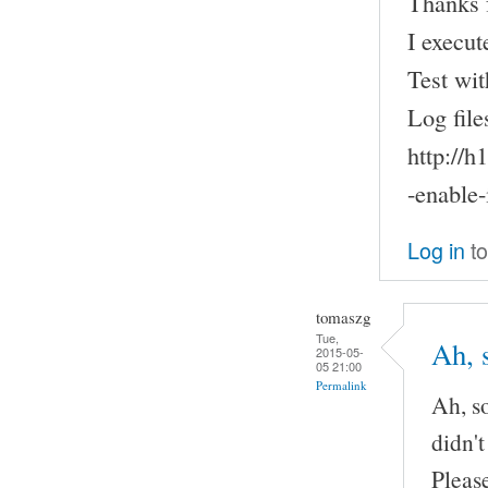
Thanks f
I execut
Test wit
Log file
http://
-enable-
Log in
to
tomaszg
Tue,
Ah, 
2015-05-
05 21:00
Permalink
Ah, so
didn't
Pleas