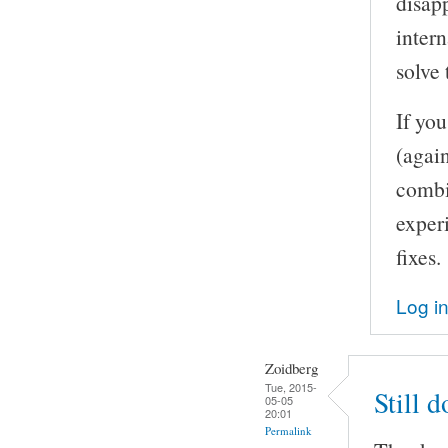
disapp
inter
solve 
If yo
(agai
combi
experi
fixes.
Log i
Zoidberg
Tue, 2015-
Still 
05-05
20:01
Permalink