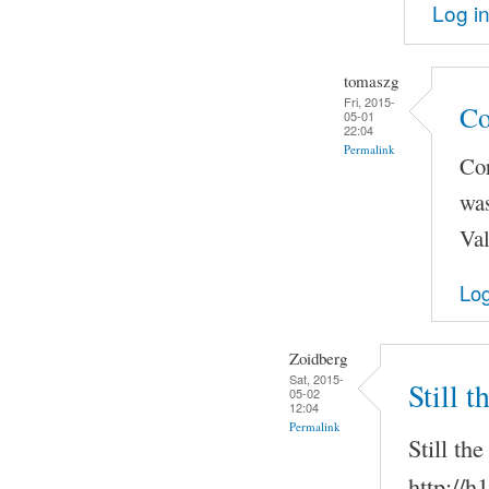
Log i
tomaszg
Fri, 2015-
Co
05-01
22:04
Permalink
Co
was
Val
Log
Zoidberg
Sat, 2015-
Still 
05-02
12:04
Permalink
Still th
http://h