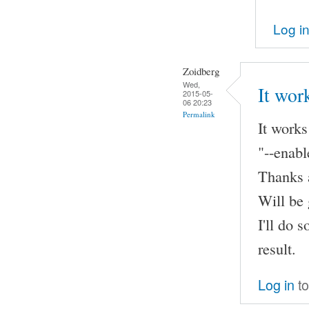
Log i
Zoidberg
Wed,
It wor
2015-05-
06 20:23
Permalink
It works
"--enabl
Thanks a
Will be 
I'll do 
result.
Log in
to