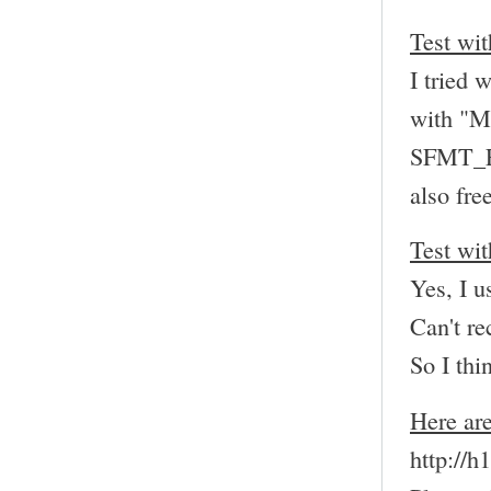
Test wit
I tried 
with "M
SFMT_
also fre
Test wit
Yes, I 
Can't re
So I thi
Here are
http://h