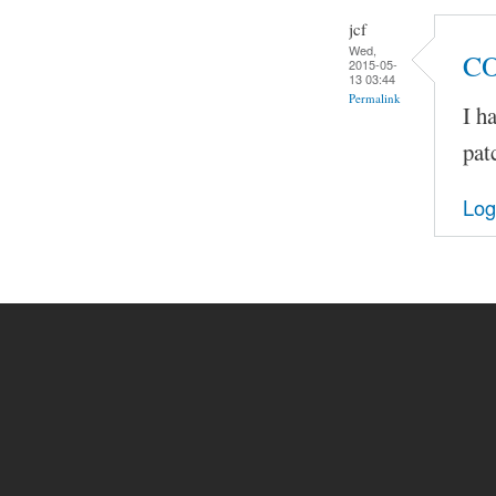
jcf
Wed,
C
2015-05-
13 03:44
Permalink
I h
pat
Log