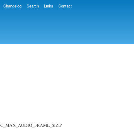
Changelog
Search
Links
Contact
'AVCODEC_MAX_AUDIO_FRAME_SIZE'