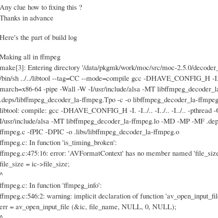
Any clue how to fixing this ?
Thanks in advance
Here's the part of build log
Making all in ffmpeg
make[3]: Entering directory '/data/pkgmk/work/moc/src/moc-2.5.0/decoder
/bin/sh ../../libtool --tag=CC --mode=compile gcc -DHAVE_CONFIG_H -I. -I../
march=x86-64 -pipe -Wall -W -I/usr/include/alsa -MT libffmpeg_decoder
.deps/libffmpeg_decoder_la-ffmpeg.Tpo -c -o libffmpeg_decoder_la-ffmpeg.lo 
libtool: compile: gcc -DHAVE_CONFIG_H -I. -I../.. -I../.. -I../.. -pthread
I/usr/include/alsa -MT libffmpeg_decoder_la-ffmpeg.lo -MD -MP -MF .dep
ffmpeg.c -fPIC -DPIC -o .libs/libffmpeg_decoder_la-ffmpeg.o
ffmpeg.c: In function 'is_timing_broken':
ffmpeg.c:475:16: error: 'AVFormatContext' has no member named 'file_size
file_size = ic->file_size;
^
ffmpeg.c: In function 'ffmpeg_info':
ffmpeg.c:546:2: warning: implicit declaration of function 'av_open_input_fil
err = av_open_input_file (&ic, file_name, NULL, 0, NULL);
^