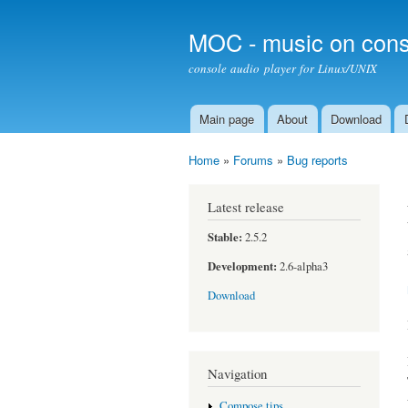
MOC - music on cons
console audio player for Linux/UNIX
Main page
About
Download
Main menu
Home
»
Forums
»
Bug reports
You are here
Latest release
Stable:
2.5.2
Development:
2.6-alpha3
Download
Navigation
Compose tips