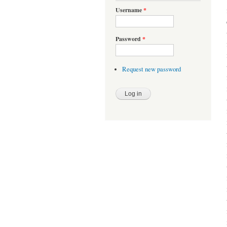
Username
*
Password
*
Request new password