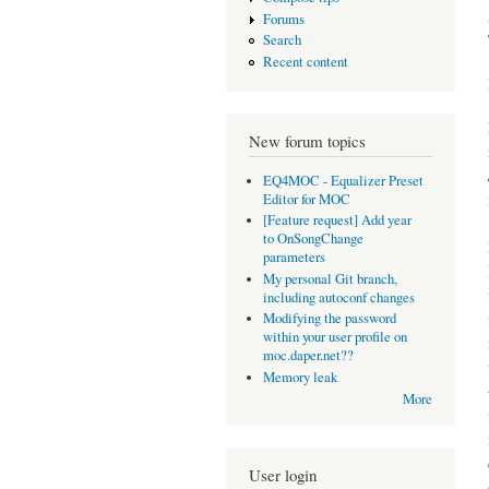
Forums
Search
Recent content
New forum topics
EQ4MOC - Equalizer Preset
Editor for MOC
[Feature request] Add year
to OnSongChange
parameters
My personal Git branch,
including autoconf changes
Modifying the password
within your user profile on
moc.daper.net??
Memory leak
More
User login