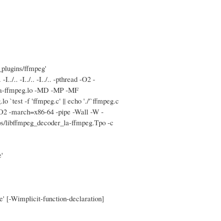
_plugins/ffmpeg'
.. -I../.. -I../.. -pthread -O2 -
_la-ffmpeg.lo -MD -MP -MF
`test -f 'ffmpeg.c' || echo './'`ffmpeg.c
 -O2 -march=x86-64 -pipe -Wall -W -
s/libffmpeg_decoder_la-ffmpeg.Tpo -c
'
e' [-Wimplicit-function-declaration]