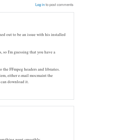
Log in
to post comments
ned out to be an issue with his installed
, so I'm guessing that you have a
o the FFmpeg headers and libraries.
blem, either e-mail mocmaint the
I can download it.
everything went smoothly