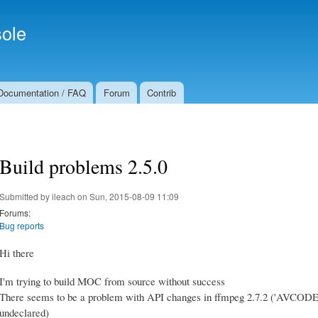
Skip to
Secondary menu
main
ole
content
Documentation / FAQ
Forum
Contrib
Build problems 2.5.0
Submitted by
ileach
on Sun, 2015-08-09 11:09
Forums:
Bug reports
Hi there
I'm trying to build MOC from source without success
There seems to be a problem with API changes in ffmpeg 2.7.2 (
undeclared)