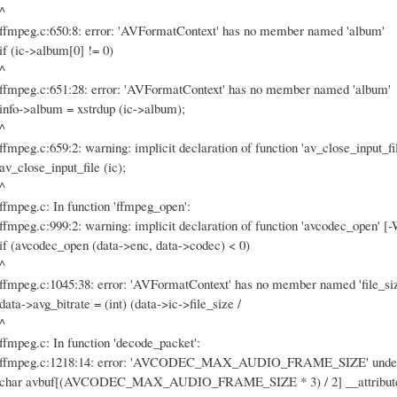
^
ffmpeg.c:650:8: error: 'AVFormatContext' has no member named 'album'
if (ic->album[0] != 0)
^
ffmpeg.c:651:28: error: 'AVFormatContext' has no member named 'album'
info->album = xstrdup (ic->album);
^
ffmpeg.c:659:2: warning: implicit declaration of function 'av_close_input_fi
av_close_input_file (ic);
^
ffmpeg.c: In function 'ffmpeg_open':
ffmpeg.c:999:2: warning: implicit declaration of function 'avcodec_open' [-
if (avcodec_open (data->enc, data->codec) < 0)
^
ffmpeg.c:1045:38: error: 'AVFormatContext' has no member named 'file_si
data->avg_bitrate = (int) (data->ic->file_size /
^
ffmpeg.c: In function 'decode_packet':
ffmpeg.c:1218:14: error: 'AVCODEC_MAX_AUDIO_FRAME_SIZE' undeclared
char avbuf[(AVCODEC_MAX_AUDIO_FRAME_SIZE * 3) / 2] __attribute__