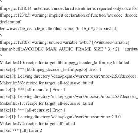
^
ffmpeg.c:1218:14: note: each undeclared identifier is reported only once for
ffmpeg.c:1234:3: warning: implicit declaration of function 'avcodec_decode
declaration]
len = avcodec_decode_audio (data->enc, (int16_t *)data->avbuf,
^
ffmpeg.c:1218:7: warning: unused variable 'avbuf' [-Wunused-variable]
char avbuf[(AVCODEC_MAX_AUDIO_FRAME_SIZE * 3) / 2] __attribute__
^
Makefile:410: recipe for target 'libffmpeg_decoder_la-ffmpeg.lo' failed
make[3]: *** [libffmpeg_decoder_la-ffmpeg.lo] Error 1
make[3]: Leaving directory '/data/pkgmk/work/moc/src/moc-2.5.0/decoder_
Makefile:363: recipe for target 'all-recursive' failed
make[2]: *** [all-recursive] Error 1
make[2]: Leaving directory '/data/pkgmk/work/moc/src/moc-2.5.0/decoder_
Makefile:717: recipe for target 'all-recursive' failed
make[1]: *** [all-recursive] Error 1
make[1]: Leaving directory '/data/pkgmk/work/moc/src/moc-2.5.0'
Makefile:472: recipe for target 'all' failed
make: *** [all] Error 2