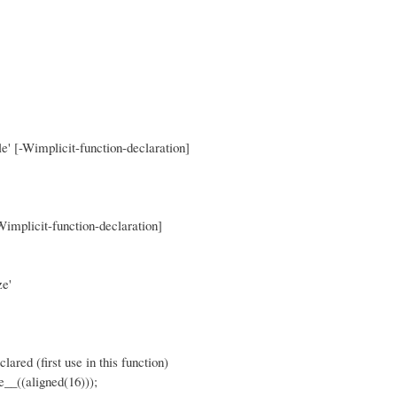
le' [-Wimplicit-function-declaration]
Wimplicit-function-declaration]
ze'
 (first use in this function)
((aligned(16)));