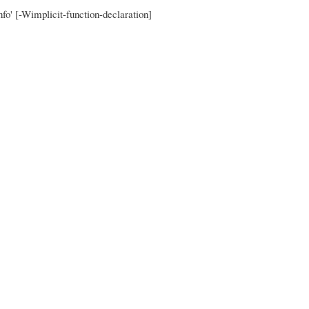
nfo' [-Wimplicit-function-declaration]