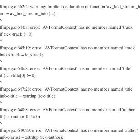
ffmpeg.c:562:2: warning: implicit declaration of function 'av_find_stream_i
err = av_find_stream_info (ic);
^
ffmpeg.c:644:8: error: 'AVFormatContext' has no member named 'track'
if (ic->track != 0)
^
ffmpeg.c:645:19: error: 'AVFormatContext' has no member named 'track'
info->track = ic->track;
^
ffmpeg.c:646:8: error: 'AVFormatContext' has no member named 'title'
if (ic->title[0] != 0)
^
ffmpeg.c:647:28: error: 'AVFormatContext' has no member named 'title'
info->title = xstrdup (ic->title);
^
ffmpeg.c:648:8: error: 'AVFormatContext' has no member named 'author'
if (ic->author[0] != 0)
^
ffmpeg.c:649:29: error: 'AVFormatContext' has no member named 'author'
info->artist = xstrdup (ic->author);