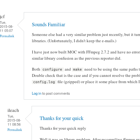
jcf
Tue,
Sounds Familiar
2015-08-
11 05:07
Someone else had a very similar problem just recently, but it tur
Permalink
libraries. (Unfortunately, I didn't keep the e-mails.)
I have just now built MOC with FFmpeg 2.7.2 and have no errors
similar library confusion as the previous reporter did.
Both
and
need to be using the same paths t
configure
make
Double check that is the case and if you cannot resolve the pro
file (gzipped) or place it some place from which 
config.log
Log in
to post comments
ileach
Tue,
Thanks for your quick
2015-08-
11 08:56
Thanks for your quick reply
Permalink
Well it was an library problem. After recompiling ffmpeg 