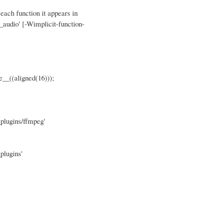
 each function it appears in
_audio' [-Wimplicit-function-
((aligned(16)));
plugins/ffmpeg'
plugins'