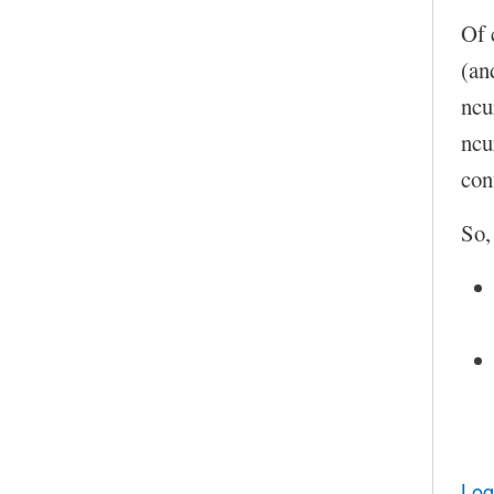
Of 
(an
ncu
ncu
con
So,
Log