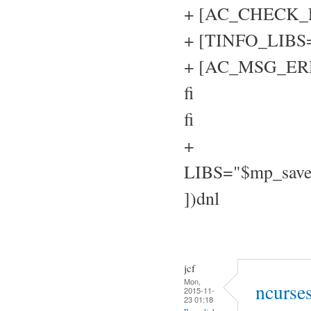
+ [AC_CHECK_LIB
+ [TINFO_LIBS="
+ [AC_MSG_ERROR
fi
fi
+
LIBS="$mp_sav
])dnl
jcf
Mon,
ncurse
2015-11-
23 01:18