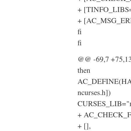
+ [TINFO_LIBS="
+ [AC_MSG_ERROR
fi
fi
@@ -69,7 +75,
then
AC_DEFINE(HAVE
ncurses.h])
CURSES_LIB="n
+ AC_CHECK_FU
+ [],