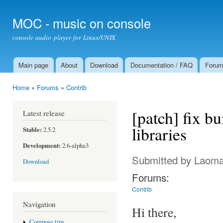
Ski
mai
MOC - music on console
con
console audio player for Linux/UNIX
Main page
About
Download
Documentation / FAQ
Foru
Main menu
Home
»
Forums
»
Contrib
You are here
[patch] fix bu
Latest release
libraries
Stable:
2.5.2
Development:
2.6-alpha3
Submitted by
Laom
Download
Forums:
Contrib
Navigation
Hi there,
Compose tips