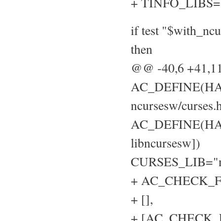
+ TINFO_LIBS=
if test "$with_nc
then
@@ -40,6 +41,
AC_DEFINE(HAVE
ncursesw/curses.h
AC_DEFINE(HAVE
libncursesw])
CURSES_LIB="n
+ AC_CHECK_FU
+ [],
+ [AC_CHECK_LIB