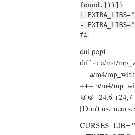
found.]))])
+ EXTRA_LIBS="
- EXTRA_LIBS="
fi
dnl popt
diff -u a/m4/mp
--- a/m4/mp_wit
+++ b/m4/mp_wit
@@ -24,6 +24,
[Don't use ncurse
CURSES_LIB="