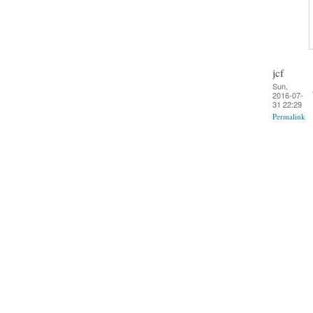
jcf
Sun,
2016-07-
31 22:29
Permalink