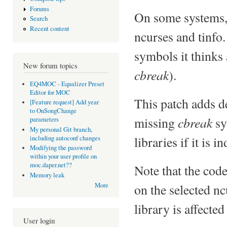
Forums
On some systems, t
Search
Recent content
ncurses and tinfo.
symbols it thinks a
New forum topics
cbreak
).
EQ4MOC - Equalizer Preset
Editor for MOC
This patch adds d
[Feature request] Add year
to OnSongChange
cbreak
missing
sy
parameters
My personal Git branch,
libraries if it is 
including autoconf changes
Modifying the password
within your user profile on
moc.daper.net??
Note that the cod
Memory leak
on the selected nc
More
library is affected
User login