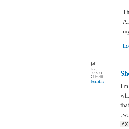
Th
Ar
my
Lo
jcf
Tue,
Sh
2015-11-
24 04:08
Permalink
I'm
whe
tha
swi
AX