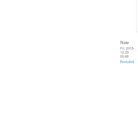
Nate
Fri, 2015-
12-25
00:48
Permalink