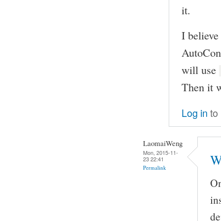
it.
I believe
AutoCon
will use
Then it w
Log in
to
LaomaiWeng
Mon, 2015-11-
W
23 22:41
Permalink
On
in
de