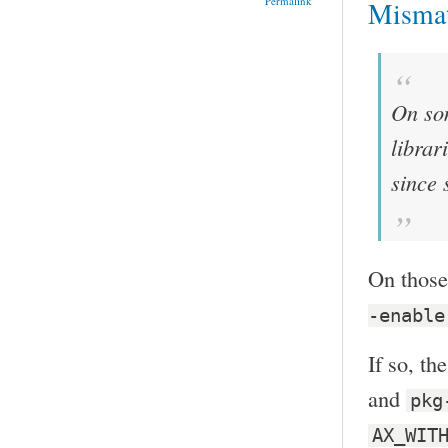
Permalink
Misma
On som
librar
since 
On those
-enable
If so, th
and
pkg
AX_WIT