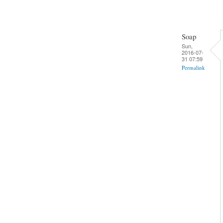
Soap
Sun,
2016-07-
31 07:59
Permalink