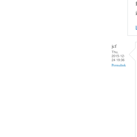
jcf
Thu,
2015-12-
24 19:36
Permalink