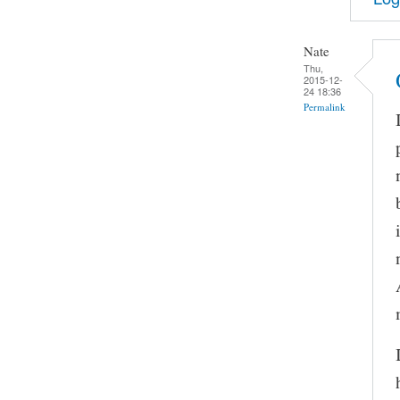
Nate
Thu,
2015-12-
24 18:36
Permalink