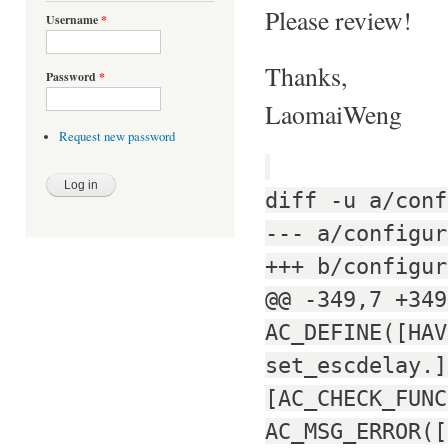
Please review!
Username
*
Thanks,
Password
*
LaomaiWeng
Request new password
diff -u a/conf
--- a/configur
+++ b/configur
@@ -349,7 +349
AC_DEFINE([HAV
set_escdelay.]
[AC_CHECK_FUNC
AC_MSG_ERROR([