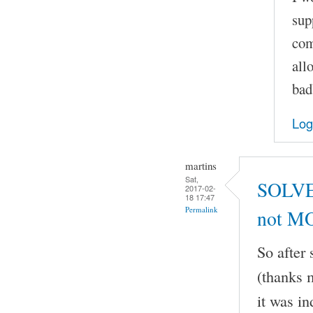
sup
com
all
bad
Log
martins
Sat,
SOLVED
2017-02-
18 17:47
Permalink
not M
So after
(thanks m
it was i