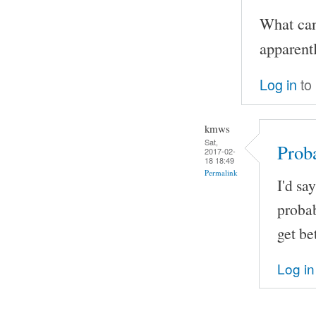
What can
apparent
Log in
to
kmws
Sat,
Proba
2017-02-
18 18:49
Permalink
I'd sa
probab
get be
Log in