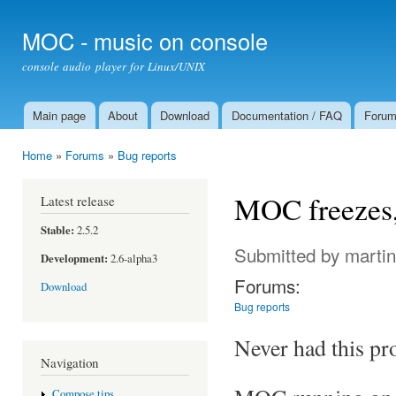
Ski
mai
MOC - music on console
con
console audio player for Linux/UNIX
Main page
About
Download
Documentation / FAQ
Foru
Main menu
Home
»
Forums
»
Bug reports
You are here
MOC freezes, d
Latest release
Stable:
2.5.2
Submitted by
marti
Development:
2.6-alpha3
Forums:
Download
Bug reports
Never had this pr
Navigation
Compose tips