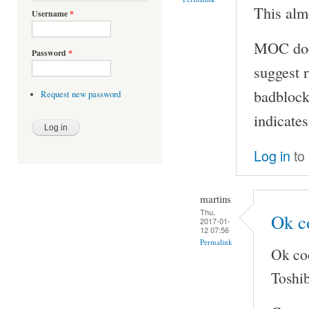
This almo
Username
*
MOC doesn
Password
*
suggest r
badblocks
Request new password
indicates
Log in
to
martins
Thu,
Ok co
2017-01-
12 07:56
Permalink
Ok coo
Toshib