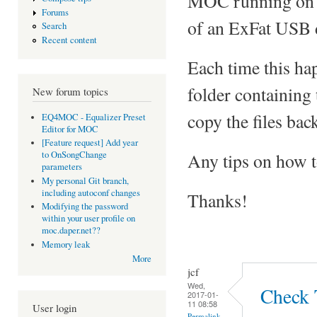
MOC running on L
Forums
of an ExFat USB 
Search
Recent content
Each time this happ
folder containing t
New forum topics
copy the files back
EQ4MOC - Equalizer Preset
Editor for MOC
[Feature request] Add year
Any tips on how to
to OnSongChange
parameters
My personal Git branch,
including autoconf changes
Thanks!
Modifying the password
within your user profile on
moc.daper.net??
Memory leak
More
jcf
Wed,
Check 
2017-01-
11 08:58
User login
Permalink