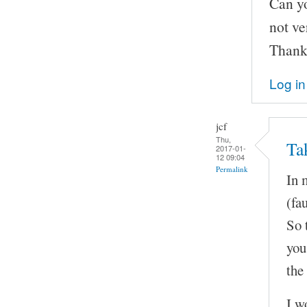
Can yo
not ve
Thank
Log in
jcf
Thu,
Ta
2017-01-
12 09:04
Permalink
In 
(fa
So t
you
the
I w